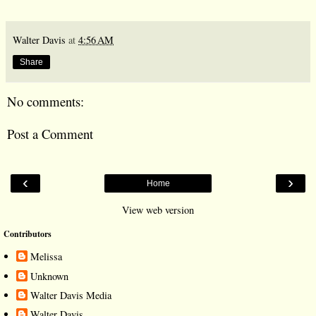
Walter Davis
at
4:56 AM
Share
No comments:
Post a Comment
‹
›
Home
View web version
Contributors
Melissa
Unknown
Walter Davis Media
Walter Davis