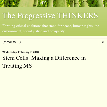
The Progressive THINKERS
Forming ethical coalitions that stand for peace, human rights, the
environment, social justice and prosperity.
▼
Wednesday, February 7, 2018
Stem Cells: Making a Difference in
Treating MS