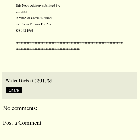
This News Advisory submitted by:
Gil Field
Director for Communications
San Diego Veterans For Peace
858-342-1964
#####################################################################
#########################################
Walter Davis
at
12:11 PM
Share
No comments:
Post a Comment