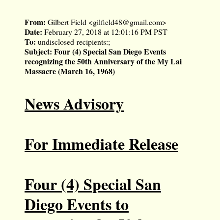
From:
Gilbert Field <
gilfield48@gmail.com
>
Date:
February 27, 2018 at 12:01:16 PM PST
To:
undisclosed-recipients:;
Subject:
Four (4) Special San Diego Events
recognizing the 50th Anniversary of the My Lai
Massacre (March 16, 1968)
News Advisory
For Immediate Release
Four (4) Special San
Diego Events to