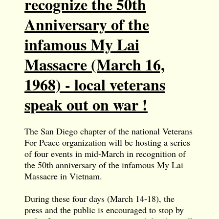
recognize the 50th
Anniversary of the
infamous My Lai
Massacre (March 16,
1968) - local veterans
speak out on war !
The San Diego chapter of the national Veterans
For Peace organization will be hosting a series
of four events in mid-March in recognition of
the 50th anniversary of the infamous My Lai
Massacre in Vietnam.
During these four days (March 14-18), the
press and the public is encouraged to stop by