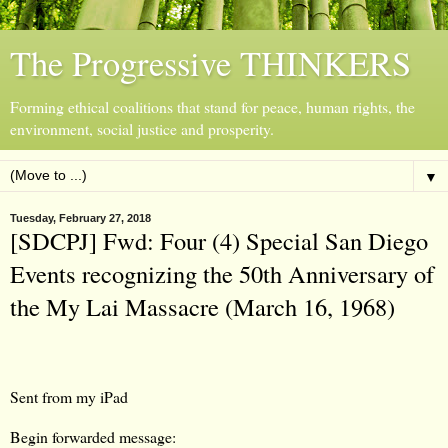
The Progressive THINKERS
Forming ethical coalitions that stand for peace, human rights, the
environment, social justice and prosperity.
▼
Tuesday, February 27, 2018
[SDCPJ] Fwd: Four (4) Special San Diego
Events recognizing the 50th Anniversary of
the My Lai Massacre (March 16, 1968)
Sent from my iPad
Begin forwarded message: