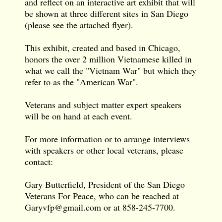
and reflect on an interactive art exhibit that will
be shown at three different sites in San Diego
(please see the attached flyer).
This exhibit, created and based in Chicago,
honors the over 2 million Vietnamese killed in
what we call the "Vietnam War" but which they
refer to as the "American War".
Veterans and subject matter expert speakers
will be on hand at each event.
For more information or to arrange interviews
with speakers or other local veterans, please
contact:
Gary Butterfield, President of the San Diego
Veterans For Peace, who can be reached at
Garyvfp@gmail.com
or at 858-245-7700.