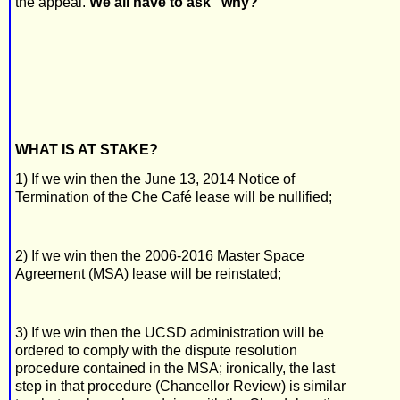
the appeal.
We all have to ask "why?"
WHAT IS AT STAKE?
1) If we win then the June 13, 2014 Notice of
Termination of the Che Café lease will be nullified;
2) If we win then the 2006-2016 Master Space
Agreement (MSA) lease will be reinstated;
3) If we win then the UCSD administration will be
ordered to comply with the dispute resolution
procedure contained in the MSA; ironically, the last
step in that procedure (Chancellor Review) is similar