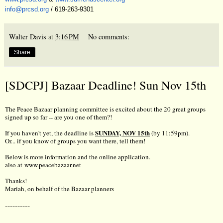
info@prcsd.org
/ 619-263-9301
Walter Davis
at
3:16 PM
No comments:
Share
[SDCPJ] Bazaar Deadline! Sun Nov 15th
The Peace Bazaar planning committee is excited about the 20 great groups
signed up so far -- are you one of them?!
SUNDAY, NOV 15th
If you haven't yet, the deadline is
(by 11:59pm).
Or... if you know of groups you want there, tell them!
Below is more information and the online application.
also at
www.peacebazaar.net
Thanks!
Mariah, on behalf of the Bazaar planners
----------