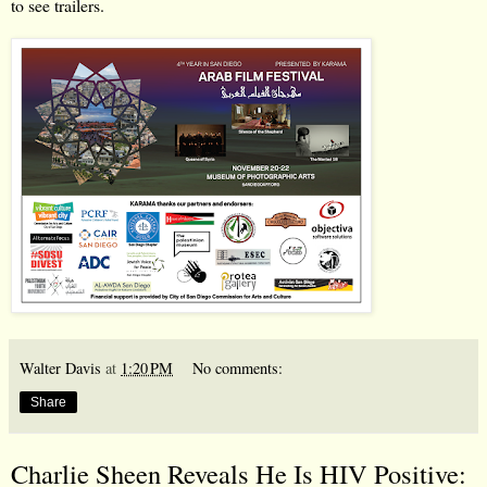
to see trailers.
Walter Davis
at
1:20 PM
No comments:
Share
Charlie Sheen Reveals He Is HIV Positive: