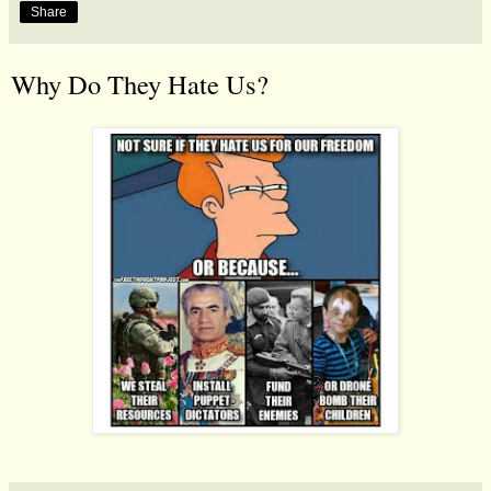
Share
Why Do They Hate Us?