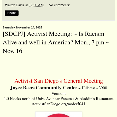
Walter Davis
at
12:00 AM
No comments:
Share
Saturday, November 14, 2015
[SDCPJ] Activist Meeting: ~ Is Racism
Alive and well in America? Mon., 7 pm ~
Nov. 16
Activist San Diego's General Meeting
Joyce Beers Community Center
~ Hillcrest - 3900
Vermont
1.5 blocks north of Univ. Av, near Panera's & Aladdin's Restaurant
ActivistSanDiego.org/node/5041