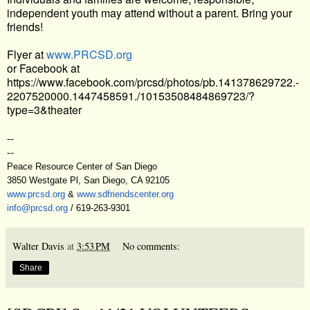
independent youth may attend without a parent. Bring your
friends!
Flyer at
www.PRCSD.org
or Facebook at
https://www.facebook.com/prcsd/photos/pb.141378629722.-
2207520000.1447458591./10153508484869723/?
type=3&theater
--
--
Peace Resource Center of San Diego
3850 Westgate Pl, San Diego, CA 92105
www.prcsd.org
&
www.sdfriendscenter.org
info@prcsd.org
/ 619-263-9301
Walter Davis
at
3:53 PM
No comments:
Share