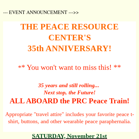
--- EVENT ANNOUNCEMENT --->>
THE PEACE RESOURCE
CENTER'S
35th ANNIVERSARY!
* You won't want to miss this! **
*
35 years and still rolling...
Next stop, the Future!
ALL ABOARD the PRC Peace Train!
Appropriate "travel attire" includes your favorite
peace t-
shirt, buttons, and other wearable peace paraphernalia.
SATURDAY, November 21st