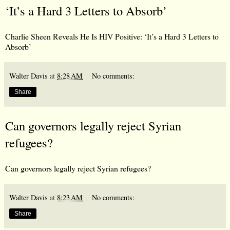
‘It’s a Hard 3 Letters to Absorb’
Charlie Sheen Reveals He Is HIV Positive: ‘It’s a Hard 3 Letters to
Absorb’
Walter Davis
at
8:28 AM
No comments:
Share
Can governors legally reject Syrian
refugees?
Can governors legally reject Syrian refugees?
Walter Davis
at
8:23 AM
No comments:
Share