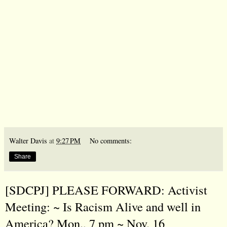
Walter Davis
at
9:27 PM
No comments:
Share
[SDCPJ] PLEASE FORWARD: Activist
Meeting: ~ Is Racism Alive and well in
America? Mon., 7 pm ~ Nov. 16