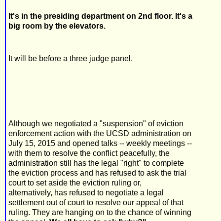
It's in the presiding department on 2nd floor. It's a
big room by the elevators.
It will be before a three judge panel.
Although we negotiated a "suspension" of eviction
enforcement action with the UCSD administration on
July 15, 2015 and opened talks -- weekly meetings --
with them to resolve the conflict peacefully, the
administration still has the legal "right" to complete
the eviction process and has refused to ask the trial
court to set aside the eviction ruling or,
alternatively, has refused to negotiate a legal
settlement out of court to resolve our appeal of that
ruling. They are hanging on to the chance of winning