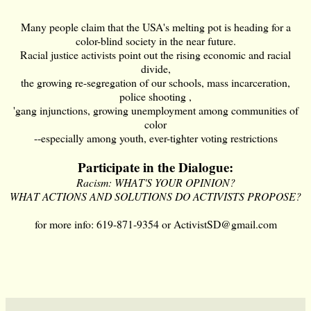
Many people claim that the USA's melting pot is heading for a
color-blind society in the near future.
Racial justice activists point out the rising economic and racial
divide,
the growing re-segregation of our schools, mass incarceration,
police shooting ,
'gang injunctions, growing unemployment among communities of
color
--especially among youth, ever-tighter voting restrictions
Participate in the Dialogue:
Racism: WHAT'S YOUR OPINION?
WHAT ACTIONS AND SOLUTIONS DO ACTIVISTS PROPOSE?
for more info: 619-871-9354 or
ActivistSD@gmail.com