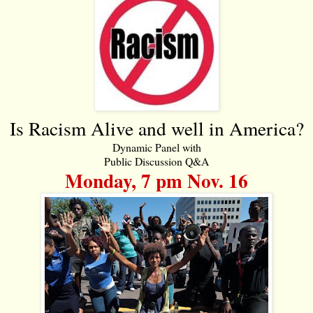
Is Racism Alive and well in America?
Dynamic Panel with
Public Discussion Q&A
Monday, 7 pm Nov. 16