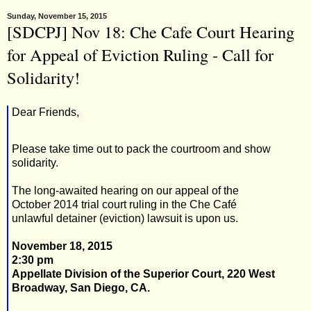
Sunday, November 15, 2015
[SDCPJ] Nov 18: Che Cafe Court Hearing
for Appeal of Eviction Ruling - Call for
Solidarity!
Dear Friends,
Please take time out to pack the courtroom and show
solidarity.
The long-awaited hearing on our appeal of the
October 2014 trial court ruling in the Che Café
unlawful detainer (eviction) lawsuit is upon us.
November 18, 2015
2:30 pm
Appellate Division of the Superior Court, 220 West
Broadway, San Diego, CA.