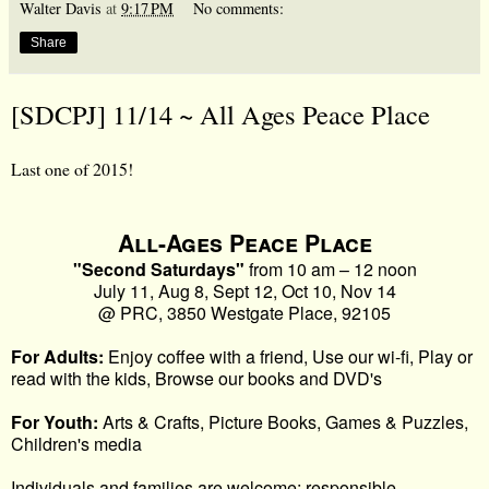
Walter Davis
at
9:17 PM
No comments:
Share
[SDCPJ] 11/14 ~ All Ages Peace Place
Last one of 2015!
All-Ages
Peace
Place
"Second Saturdays"
from 10 am – 12 noon
July 11, Aug 8, Sept 12, Oct 10, Nov 14
@ PRC, 3850 Westgate
Place
, 92105
For Adults:
Enjoy coffee with a friend, Use our wi-fi, Play or
read with the kids, Browse our books and DVD's
For Youth:
Arts & Crafts, Picture Books, Games & Puzzles,
Children's media
Individuals and families are welcome; responsible,