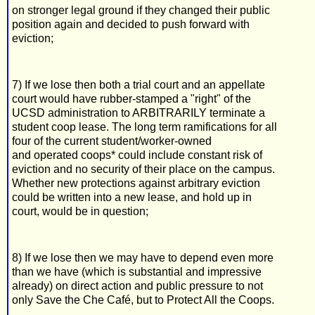
on stronger legal ground if they changed their public
position again and decided to push forward with
eviction;
7) If we lose then both a trial court and an appellate
court would have rubber-stamped a "right" of the
UCSD administration to ARBITRARILY terminate a
student coop lease. The long term ramifications for all
four of the current student/worker-owned
and operated coops* could include constant risk of
eviction and no security of their place on the campus.
Whether new protections against arbitrary eviction
could be written into a new lease, and hold up in
court, would be in question;
8) If we lose then we may have to depend even more
than we have (which is substantial and impressive
already) on direct action and public pressure to not
only Save the Che Café, but to Protect All the Coops.