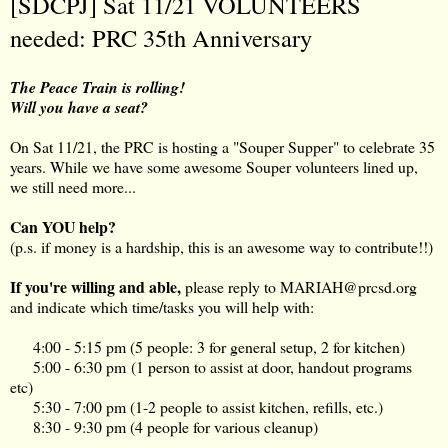
[SDCPJ] Sat 11/21 VOLUNTEERS
needed: PRC 35th Anniversary
The Peace Train is rolling!
Will you have a seat?
On Sat 11/21, the PRC is hosting a "Souper Supper" to celebrate 35
years. While we have some awesome Souper volunteers lined up,
we still need more...
Can YOU help?
(p.s. if money is a hardship, this is an awesome way to contribute!!)
If you're willing and able,
please reply to
MARIAH@prcsd.org
and indicate which time/tasks you will help with:
4:00 - 5:15 pm (5 people: 3 for general setup, 2 for kitchen)
5:00 - 6:30 pm (1 person to assist at door, handout programs
etc)
5:30 - 7:00 pm (1-2 people to assist kitchen, refills, etc.)
8:30 - 9:30 pm (4 people for various cleanup)