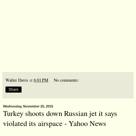
Walter Davis
at
6:01 PM
No comments:
Share
Wednesday, November 25, 2015
Turkey shoots down Russian jet it says
violated its airspace - Yahoo News