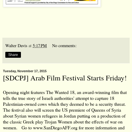
Walter Davis
at
5:17 PM
No comments:
Share
Tuesday, November 17, 2015
[SDCPJ] Arab Film Festival Starts Friday!
Opening night features The Wanted 18, an award-winning film that
tells the true story of Israeli authorities' attempt to capture 18
Palestinian-owned cows which they deemed to be a security threat.
The festival also will screen the US premiere of Queens of Syria
about Syrian women refugees in Jordan putting on a production of
the classic Greek play Trojan Women about the effects of war on
women. Go to
www.SanDiegoAFF.org
for more information and