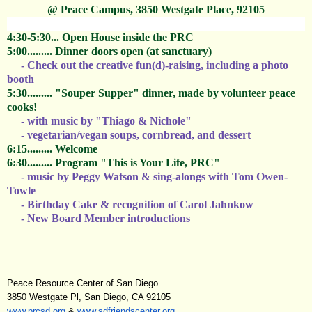
@ Peace Campus, 3850 Westgate Place, 92105
4:30-5:30... Open House inside the PRC
5:00......... Dinner doors open (at sanctuary)
- Check out the creative fun(d)-raising,
including a photo
booth
5:30......... "Souper Supper" dinner, made by volunteer peace
cooks!
- with music by "Thiago & Nichole"
- vegetarian/vegan soups, cornbread, and dessert
6:15......... Welcome
6:30......... Program
"This is Your Life, PRC"
- music by Peggy Watson &
sing-alongs with Tom Owen-
Towle
- Birthday Cake & r
ecognition of Carol Jahnkow
- New Board Member introductions
--
--
Peace Resource Center of San Diego
3850 Westgate Pl, San Diego, CA 92105
www.prcsd.org
&
www.sdfriendscenter.org