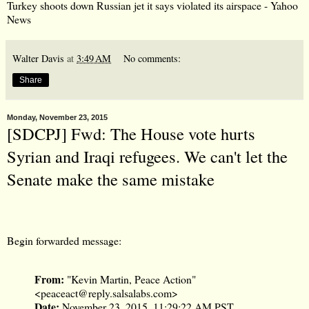
Turkey shoots down Russian jet it says violated its airspace - Yahoo
News
Walter Davis
at
3:49 AM
No comments:
Share
Monday, November 23, 2015
[SDCPJ] Fwd: The House vote hurts
Syrian and Iraqi refugees. We can't let the
Senate make the same mistake
Begin forwarded message:
From:
"Kevin Martin, Peace Action"
<
peaceact@reply.salsalabs.com
>
Date:
November 23, 2015, 11:29:22 AM PST