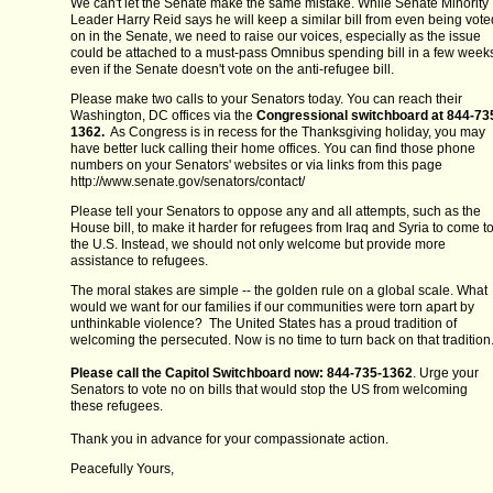
We can't let the Senate make the same mistake. While Senate Minority
Leader Harry Reid says he will keep a similar bill from even being vote
on in the Senate, we need to raise our voices, especially as the issue
could be attached to a must-pass Omnibus spending bill in a few week
even if the Senate doesn't vote on the anti-refugee bill.
Please make two calls to your Senators today. You can reach their
Washington, DC offices via the
Congressional switchboard at 844-73
1362.
As Congress is in recess for the Thanksgiving holiday, you may
have better luck calling their home offices. You can find those phone
numbers on your Senators' websites or via links from this page
http://www.senate.gov/senators/contact/
Please tell your Senators to oppose any and all attempts, such as the
House bill, to make it harder for refugees from Iraq and Syria to come t
the U.S. Instead, we should not only welcome but provide more
assistance to refugees.
The moral stakes are simple -- the golden rule on a global scale. What
would we want for our families if our communities were torn apart by
unthinkable violence? The United States has a proud tradition of
welcoming the persecuted. Now is no time to turn back on that tradition
Please call the Capitol Switchboard now: 844-735-1362
. Urge your
Senators to vote no on bills that would stop the US from welcoming
these refugees.
Thank you in advance for your compassionate action.
Peacefully Yours,