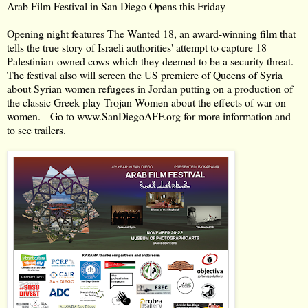
Arab Film Festival in San Diego Opens this Friday
Opening night features The Wanted 18, an award-winning film that
tells the true story of Israeli authorities' attempt to capture 18
Palestinian-owned cows which they deemed to be a security threat.
The festival also will screen the US premiere of Queens of Syria
about Syrian women refugees in Jordan putting on a production of
the classic Greek play Trojan Women about the effects of war on
women. Go to
www.SanDiegoAFF.org
for more information and
to see trailers.