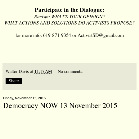
Participate in the Dialogue:
Racism: WHAT'S YOUR OPINION?
WHAT ACTIONS AND SOLUTIONS DO ACTIVISTS PROPOSE?
for more info: 619-871-9354 or
ActivistSD@gmail.com
Walter Davis
at
11:17 AM
No comments:
Share
Friday, November 13, 2015
Democracy NOW 13 November 2015