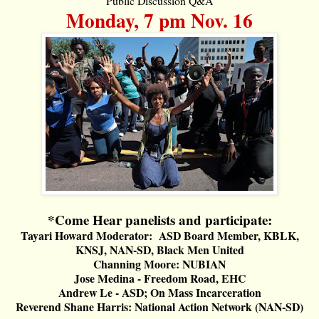
Public Discussion Q&A
Monday, 7 pm Nov. 16
*Come Hear panelists and participate:
Tayari Howard Moderator: ASD Board Member, KBLK,
KNSJ, NAN-SD, Black Men United
Channing Moore: NUBIAN
Jose Medina - Freedom Road, EHC
Andrew Le - ASD; On Mass Incarceration
Reverend Shane Harris: National Action Network (NAN-SD)