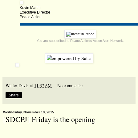
Kevin Martin
Executive Director
Peace Action
You are subscribed to Peace Action's Action Alert Network.
Walter Davis
at
11:37 AM
No comments:
Share
Wednesday, November 18, 2015
[SDCPJ] Friday is the opening