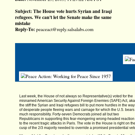
Subject:
The House vote hurts Syrian and Iraqi
refugees. We can't let the Senate make the same
mistake
Reply-To:
peaceact@reply.salsalabs.com
Last week, the House of not always so Representative(s) voted for the
misnamed American Security Against Foreign Enemies (SAFE) Act, aka
the stiff the Syrian and Iraqi refugees bill to put more hurdles in the way
of desperate people fleeing wars and carnage for which the U.S. bears
much responsibility. Forty-seven Democrats joined all but two
Republicans in supporting this fear-mongering wrong-headed reaction
to the recent tragic attacks in Paris. The vote in the House is right on th
cusp of the 2/3 majority needed to override a promised presidential vet