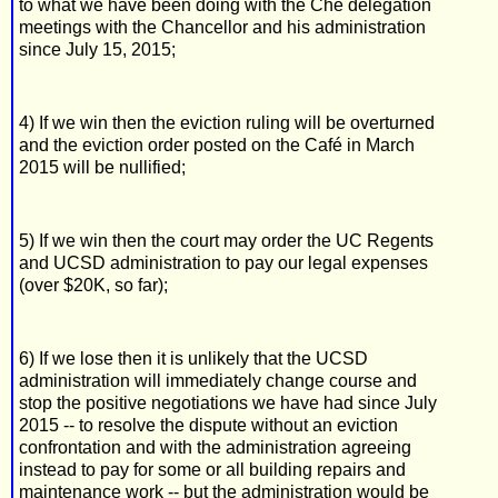
to what we have been doing with the Che delegation
meetings with the Chancellor and his administration
since July 15, 2015;
4) If we win then the eviction ruling will be overturned
and the eviction order posted on the Café in March
2015 will be nullified;
5) If we win then the court may order the UC Regents
and UCSD administration to pay our legal expenses
(over $20K, so far);
6) If we lose then it is unlikely that the UCSD
administration will immediately change course and
stop the positive negotiations we have had since July
2015 -- to resolve the dispute without an eviction
confrontation and with the administration agreeing
instead to pay for some or all building repairs and
maintenance work -- but the administration would be