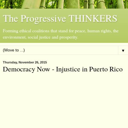
The Progressive THINKERS
Forming ethical coalitions that stand for peace, human rights, the
environment, social justice and prosperity.
▼
Thursday, November 26, 2015
Democracy Now - Injustice in Puerto Rico