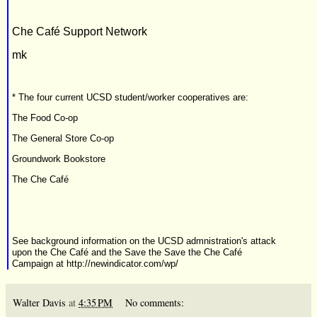
Che Café Support Network
mk
* The four current UCSD student/worker cooperatives are:
The Food Co-op
The General Store Co-op
Groundwork Bookstore
The Che Café
See background information on the UCSD admnistration's attack
upon the Che Café and the Save the Save the Che Café
Campaign at
http://newindicator.com/wp/
Walter Davis
at
4:35 PM
No comments: