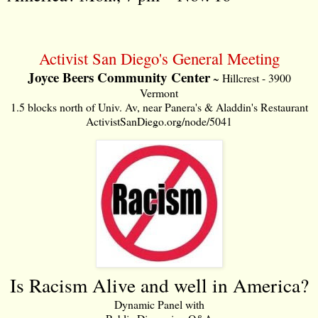
Activist San Diego's General Meeting
Joyce Beers Community Center
~ Hillcrest - 3900
Vermont
1.5 blocks north of Univ. Av, near Panera's & Aladdin's Restaurant
ActivistSanDiego.org/node/5041
Is Racism Alive and well in America?
Dynamic Panel with