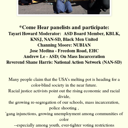
*Come Hear panelists and participate:
Tayari Howard Moderator: ASD Board Member, KBLK,
KNSJ, NAN-SD, Black Men United
Channing Moore: NUBIAN
Jose Medina - Freedom Road, EHC
Andrew Le - ASD; On Mass Incarceration
Reverend Shane Harris: National Action Network (NAN-SD)
Many people claim that the USA's melting pot is heading for a
color-blind society in the near future.
Racial justice activists point out the rising economic and racial
divide,
the growing re-segregation of our schools, mass incarceration,
police shooting ,
'gang injunctions, growing unemployment among communities of
color
--especially among youth, ever-tighter voting restrictions