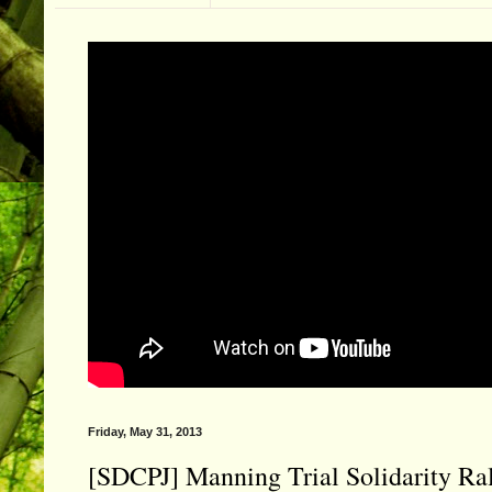
Friday, May 31, 2013
[SDCPJ] Manning Trial Solidarity Ral