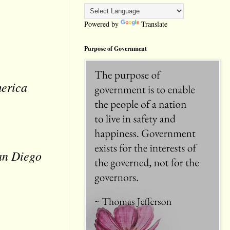
Powered by
Translate
Purpose of Government
merica
San Diego