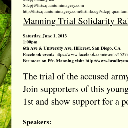
Sdcpj@lists.quantumimagery.com
http://lists.quantumimagery.com/listinfo.cgi/sdcpj-quant
Manning Trial Solidarity Ra
Saturday, June 1, 2013
1:00pm
6th Ave & University Ave, Hillcrest, San Diego, CA
Facebook event:
https://www.facebook.com/events/4527
http://www.bradleyma
For more on Pfc. Manning visit:
The trial of the accused army
Join supporters of this young
1st and show support for a pe
Speakers: