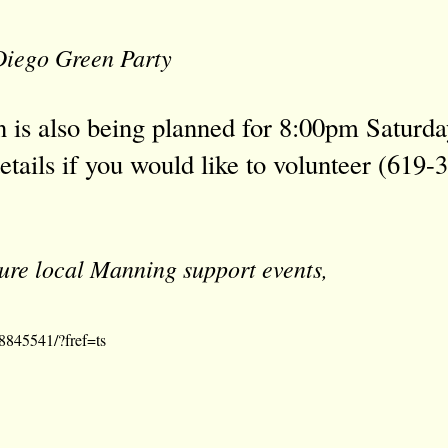
iego Green Party
 is also being planned for 8:00pm Saturda
etails if you would like to volunteer
(619-3
uture local Manning support events,
8845541/?fref=ts