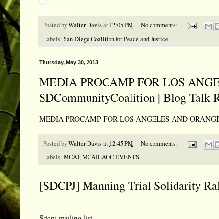
__,_._,___
Posted by
Walter Davis
at
12:05 PM
No comments:
Labels:
San Diego Coalition for Peace and Justice
Thursday, May 30, 2013
MEDIA PROCAMP FOR LOS ANGEL
SDCommunityCoalition | Blog Talk 
MEDIA PROCAMP FOR LOS ANGELES AND ORANGE COUN
Posted by
Walter Davis
at
12:45 PM
No comments:
Labels:
MCAI
,
MCAILAOC EVENTS
[SDCPJ] Manning Trial Solidarity Ra
______________________________________________
Sdcpj mailing list