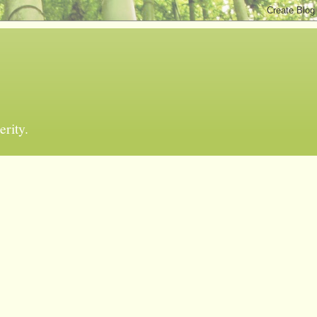
erity.