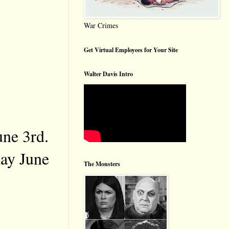
War Crimes
Get Virtual Employees for Your Site
Walter Davis Intro
une 3rd.
day June
The Monsters