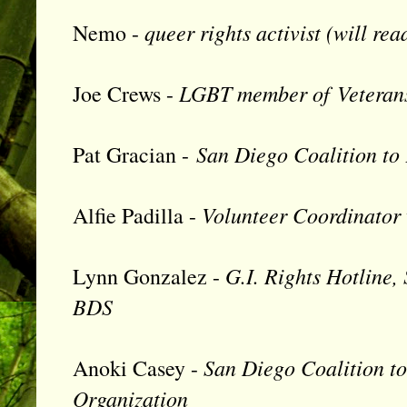
queer rights activist (will r
Nemo -
LGBT member of
Veteran
Joe Crews -
San Diego Coalition to
Pat Gracian -
Volunteer Coordinator 
Alfie Padilla -
G.I. Rights Hotline,
Lynn Gonzalez -
BDS
San Diego Coalition to
Anoki Casey -
Organization