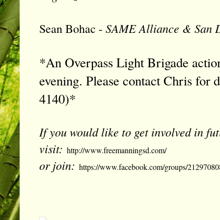
SAME Alliance & San D
Sean Bohac -
*An Overpass Light Brigade action
evening. Please contact Chris for d
4140
)*
If you would like to get involved in f
visit:
http://www.freemanningsd.com/
or join:
https://www.facebook.com/groups/21297080