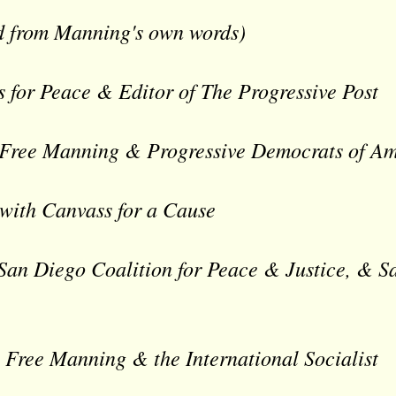
ead from Manning's own words)
s for Peace & Editor of The Progressive Post
 Free Manning & Progressive Democrats of A
with Canvass for a Cause
 San Diego Coalition for Peace & Justice, & 
 Free Manning & the International Socialist