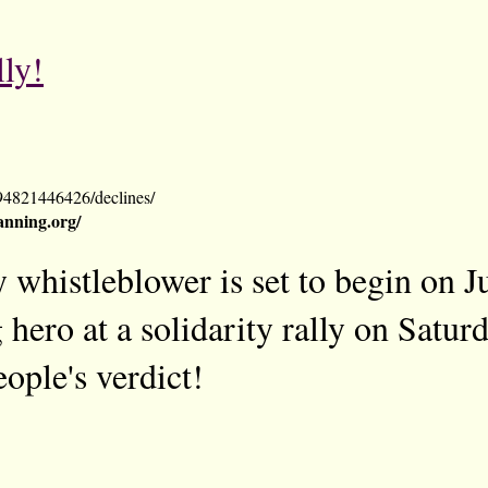
lly!
94821446426/declines/
nning.org/
 whistleblower is set to begin on J
 hero at a solidarity rally on Satur
ople's verdict!