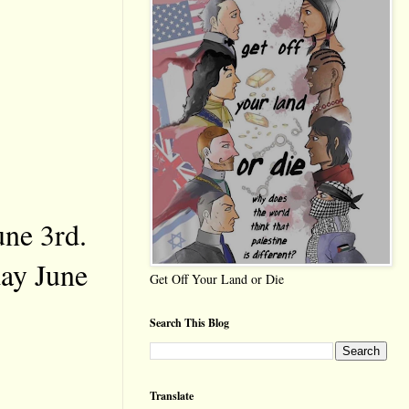
une 3rd.
day June
Get Off Your Land or Die
Search This Blog
Translate