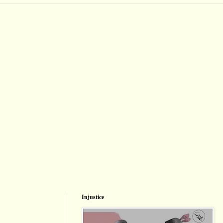
Injustice