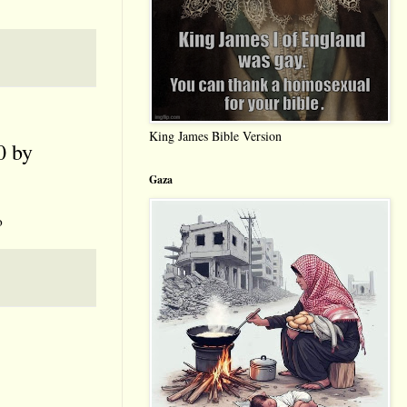
King James Bible Version
 by
Gaza
o