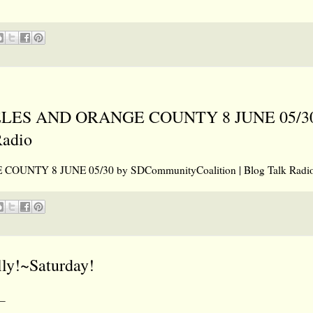
ES AND ORANGE COUNTY 8 JUNE 05/30
Radio
TY 8 JUNE 05/30 by SDCommunityCoalition | Blog Talk Radi
lly!~Saturday!
_