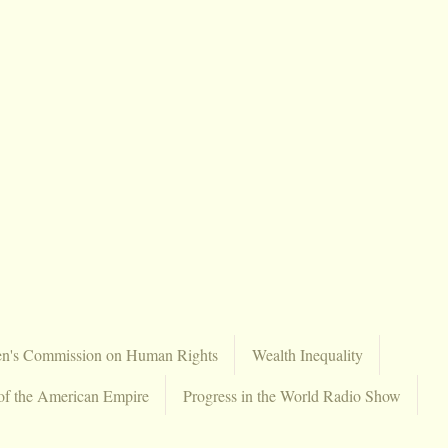
en's Commission on Human Rights
Wealth Inequality
of the American Empire
Progress in the World Radio Show