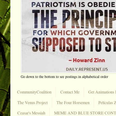
Go down to the bottom to see postings in alphabetical order
CommunityCoalition
Contact Me
Get Animations 
The Venus Project
The Four Horsemen
Películas Z
Ceasar's Messiah
MEME AND BLUE STORE CON