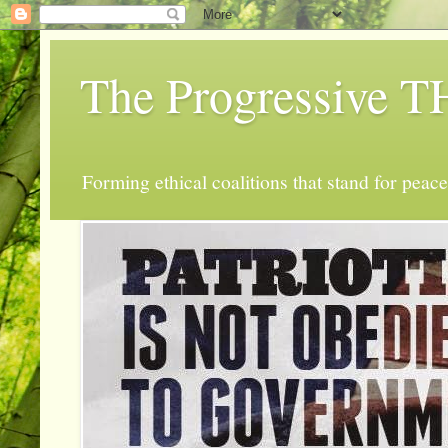
The Progressive
Forming ethical coalitions that stand for peace