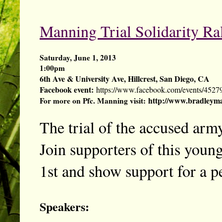
Manning Trial Solidarity Ra
Saturday, June 1, 2013
1:00pm
6th Ave & University Ave, Hillcrest, San Diego, CA
Facebook event:
https://www.facebook.com/events/4527
http://www.bradleyma
For more on Pfc. Manning visit:
The trial of the accused army
Join supporters of this young
1st and show support for a pe
Speakers: