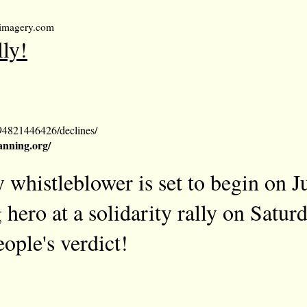
umimagery.com
lly!
94821446426/declines/
nning.org/
 whistleblower is set to begin on J
 hero at a solidarity rally on Satur
ople's verdict!