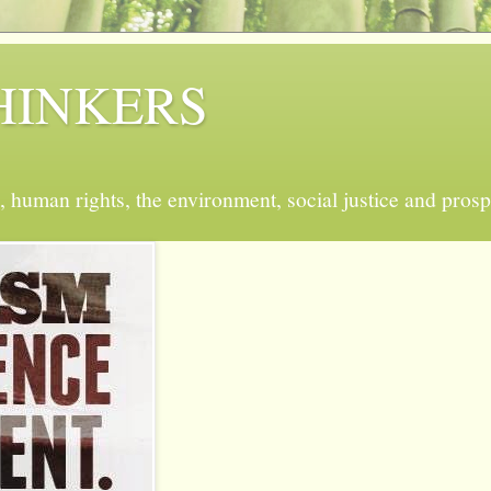
 THINKERS
, human rights, the environment, social justice and prosp