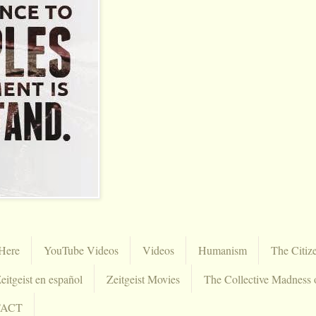
Here
YouTube Videos
Videos
Humanism
The Citiz
eitgeist en español
Zeitgeist Movies
The Collective Madness 
TACT