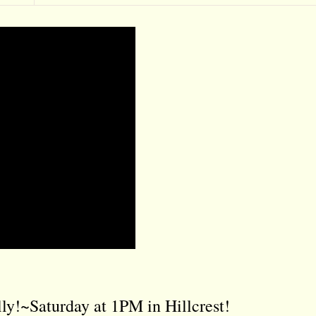
ly!~Saturday at 1PM in Hillcrest!