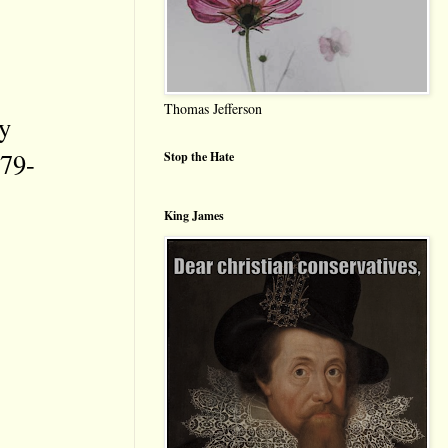
Thomas Jefferson
y
79-
Stop the Hate
King James