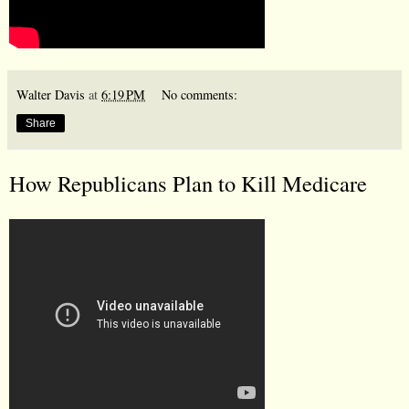
Walter Davis
at
6:19 PM
No comments:
Share
How Republicans Plan to Kill Medicare