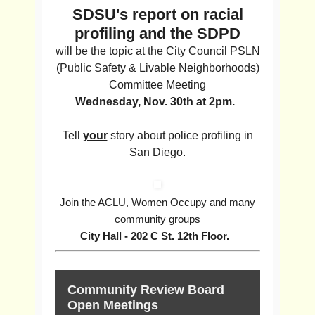
SDSU's report on racial
profiling and the SDPD
will be the topic at the City Council PSLN
(Public Safety & Livable Neighborhoods)
Committee Meeting
Wednesday, Nov. 30th at 2pm.
Tell
your
story about police profiling in
San Diego.
Join the ACLU, Women Occupy and many
community groups
City Hall - 202 C St. 12th Floor.
Community Review Board
Open Meetings