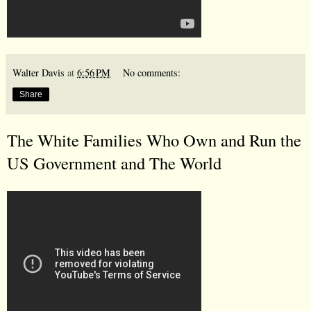
Walter Davis
at
6:56 PM
No comments:
Share
The White Families Who Own and Run the
US Government and The World