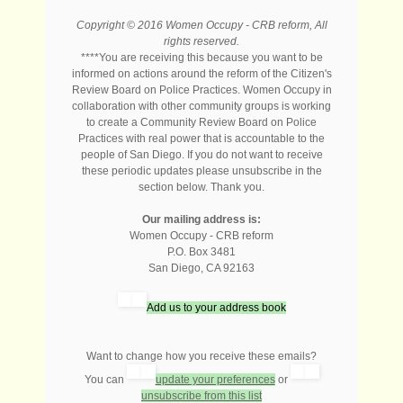
Copyright © 2016 Women Occupy - CRB reform, All
rights reserved.
****You are receiving this because you want to be
informed on actions around the reform of the Citizen's
Review Board on Police Practices. Women Occupy in
collaboration with other community groups is working
to create a Community Review Board on Police
Practices with real power that is accountable to the
people of San Diego. If you do not want to receive
these periodic updates please unsubscribe in the
section below. Thank you.
Our mailing address is:
Women Occupy - CRB reform
P.O. Box 3481
San Diego
,
CA
92163
Add us to your address book
Want to change how you receive these emails?
You can
update your preferences
or
unsubscribe from this list