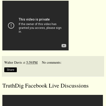
Walter Davis
at
5:59 PM
No comments:
Share
TruthDig Facebook Live Discussions