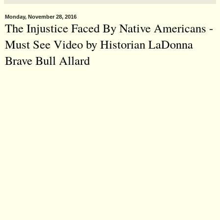
Monday, November 28, 2016
The Injustice Faced By Native Americans -
Must See Video by Historian LaDonna
Brave Bull Allard