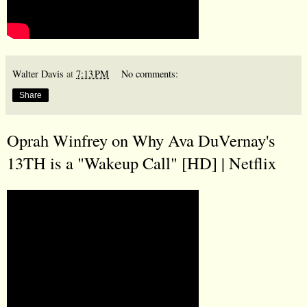
Walter Davis
at
7:13 PM
No comments:
Share
Oprah Winfrey on Why Ava DuVernay's
13TH is a "Wakeup Call" [HD] | Netflix