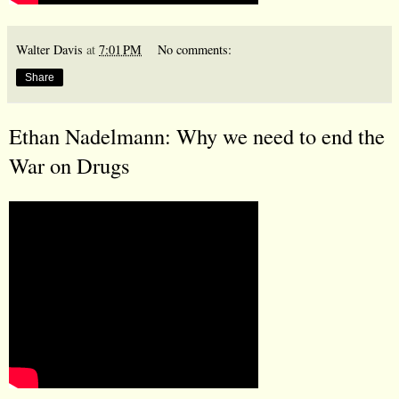
Walter Davis
at
7:01 PM
No comments:
Share
Ethan Nadelmann: Why we need to end the
War on Drugs