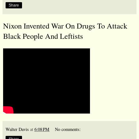
Share
Nixon Invented War On Drugs To Attack
Black People And Leftists
Walter Davis
at
6:08 PM
No comments:
Share