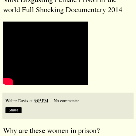
world Full Shocking Documentary 2014
Walter Davis
at
6:05 PM
No comments:
Share
Why are these women in prison?