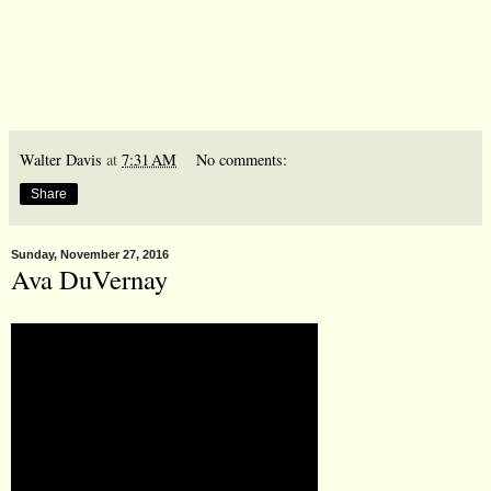
Walter Davis
at
7:31 AM
No comments:
Share
Sunday, November 27, 2016
Ava DuVernay