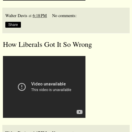
Walter Davis
at
6:18 PM
No comments:
Share
How Liberals Got It So Wrong