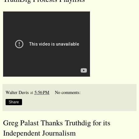
Walter Davis
at
5:56 PM
No comments:
Share
Greg Palast Thanks Truthdig for its
Independent Journalism