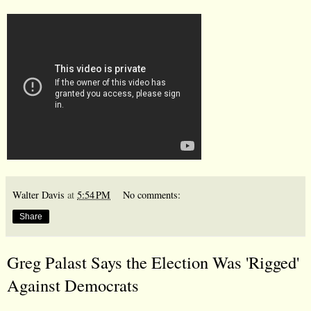
Walter Davis
at
5:54 PM
No comments:
Share
Greg Palast Says the Election Was 'Rigged'
Against Democrats