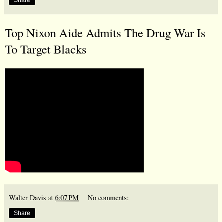
Top Nixon Aide Admits The Drug War Is
To Target Blacks
Walter Davis
at
6:07 PM
No comments:
Share