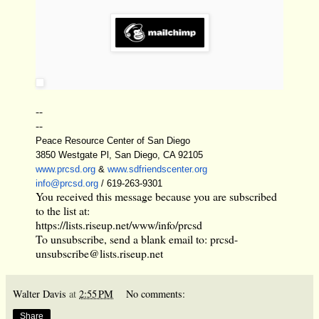
--
--
Peace Resource Center of San Diego
3850 Westgate Pl, San Diego, CA 92105
www.prcsd.org
&
www.sdfriendscenter.org
info@prcsd.org
/ 619-263-9301
You received this message because you are subscribed
to the list at:
https://lists.riseup.net/www/info/prcsd
To unsubscribe, send a blank email to:
prcsd-
unsubscribe@lists.riseup.net
Walter Davis
at
2:55 PM
No comments:
Share