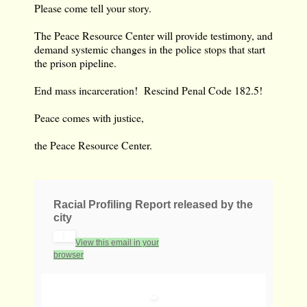
Please come tell your story.
The Peace Resource Center will provide testimony, and
demand systemic changes in the police stops that start
the prison pipeline.
End mass incarceration! Rescind Penal Code 182.5!
Peace comes with justice,
the Peace Resource Center.
Racial Profiling Report released by the
city
View this email in your
browser