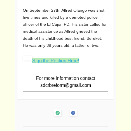
On September 27th, Alfred Olango was shot
five times and killed by a demoted police
officer of the El Cajon PD. His sister called for
medical assistance as Alfred grieved the
death of his childhood best friend, Bereket.
He was only 38 years old, a father of two.
Sign the Petition Here!
For more information contact
sdcrbreform@gmail.com