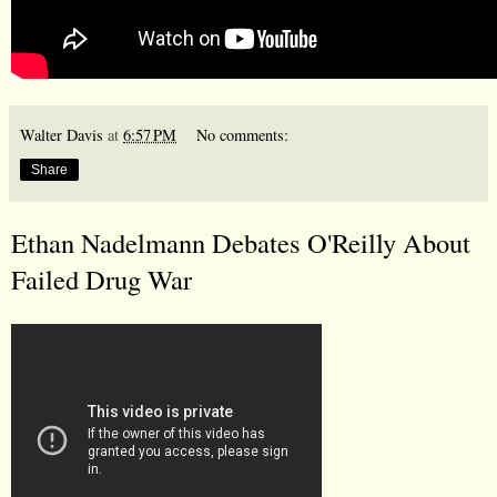
Walter Davis
at
6:57 PM
No comments:
Share
Ethan Nadelmann Debates O'Reilly About
Failed Drug War