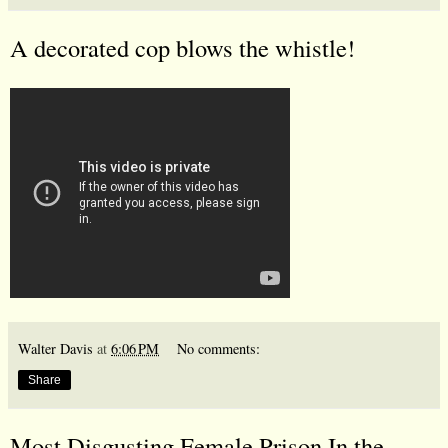
A decorated cop blows the whistle!
Walter Davis
at
6:06 PM
No comments:
Share
Most Disgusting Female Prison In the