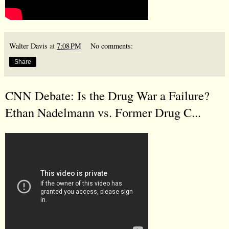
Walter Davis
at
7:08 PM
No comments:
Share
CNN Debate: Is the Drug War a Failure?
Ethan Nadelmann vs. Former Drug C...