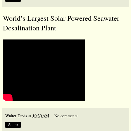
World’s Largest Solar Powered Seawater
Desalination Plant
Walter Davis
at
10:30 AM
No comments:
Share