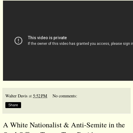
Walter Davis
at
5:52 PM
No comments:
Share
A White Nationalist & Anti-Semite in the