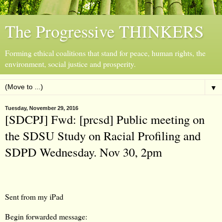
The Progressive THINKERS
Forming ethical coalitions that stand for peace, human rights, the
environment, social justice and prosperity.
▼
Tuesday, November 29, 2016
[SDCPJ] Fwd: [prcsd] Public meeting on
the SDSU Study on Racial Profiling and
SDPD Wednesday. Nov 30, 2pm
Sent from my iPad
Begin forwarded message: