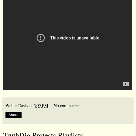
Walter Davis
at
5:57 PM
No comments:
Share
TruthDig Protests Playlists