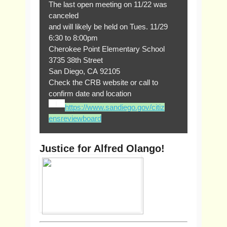
The last open meeting on 11/22 was
canceled
and will likely be held on Tues. 11/29
6:30 to 8:00pm
Cherokee Point Elementary School
3735 38th Street
San Diego, CA 92105
Check the CRB website or call to
confirm date and location
https://www.sandiego.gov/citiz
ensreviewboard
Justice for Alfred Olango!