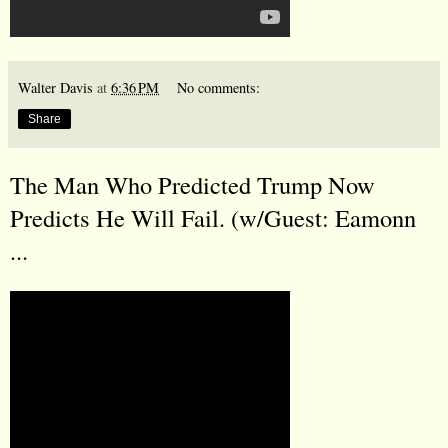
Walter Davis
at
6:36 PM
No comments:
Share
The Man Who Predicted Trump Now
Predicts He Will Fail. (w/Guest: Eamonn
...