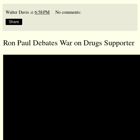
Walter Davis
at
6:58 PM
No comments:
Share
Ron Paul Debates War on Drugs Supporter