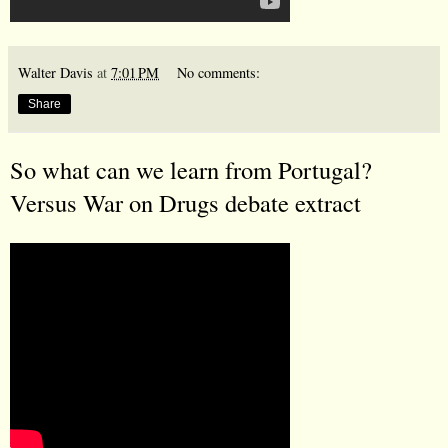
Walter Davis
at
7:01 PM
No comments:
Share
So what can we learn from Portugal?
Versus War on Drugs debate extract