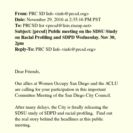
From:
PRC SD Info <
info@prcsd.org
>
Date:
November 29, 2016 at 2:35:16 PM PST
To:
PRCSD list <
prcsd@lists.riseup.net
>
Subject:
[prcsd] Public meeting on the SDSU Study
on Racial Profiling and SDPD Wednesday. Nov 30,
2pm
Reply-To:
PRC SD Info <
info@prcsd.org
>
Dear Friends,
Our allies at Women Occupy San Diego and the ACLU
are calling for your participation in this important
Committee Meeting of the San Diego City Council.
After many delays, the City is finally releasing the
SDSU study of SDPD and racial profiling. Find out
the real story behind the headlines at this public
meeting.