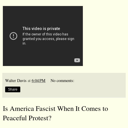
Walter Davis
at
6:04 PM
No comments:
Share
Is America Fascist When It Comes to
Peaceful Protest?