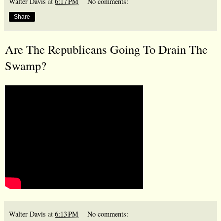
Walter Davis
at
6:17 PM
No comments:
Share
Are The Republicans Going To Drain The
Swamp?
Walter Davis
at
6:13 PM
No comments: