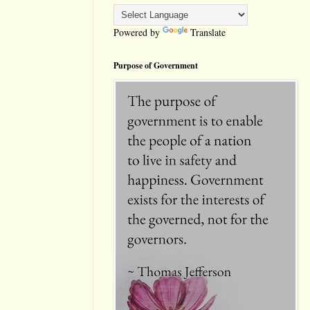
Powered by
Translate
Purpose of Government