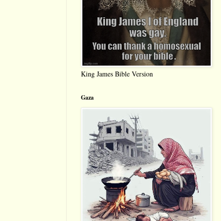
King James Bible Version
Gaza