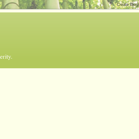
erity.