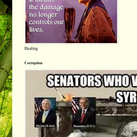
Healing
Corruption