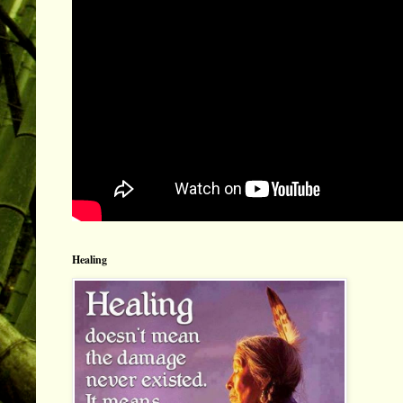
Healing