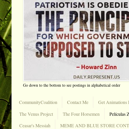
Go down to the bottom to see postings in alphabetical order
CommunityCoalition
Contact Me
Get Animations 
The Venus Project
The Four Horsemen
Películas Z
Ceasar's Messiah
MEME AND BLUE STORE CON