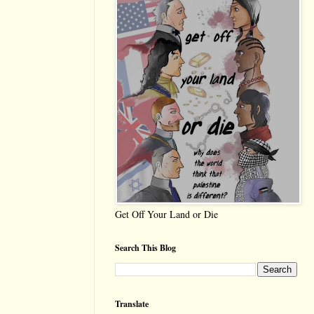
Get Off Your Land or Die
Search This Blog
Translate