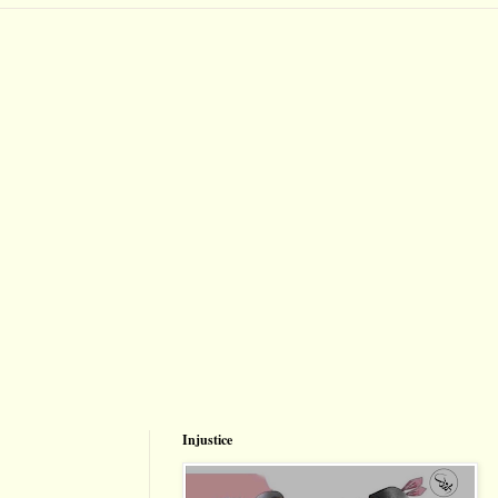
Injustice