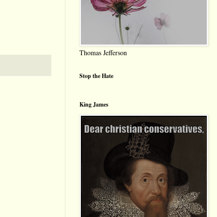
Thomas Jefferson
Stop the Hate
King James