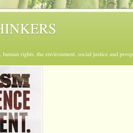
 THINKERS
, human rights, the environment, social justice and prosp