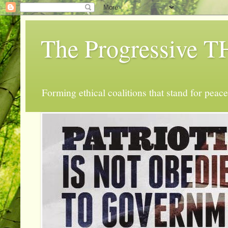
The Progressive
Forming ethical coalitions that stand for peace