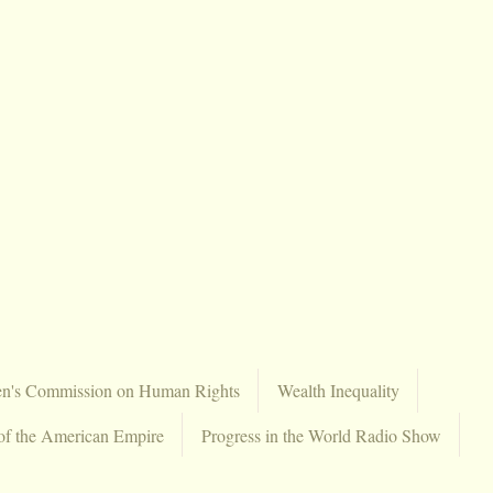
en's Commission on Human Rights
Wealth Inequality
of the American Empire
Progress in the World Radio Show