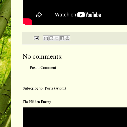
No comments:
Post a Comment
Subscribe to:
Posts (Atom)
The Hidden Enemy