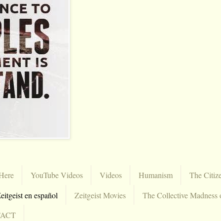
Here
YouTube Videos
Videos
Humanism
The Citiz
eitgeist en español
Zeitgeist Movies
The Collective Madness 
TACT