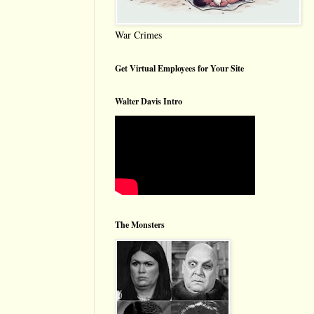
War Crimes
Get Virtual Employees for Your Site
Walter Davis Intro
The Monsters