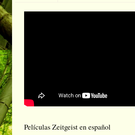
Películas Zeitgeist en español