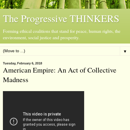
The Progressive THINKERS
Forming ethical coalitions that stand for peace, human rights, the
environment, social justice and prosperity.
▼
Tuesday, February 6, 2018
American Empire: An Act of Collective
Madness