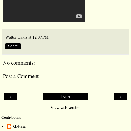
Walter Davis
at
12:07 PM
Share
No comments:
Post a Comment
‹
›
Home
View web version
Contributors
Melissa