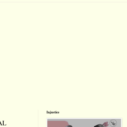
Injustice
RAL