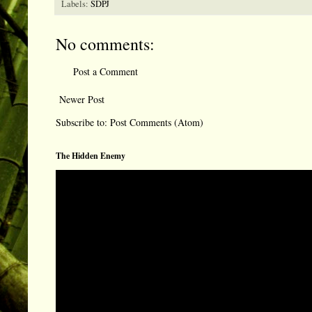
Labels:
SDPJ
No comments:
Post a Comment
Newer Post
Subscribe to:
Post Comments (Atom)
The Hidden Enemy