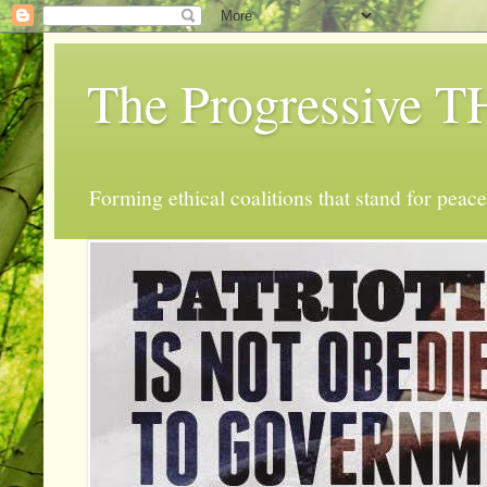
The Progressive
Forming ethical coalitions that stand for peace