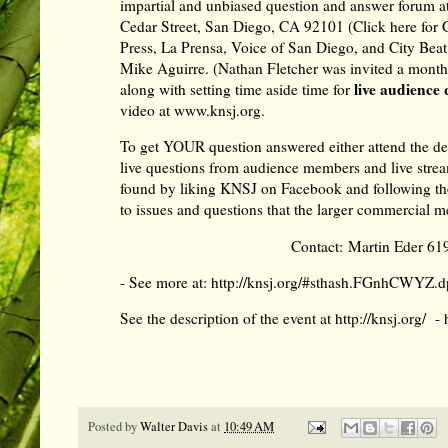
impartial and unbiased question and answer forum a
Cedar Street, San Diego, CA 92101 (
Click here for
Press, La Prensa, Voice of San Diego, and City Bea
Mike Aguirre. (Nathan Fletcher was invited a month a
l
ive audience 
along with setting time aside time for
video at
www.knsj.org
.
To get YOUR question answered either attend the deb
live questions from audience members and live stream
found by
liking KNSJ on Facebook
and
following t
to issues and questions that the larger commercial me
Contact: Martin Eder 61
- See more at:
http://knsj.org/#sthash.FGnhCWYZ.d
See the description of the event at
http://knsj.org/
-
Posted by
Walter Davis
at
10:49 AM