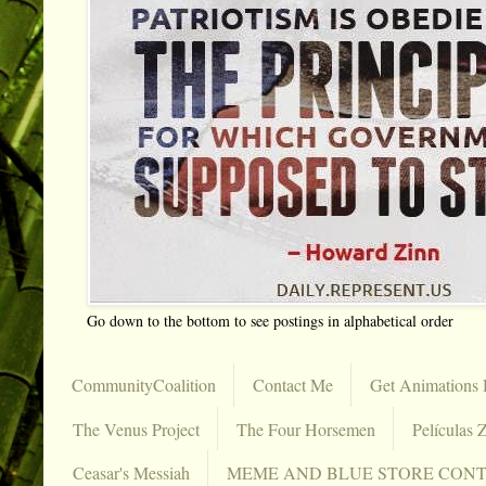
Go down to the bottom to see postings in alphabetical order
CommunityCoalition
Contact Me
Get Animations 
The Venus Project
The Four Horsemen
Películas Z
Ceasar's Messiah
MEME AND BLUE STORE CON