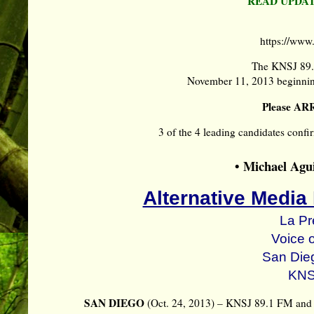
READ UPDAT
https://ww
The KNSJ 89.
November 11, 2013 beginnin
Please AR
3 of the 4 leading candidates
• Michael Agui
Alternative Media
La Pr
Voice 
San Die
KNS
SAN DIEGO
(Oct. 24, 2013) – KNSJ 89.1 FM and 