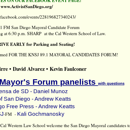
ES ON OUR FACEBOOK EVENT PAGE:
www.ActivistSanDiego.org/
w.facebook.com/events/228196827340243/
1 FM San Diego Mayoral Candidate Forum
g at 6:30 p.m. SHARP at the Cal Western School of Law.
RIVE EARLY for Parking and Seating!
 confirmed FOR THE KNSJ 89.1 MAYORAL CANDIDATES FORUM!
rre • David Alvarez • Kevin Faulconer
 Mayor's Forum panelists
with questions
ensa de SD -
Daniel Munoz
of San Diego -
Andrew Keatts
go Free Press -
Andrew Keatts
J
Kali Gochmanosky
-FM -
Cal Western Law School welcome the San Diego Mayoral candidates t