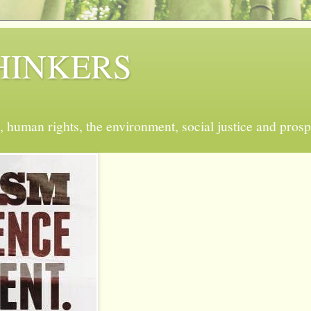
 THINKERS
, human rights, the environment, social justice and prosp