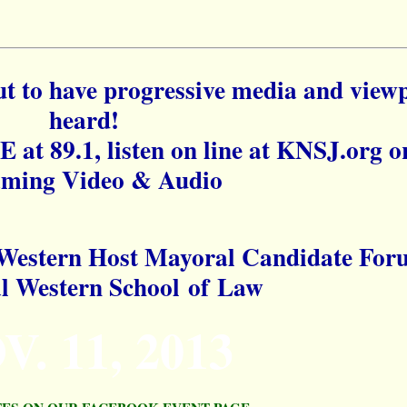
o have progressive media and viewp
heard!
E at 89.1, listen on line at KNSJ.org o
aming Video & Audio
Western Host Mayoral Candidate For
al Western School of Law
V. 11, 2013