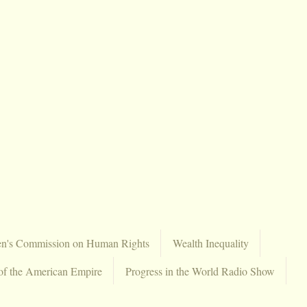
en's Commission on Human Rights
Wealth Inequality
of the American Empire
Progress in the World Radio Show