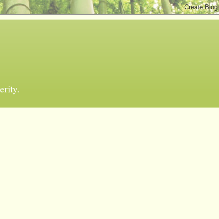
erity.