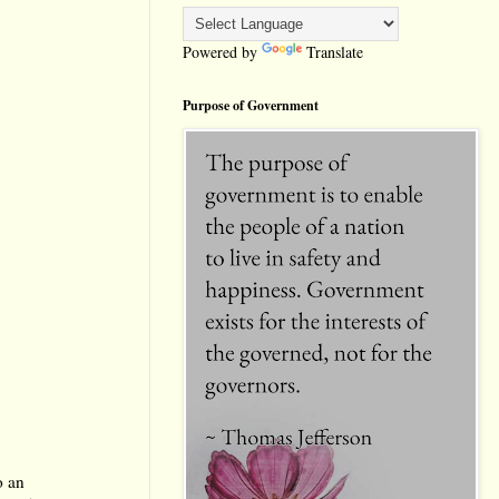
Powered by
Translate
Purpose of Government
o an