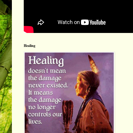
Healing