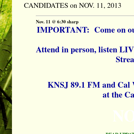
CANDIDATES on NOV. 11, 2013
Nov. 11 @ 6:30 sharp
IMPORTANT: Come on out t
Attend in person, listen LIV
Stre
KNSJ 89.1 FM and Cal 
at the C
NO