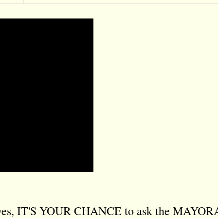
sives, IT'S YOUR CHANCE to ask the MAYO