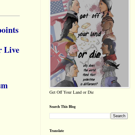
oints
r Live
um
Get Off Your Land or Die
Search This Blog
Translate