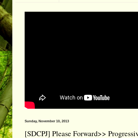
Sunday, November 10, 2013
[SDCPJ] Please Forward>> Progres