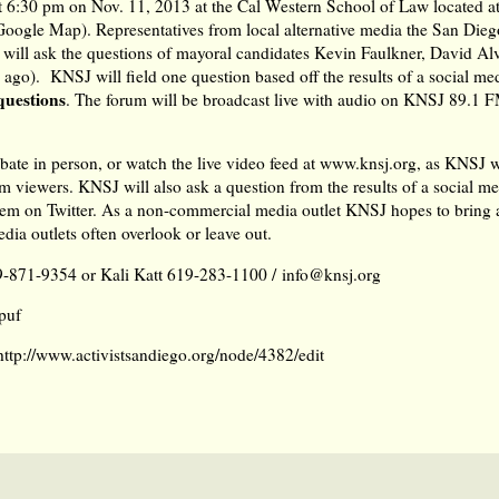
t 6:30 pm on Nov. 11, 2013 at the Cal Western School of Law located a
 Google Map
). Representatives from local alternative media the San Die
t will ask the questions of mayoral candidates Kevin Faulkner, David A
go). KNSJ will field one question based off the results of a social med
questions
. The forum will be broadcast live with audio on KNSJ 89.1 
ate in person, or watch the live video feed at
www.knsj.org
, as KNSJ w
 viewers. KNSJ will also ask a question from the results of a social me
hem on Twitter
. As a non-commercial media outlet KNSJ hopes to bring a
dia outlets often overlook or leave out.
9-871-9354 or Kali Katt 619-283-1100 /
info@knsj.org
puf
http://www.activistsandiego.org/node/4382/edit