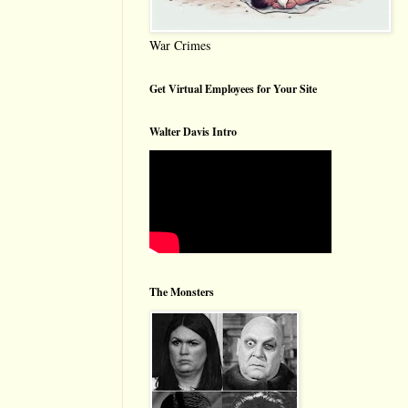
War Crimes
Get Virtual Employees for Your Site
Walter Davis Intro
The Monsters