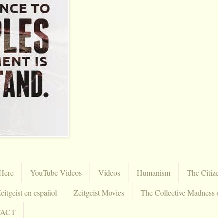
Here
YouTube Videos
Videos
Humanism
The Citiz
eitgeist en español
Zeitgeist Movies
The Collective Madness 
TACT