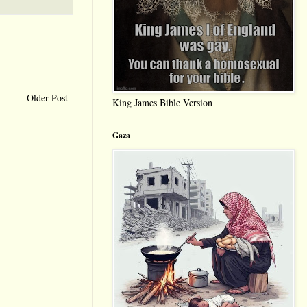
Older Post
King James Bible Version
Gaza