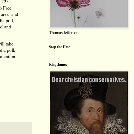
t 225
go Free
lvarez and
ia poll,
FM and
Thomas Jefferson
ill take
Stop the Hate
dia poll,
ttention
King James