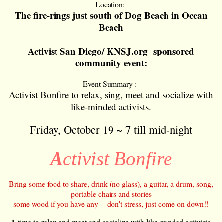
Location:
The fire-rings just south of Dog Beach in Ocean
Beach
Activist San Diego/ KNSJ.org sponsored
community event:
Event Summary :
Activist Bonfire to relax, sing, meet and socialize with
like-minded activists.
Friday, October 19 ~ 7 till mid-night
A
ctivist Bonfire
Bring some food to share, drink (no glass), a guitar, a drum, song,
portable chairs and stories
some wood if you have any -- don't stress, just come on down!!
A time to relax and meet and socialize with like-minded activists.