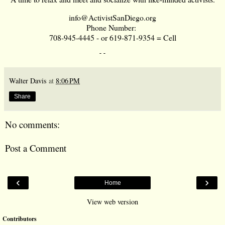
info@ActivistSanDiego.org
Phone Number:
708-945-4445 - or 619-871-9354 = Cell
--     
Walter Davis
at
8:06 PM
Share
No comments:
Post a Comment
‹
›
Home
View web version
Contributors