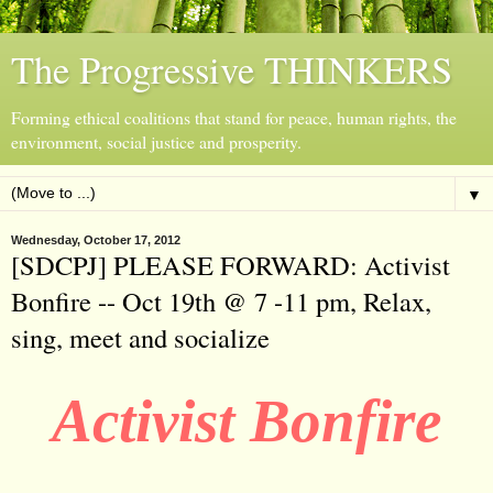
The Progressive THINKERS
Forming ethical coalitions that stand for peace, human rights, the
environment, social justice and prosperity.
▼
Wednesday, October 17, 2012
[SDCPJ] PLEASE FORWARD: Activist
Bonfire -- Oct 19th @ 7 -11 pm, Relax,
sing, meet and socialize
Activist Bonfire