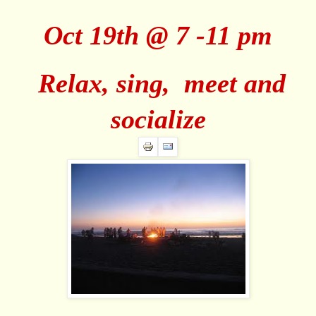
Oct 19th @ 7 -11 pm
Relax, sing, meet and
socialize