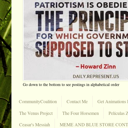
Go down to the bottom to see postings in alphabetical order
CommunityCoalition
Contact Me
Get Animations 
The Venus Project
The Four Horsemen
Películas Z
Ceasar's Messiah
MEME AND BLUE STORE CON