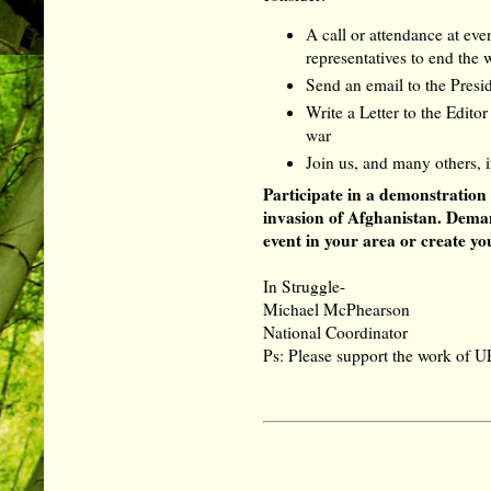
A call or attendance at ev
representatives to end the
Send an email to the Presi
Write a Letter to the Edito
war
Join us, and many others, 
Participate in a demonstration
invasion of Afghanistan. Dema
event in your area or create y
In Struggle-
Michael McPhearson
National Coordinator
Ps: Please support the work of U