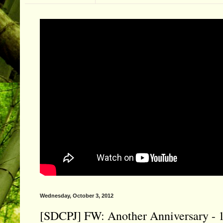
Wednesday, October 3, 2012
[SDCPJ] FW: Another Anniversary - 11 