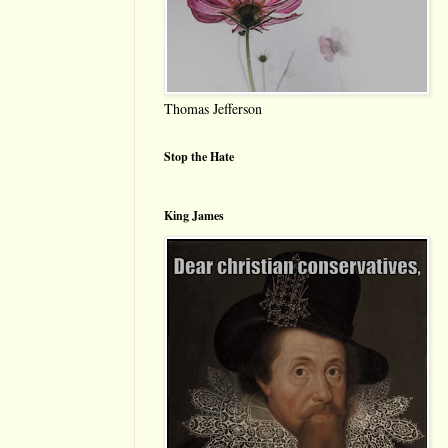
Thomas Jefferson
Stop the Hate
King James