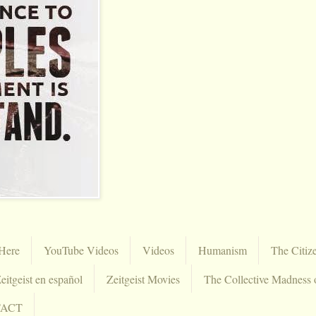
Here
YouTube Videos
Videos
Humanism
The Citiz
eitgeist en español
Zeitgeist Movies
The Collective Madness 
TACT