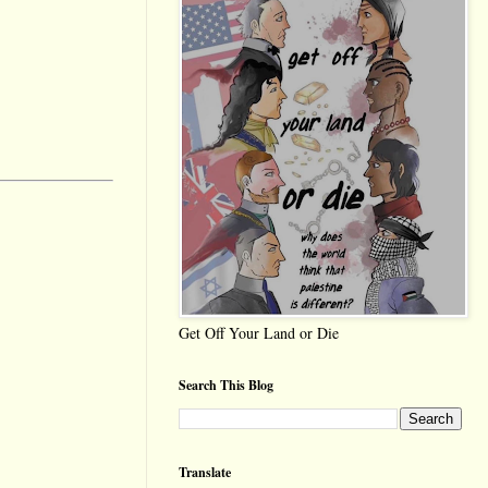
Get Off Your Land or Die
Search This Blog
Translate