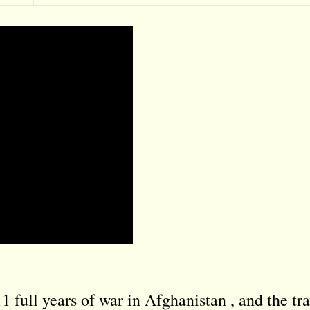
full years of war in Afghanistan , and the tra