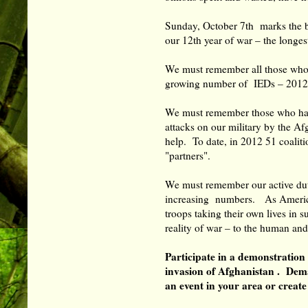
Sunday, October 7th marks the 
our 12th year of war – the long
We must remember all those who d
growing number of IEDs – 2012
We must remember those who have 
attacks on our military by the A
help. To date, in 2012 51 coalit
"partners".
We must remember our active duty
increasing numbers. As America
troops taking their own lives in
reality of war – to the human an
Participate in a demonstration
invasion of Afghanistan . Dem
an event in your area or crea