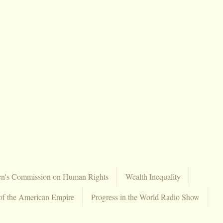
en's Commission on Human Rights
Wealth Inequality
of the American Empire
Progress in the World Radio Show