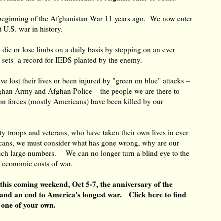
beginning of the Afghanistan War 11 years ago. We now enter
est U.S. war in history.
ie or lose limbs on a daily basis by stepping on an ever
 sets a record for IEDS planted by the enemy.
lost their lives or been injured by "green on blue" attacks –
fghan Army and Afghan Police – the people we are there to
ion forces (mostly Americans) have been killed by our
 troops and veterans, who have taken their own lives in ever
ns, we must consider what has gone wrong, why are our
 such large numbers. We can no longer turn a blind eye to the
d economic costs of war.
 this coming weekend, Oct 5-7, the anniversary of the
and an end to America's longest war.
Click here
to find
te one of your own.