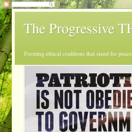
The Progressive
Forming ethical coalitions that stand for peace