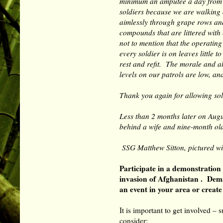
minimum an amputee a day from
soldiers because we are walking
aimlessly through grape rows an
compounds that are littered with 
not to mention that the operating
every soldier is on leaves little to
rest and refit. The morale and a
levels on our patrols are low, an
Thank you again for allowing sold
Less than 2 months later on Augus
behind a wife and nine-month o
SSG Matthew Sitton, pictured w
Participate in a demonstration
invasion of Afghanistan . Dem
an event in your area or creat
It is important to get involved –
consider: