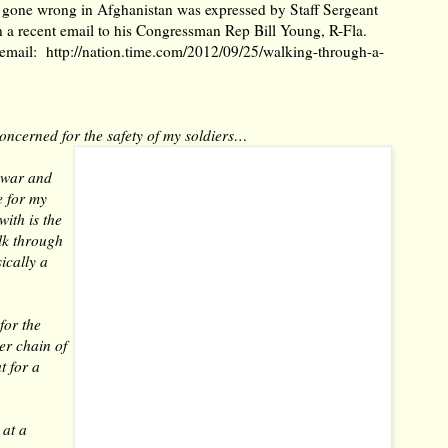
as gone wrong in Afghanistan was expressed by Staff Sergeant
n a recent email to his Congressman Rep Bill Young, R-Fla.
s email:
http://nation.time.com/2012/09/25/walking-through-a-
oncerned for the safety of my soldiers…
n war and
e for my
with is the
lk through
ically a
for the
er chain of
t for a
 at a