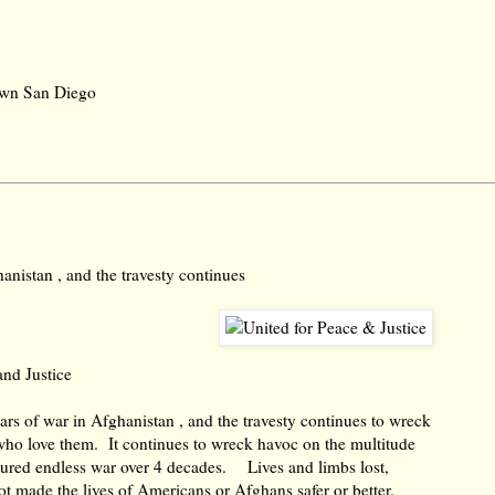
town San Diego
anistan , and the travesty continues
and Justice
rs of war in Afghanistan , and the travesty continues to wreck
who love them. It continues to wreck havoc on the multitude
ured endless war over 4 decades. Lives and limbs lost,
not made the lives of Americans or Afghans safer or better.