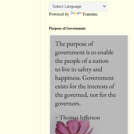
Powered by
Translate
Purpose of Government