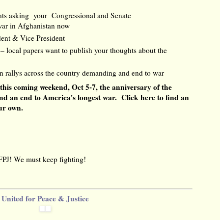
ents asking your Congressional and Senate
 war in Afghanistan now
dent & Vice President
r – local papers want to publish your thoughts about the
in rallys across the country demanding and end to war
 this coming weekend, Oct 5-7, the anniversary of the
nd an end to America's longest war.
Click here to find an
our own.
FPJ! We must keep fighting!
United for Peace & Justice