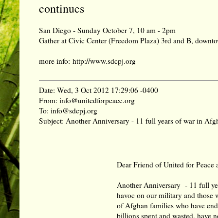
continues
San Diego - Sunday October 7, 10 am - 2pm
Gather at Civic Center (Freedom Plaza) 3rd and B, down
more info:
http://www.sdcpj.org
Date: Wed, 3 Oct 2012 17:29:06 -0400
From: info@unitedforpeace.org
To: info@sdcpj.org
Subject: Another Anniversary - 11 full years of war in Afgh
Dear Friend of United for Peace 
Another Anniversary - 11 full yea
havoc on our military and those 
of Afghan families who have end
billions spent and wasted, have 