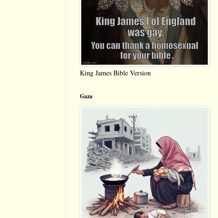
King James Bible Version
Gaza