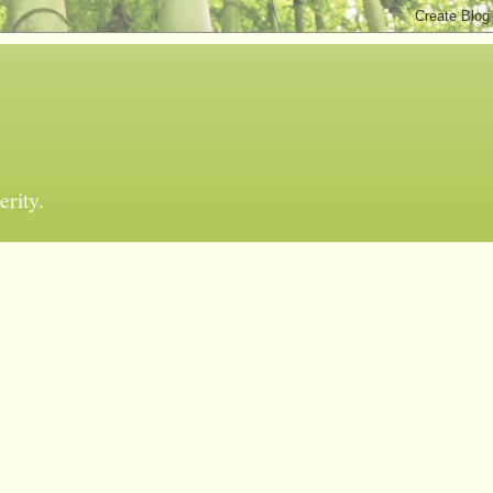
erity.