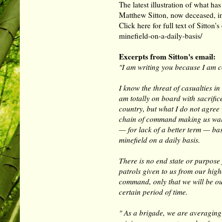
The latest illustration of what h
Matthew Sitton, now deceased, i
Click here for full text of Sitton'
minefield-on-a-daily-basis/
Excerpts from Sitton's email:
"I am writing you because I am c
I know the threat of casualties i
am totally on board with sacrific
country, but what I do not agree 
chain of command making us wa
— for lack of a better term — bas
minefield on a daily basis.
There is no end state or purpose 
patrols given to us from our high
command, only that we will be ou
certain period of time.
" As a brigade, we are averaging