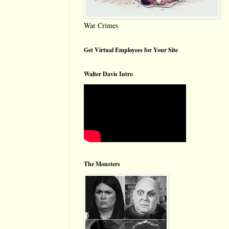
War Crimes
Get Virtual Employees for Your Site
Walter Davis Intro
The Monsters