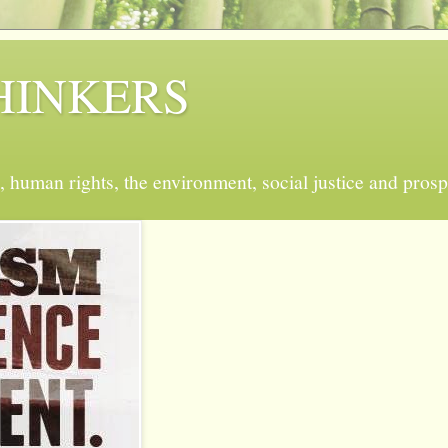
 THINKERS
, human rights, the environment, social justice and prosp