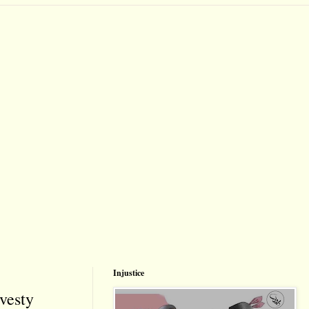
Injustice
vesty