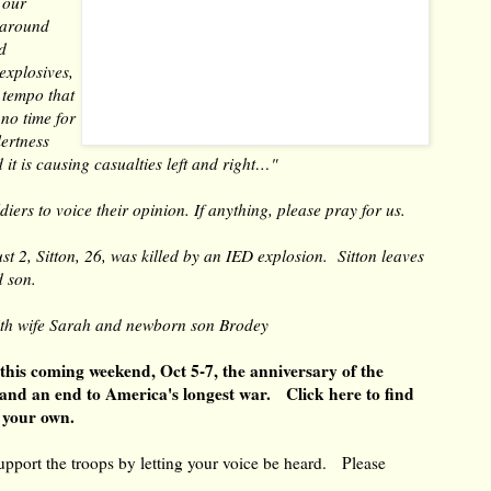
 our
 around
d
explosives,
 tempo that
 no time for
lertness
d it is causing casualties left and right…"
iers to voice their opinion. If anything, please pray for us.
t 2, Sitton, 26, was killed by an IED explosion. Sitton leaves
ld son.
ith wife Sarah and newborn son Brodey
 this coming weekend, Oct 5-7, the anniversary of the
and an end to America's longest war.
Click here to find
e your own.
 support the troops by letting your voice be heard. Please