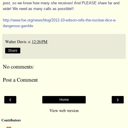
post, so we know how many she receives! And PLEASE share far and
wide! We need as many calls as possible!!
http://www.foe.org/news/blog/
2012-10-edison-rolls-the-nuclea
r-dice-a-
dangerous-gamble
Walter Davis
at
12:26 PM
Share
No comments:
Post a Comment
‹
›
Home
View web version
Contributors