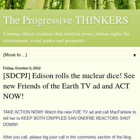
The Progressive THINKERS
Forming ethical coalitions that stand for peace, human rights, the
environment, social justice and prosperity.
▼
Friday, October 5, 2012
[SDCPJ] Edison rolls the nuclear dice! See
new Friends of the Earth TV ad and ACT
NOW!
TAKE ACTION NOW!! Watch the new FOE TV ad and call MacFarlane to
tell her to KEEP BOTH CRIPPLED SAN ONOFRE REACTORS SHUT
DOWN!!
After you call, please log your call in the comments section of the blog