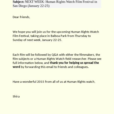
Subject:
NEXT WEEK: Human Rights Watch Film Festival in
San Diego (January 22-25)
Dear friends,
We hope you will join us for the upcoming Human Rights Watch
Film Festival, taking place in Balboa Park from Thursday to
Sunday of next week, January 22-25.
Each film will be followed by Q&A with either the filmmakers, the
film subjects or a Human Rights Watch field researcher. Please see
full information below, and
thank you for helping us spread the
word
by forwarding this email to friends and colleagues
.
Have a wonderful 2015 from all of us at Human Rights watch,
Shira