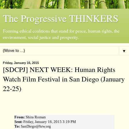
The Progressive THINKERS
Forming ethical coalitions that stand for peace, human rights, the
environment, social justice and prosperity.
▼
Friday, January 16, 2015
[SDCPJ] NEXT WEEK: Human Rights
Watch Film Festival in San Diego (January
22-25)
From:
Shira Roman
Sent:
Friday, January 16, 2015 3:19 PM
To:
SanDiego@hrw.org