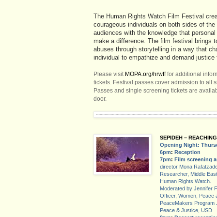
The Human Rights Watch Film Festival crea
courageous individuals on both sides of th
audiences with the knowledge that persona
make a difference. The film festival brings t
abuses through storytelling in a way that c
individual to empathize and demand justice f
Please visit
MOPA.org/hrwff
for additional info
tickets. Festival passes cover admission to all s
Passes and single screening tickets are availab
door.
SEPIDEH – REACHING
Opening Night: Thurs
6pm
:
Reception
7pm
:
Film screening 
director Mona Rafatzade
Researcher, Middle East 
Human Rights Watch.
Moderated by Jennifer 
Officer, Women, Peace
PeaceMakers Program Joa
Peace & Justice, USD