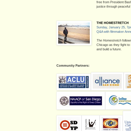
free from President Bash
justice through peaceful
THE HOMESTRETCH
Sunday, January 25, 7
Q&A with filmmaker Ann
The Homestretch
follow
Chicago as they fight to 
and build a future.
Community Partners: