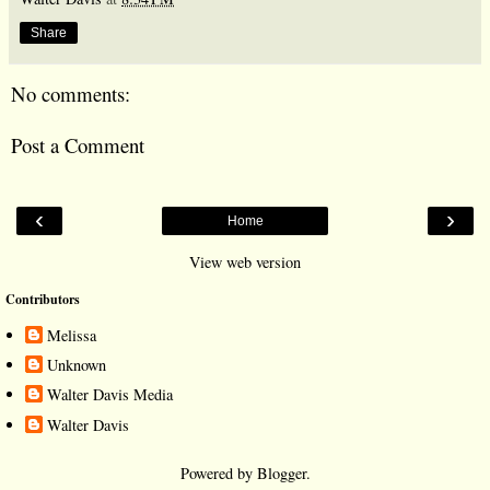
Share
No comments:
Post a Comment
‹
›
Home
View web version
Contributors
Melissa
Unknown
Walter Davis Media
Walter Davis
Powered by
Blogger
.