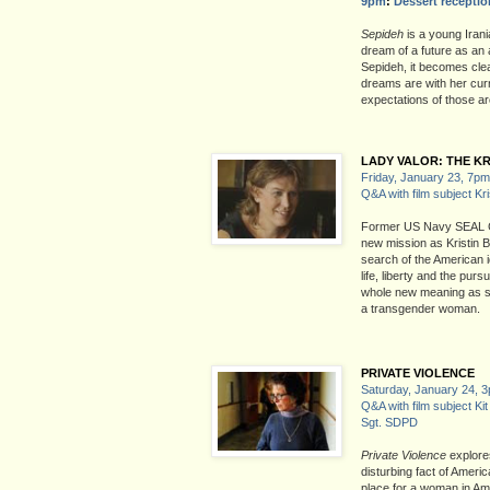
9pm
:
Dessert receptio
Sepideh
is a young Iran
dream of a future as an 
Sepideh, it becomes clea
dreams are with her curr
expectations of those a
LADY VALOR: THE KR
Friday, January 23, 7pm
Q&A with film subject Kr
Former US Navy SEAL C
new mission as Kristin Be
search of the American i
life, liberty and the pur
whole new meaning as she 
a transgender woman.
PRIVATE VIOLENCE
Saturday, January 24, 
Q&A with film subject Kit
Sgt. SDPD
Private Violence
explore
disturbing fact of Ameri
place for a woman in Am