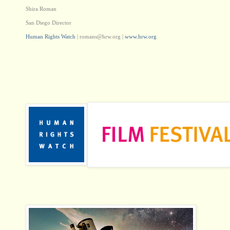
Shira Roman
San Diego Director
Human Rights Watch
|
romans@hrw.org
|
www.hrw.org