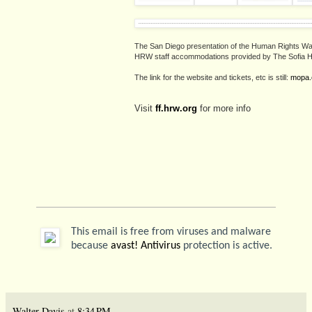
The San Diego presentation of the Human Rights W
HRW staff accommodations provided by The Sofia H
The link for the website and tickets, etc is still:
mopa.
Visit
ff.hrw.org
for more info
This email is free from viruses and malware
because
avast! Antivirus
protection is active.
Walter Davis
at
8:34 PM