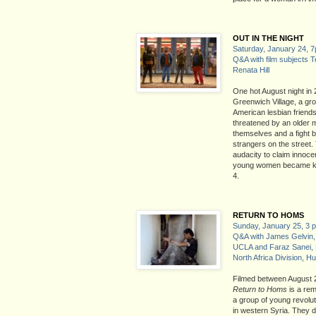
OUT IN THE NIGHT
Saturday, January 24, 
Q&A with film subjects 
Renata Hill
One hot August night in
Greenwich Village, a gro
American lesbian friends
threatened by an older 
themselves and a fight b
strangers on the street. 
audacity to claim innoce
young women became k
4.
RETURN TO HOMS
Sunday, January 25, 3 
Q&A with James Gelvin, 
UCLA and Faraz Sanei, 
North Africa Division, 
Filmed between August 
Return to Homs
is a rem
a group of young revolut
in western Syria. They d