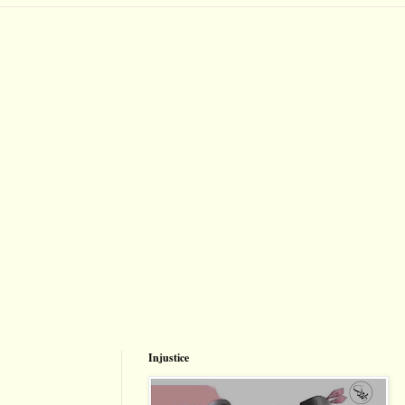
Injustice