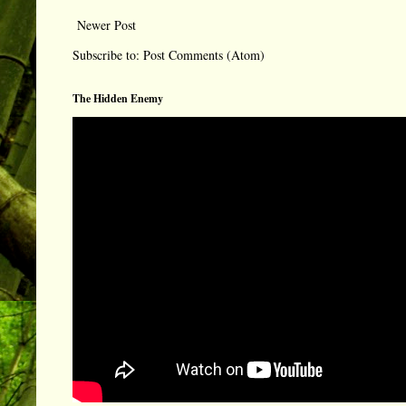
Newer Post
Subscribe to:
Post Comments (Atom)
The Hidden Enemy