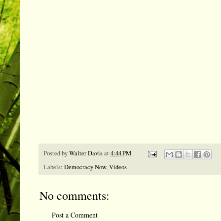
Posted by
Walter Davis
at
4:44 PM
Labels:
Democracy Now
,
Videos
No comments:
Post a Comment