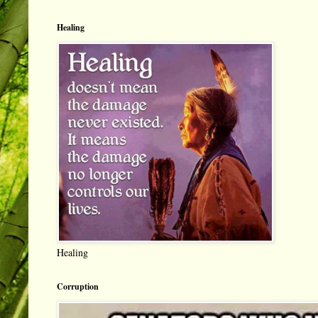
Healing
Healing
Corruption