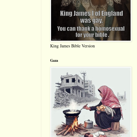
King James Bible Version
Gaza