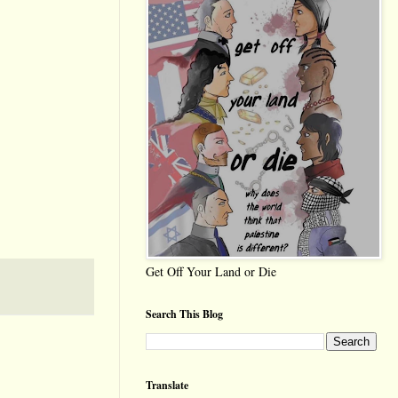
Get Off Your Land or Die
Search This Blog
Translate