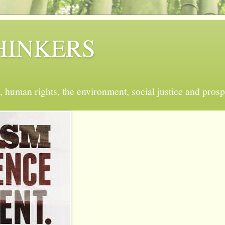
 THINKERS
, human rights, the environment, social justice and prosp