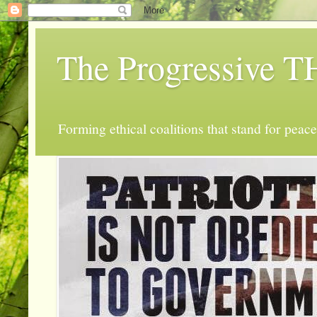
The Progressive
Forming ethical coalitions that stand for peace