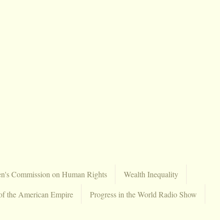
en's Commission on Human Rights
Wealth Inequality
of the American Empire
Progress in the World Radio Show