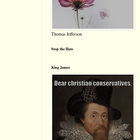
Thomas Jefferson
Stop the Hate
King James