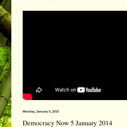
Monday, January 5, 2015
Democracy Now 5 January 2014