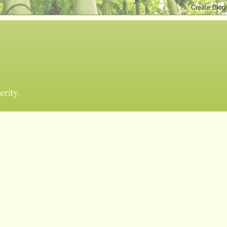
erity.