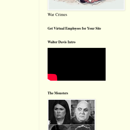
War Crimes
Get Virtual Employees for Your Site
Walter Davis Intro
The Monsters