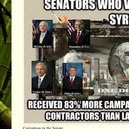
Corruption in the Senate