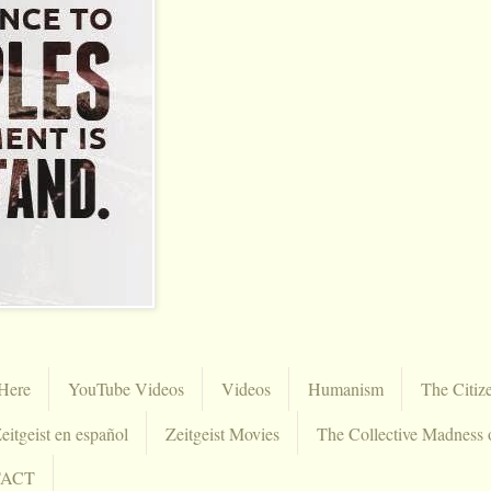
Here
YouTube Videos
Videos
Humanism
The Citiz
eitgeist en español
Zeitgeist Movies
The Collective Madness 
TACT