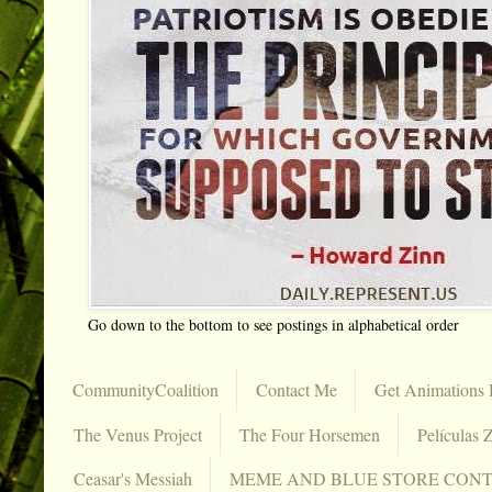
Go down to the bottom to see postings in alphabetical order
CommunityCoalition
Contact Me
Get Animations 
The Venus Project
The Four Horsemen
Películas Z
Ceasar's Messiah
MEME AND BLUE STORE CON