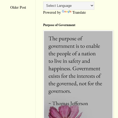
Older Post
Powered by
Translate
Purpose of Government