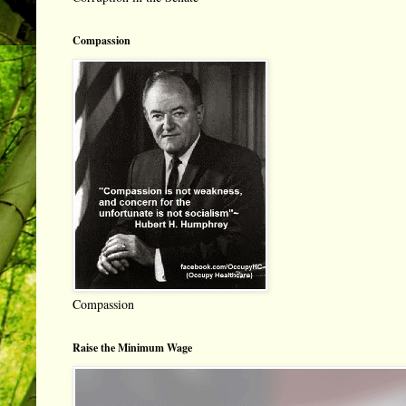
Compassion
Compassion
Raise the Minimum Wage