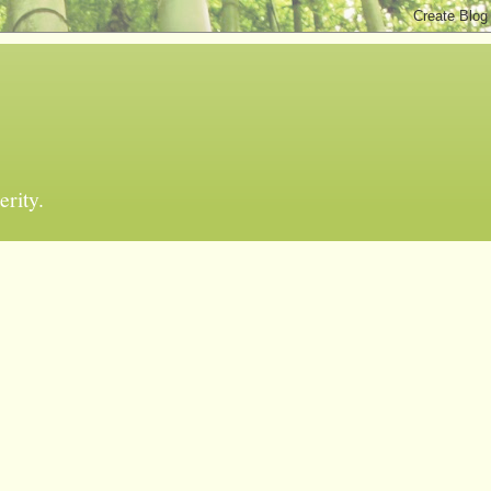
erity.