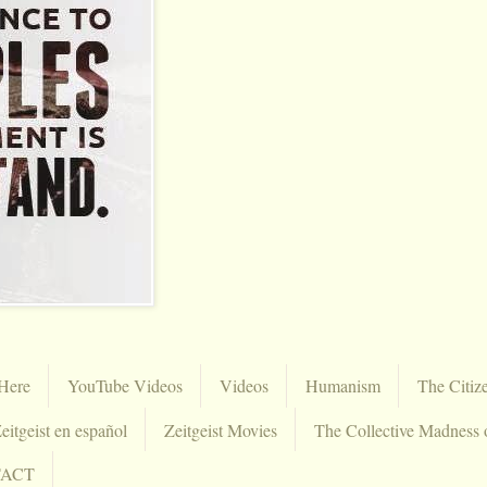
Here
YouTube Videos
Videos
Humanism
The Citiz
eitgeist en español
Zeitgeist Movies
The Collective Madness 
TACT