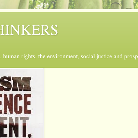
 THINKERS
, human rights, the environment, social justice and prosp