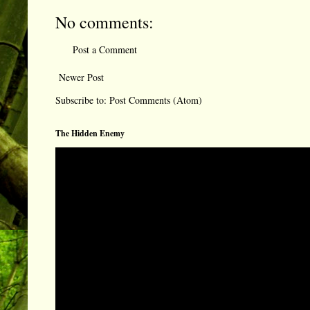
No comments:
Post a Comment
Newer Post
Subscribe to:
Post Comments (Atom)
The Hidden Enemy