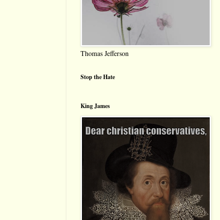
Thomas Jefferson
Stop the Hate
King James