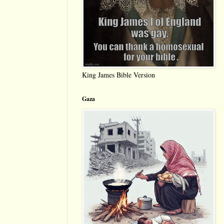
King James Bible Version
Gaza