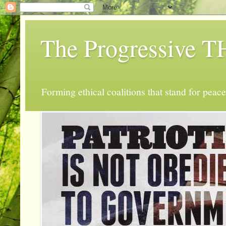
The Progressive
Forming ethical coalitions that stand for peace