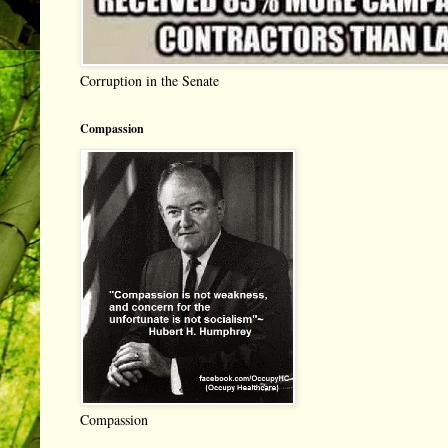
Corruption in the Senate
Compassion
Compassion