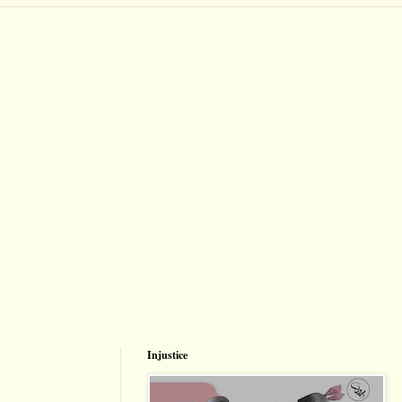
Injustice