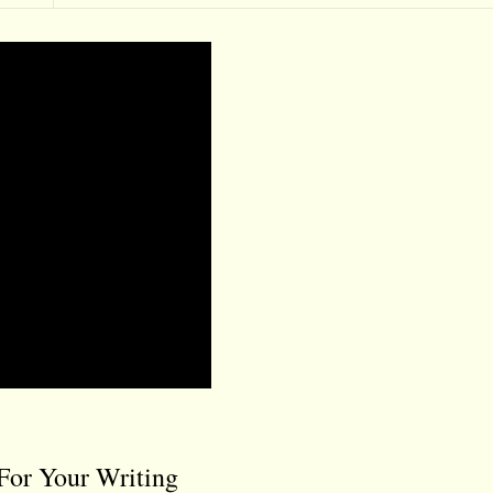
For Your Writing