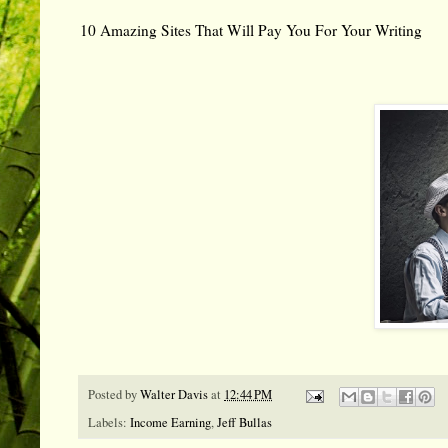
10 Amazing Sites That Will Pay You For Your Writing
Posted by
Walter Davis
at
12:44 PM
Labels:
Income Earning
,
Jeff Bullas