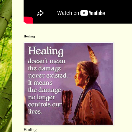
Healing
Healing