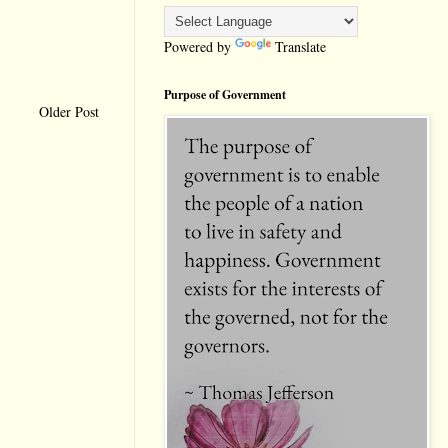
Powered by
Translate
Purpose of Government
Older Post