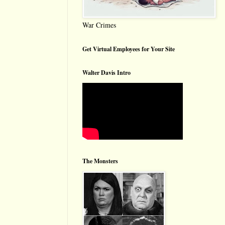
War Crimes
Get Virtual Employees for Your Site
Walter Davis Intro
The Monsters