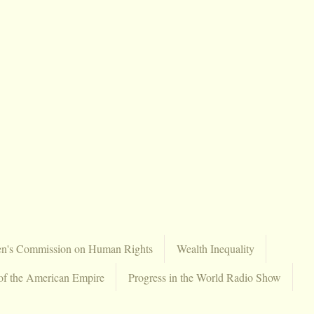
en's Commission on Human Rights
Wealth Inequality
of the American Empire
Progress in the World Radio Show