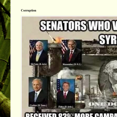
Corruption