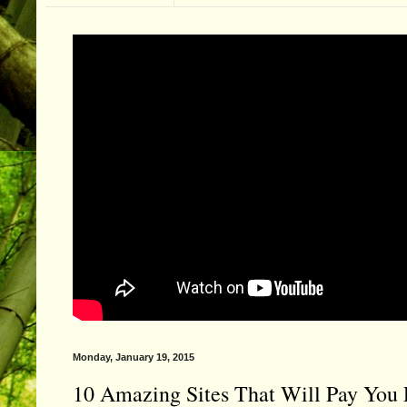
Monday, January 19, 2015
10 Amazing Sites That Will Pay You 