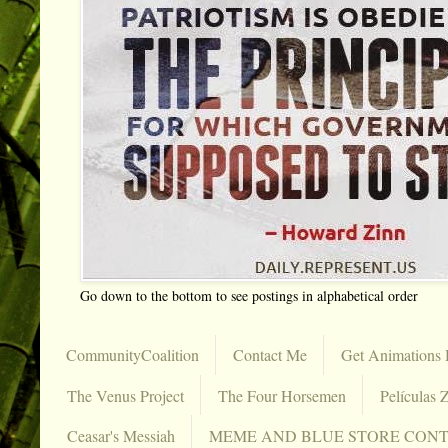
Go down to the bottom to see postings in alphabetical order
CommunityCoalition
Contact Me
Get Animations 
The Venus Project
The Four Horsemen
Películas Z
Ceasar's Messiah
MEME AND BLUE STORE CON