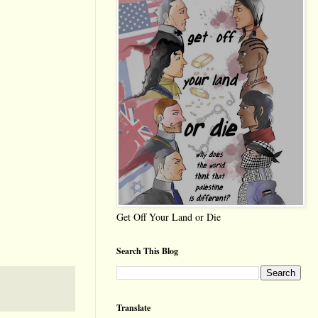
Get Off Your Land or Die
Search This Blog
Translate