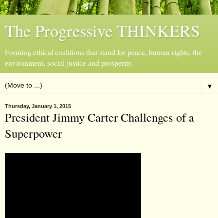
The Progressive THINKERS
Forming ethical coalitions that stand for peace, human rights, the
environment, social justice and prosperity.
▼
Thursday, January 1, 2015
President Jimmy Carter Challenges of a
Superpower