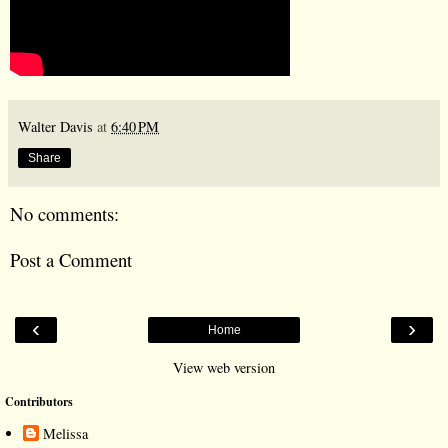
Walter Davis
at
6:40 PM
Share
No comments:
Post a Comment
‹
›
Home
View web version
Contributors
Melissa