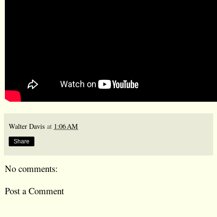
Walter Davis
at
1:06 AM
Share
No comments:
Post a Comment