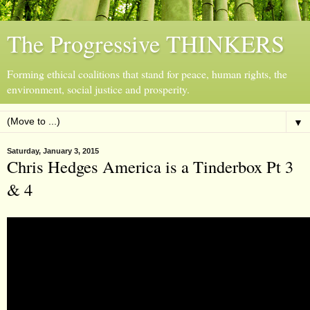
The Progressive THINKERS
Forming ethical coalitions that stand for peace, human rights, the
environment, social justice and prosperity.
▼
Saturday, January 3, 2015
Chris Hedges America is a Tinderbox Pt 3
& 4