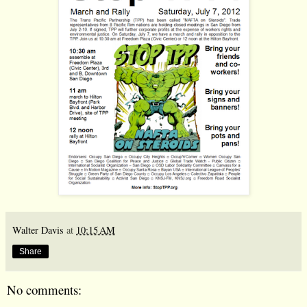
Walter Davis
at
10:15 AM
Share
No comments: