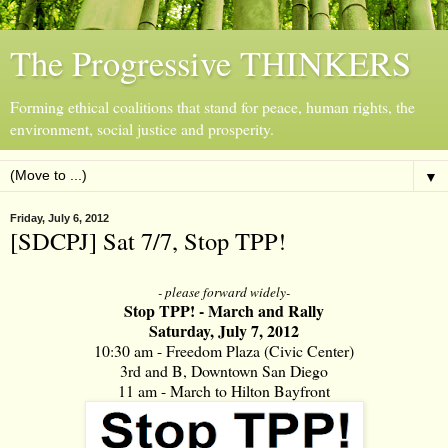
The Progressive THINKERS
Forming ethical coalitions that stand for peace, human rights, the
environment, social justice and prosperity.
▼
Friday, July 6, 2012
[SDCPJ] Sat 7/7, Stop TPP!
- please forward widely-
Stop TPP! - March and Rally
Saturday, July 7, 2012
10:30 am - Freedom Plaza (Civic Center)
3rd and B, Downtown San Diego
11 am - March to Hilton Bayfront