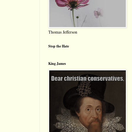
Thomas Jefferson
Stop the Hate
King James