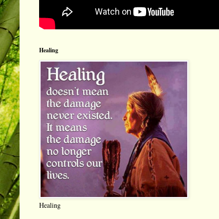
Healing
Healing