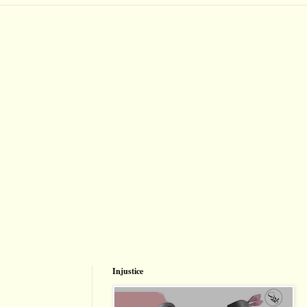
Injustice