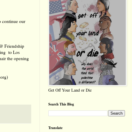
o continue our
 @ Friendship
uing to Los
air the opening
org)
Get Off Your Land or Die
Search This Blog
Translate