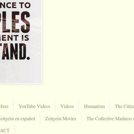
Here
YouTube Videos
Videos
Humanism
The Citiz
eitgeist en español
Zeitgeist Movies
The Collective Madness 
TACT