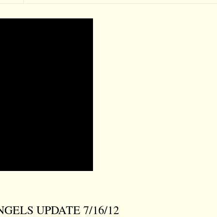
 ANGELS UPDATE 7/16/12