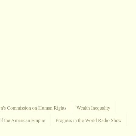
en's Commission on Human Rights
Wealth Inequality
of the American Empire
Progress in the World Radio Show