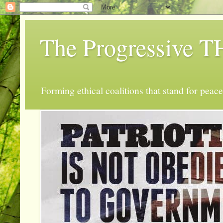
The Progressive
Forming ethical coalitions that stand for peace