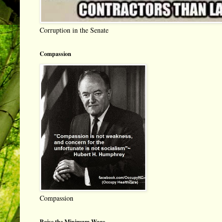
Corruption in the Senate
Compassion
Compassion
Raise the Minimum Wage