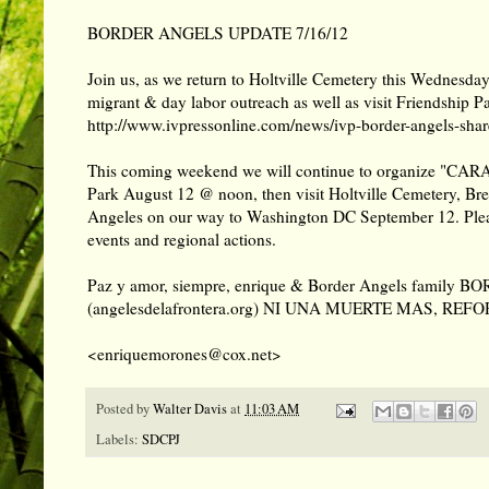
BORDER ANGELS UPDATE 7/16/12
Join us, as we return to Holtville Cemetery this Wednesda
migrant & day labor outreach as well as visit Friendship P
http://www.ivpressonline.com/news/ivp-border-angels-share
This coming weekend we will continue to organize "CARA
Park August 12 @ noon, then visit Holtville Cemetery, Bre
Angeles on our way to Washington DC September 12. Pleas
events and regional actions.
Paz y amor, siempre, enrique & Border Angels famil
(angelesdelafrontera.org) NI UNA MUERTE MAS, REF
<enriquemorones@cox.net>
Posted by
Walter Davis
at
11:03 AM
Labels:
SDCPJ