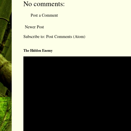
No comments:
Post a Comment
Newer Post
Subscribe to:
Post Comments (Atom)
The Hidden Enemy