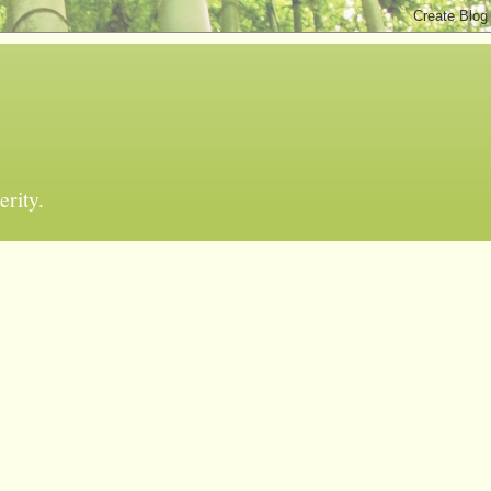
erity.