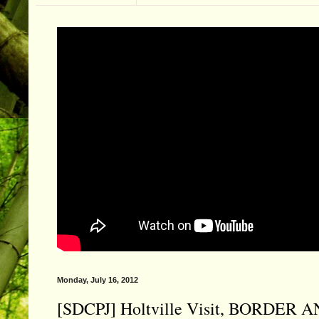
Monday, July 16, 2012
[SDCPJ] Holtville Visit, BORDER