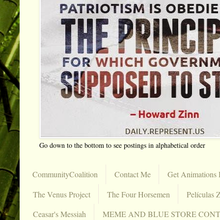
Go down to the bottom to see postings in alphabetical order
CommunityCoalition
Contact Me
Get Animations 
The Venus Project
The Four Horsemen
Películas Z
Ceasar's Messiah
MEME AND BLUE STORE CON