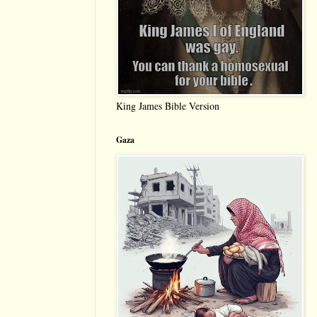
King James Bible Version
Gaza