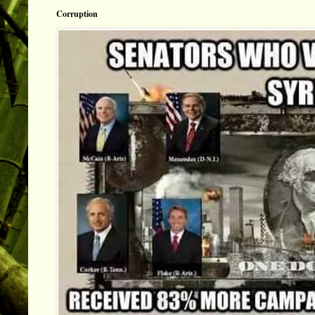
Corruption