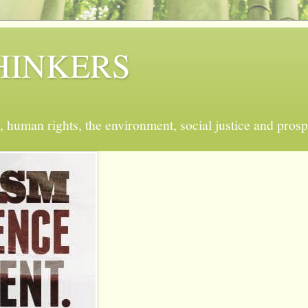
 THINKERS
, human rights, the environment, social justice and prosp