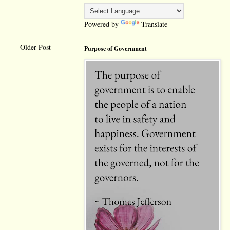
Powered by
Translate
Older Post
Purpose of Government