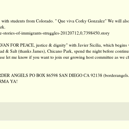
y with students from Colorado. " Que viva Corky Gonzalez" We will als
ark.
-stories-of
-immigrants-struggles-20120712,0,7398450.story
VAN FOR PEACE, justice & dignity" with Javier Sicilia, which begins
ad & Salt (thanks James), Chicano Park, spend the night before contin
e let me know if you want to join our growing host committee as we ch
y BORDER ANGELS PO BOX 86598 SAN DIEGO CA 92138 (borderangels.
ORMA YA!