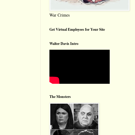
War Crimes
Get Virtual Employees for Your Site
Walter Davis Intro
The Monsters