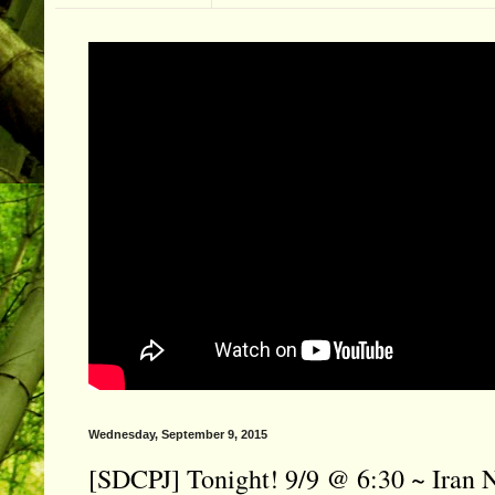
Wednesday, September 9, 2015
[SDCPJ] Tonight! 9/9 @ 6:30 ~ Iran 