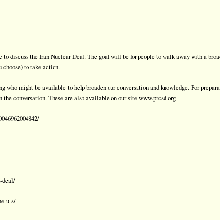
 to discuss the Iran Nuclear Deal. The goal will be for people to walk away with a broa
u choose) to take action.
ming who might be available
to help broaden our conversation and knowledge.
For prepara
n the conversation. These are also available on our site
www.prcsd.org
50046962004842/
-deal/
he-u-s/