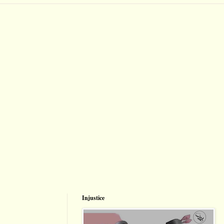
Injustice