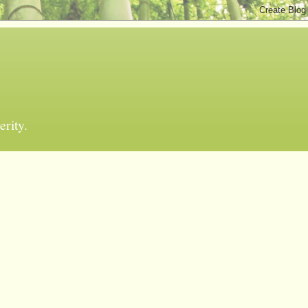
erity.