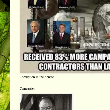
Corruption in the Senate
Compassion