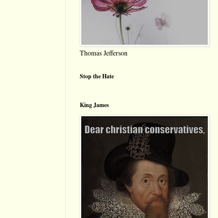
Thomas Jefferson
Stop the Hate
King James