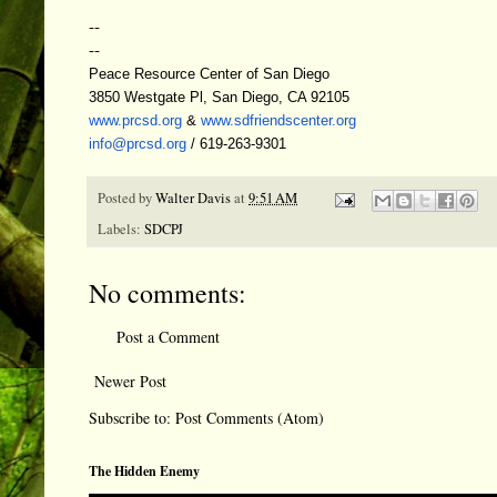
--
--
Peace Resource Center of San Diego
3850 Westgate Pl, San Diego, CA 92105
www.prcsd.org
&
www.sdfriendscenter.org
info@prcsd.org
/ 619-263-9301
Posted by
Walter Davis
at
9:51 AM
Labels:
SDCPJ
No comments:
Post a Comment
Newer Post
Subscribe to:
Post Comments (Atom)
The Hidden Enemy