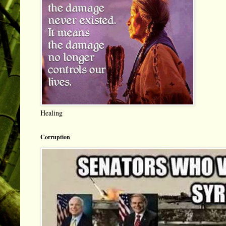
Healing
Corruption