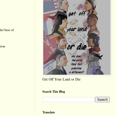
der base of
tion
Get Off Your Land or Die
Search This Blog
Translate