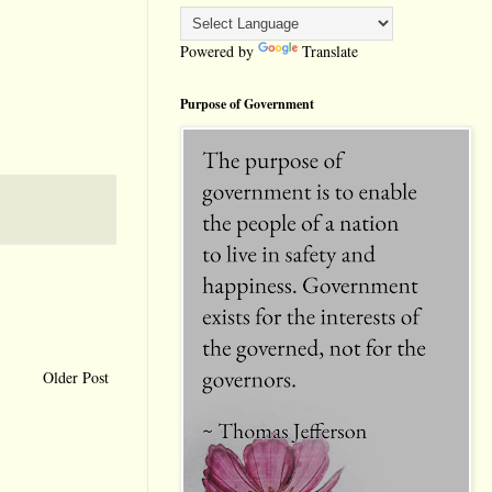
Powered by
Translate
Purpose of Government
Older Post