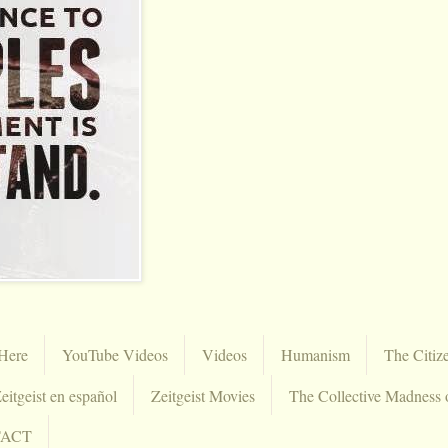
Here
YouTube Videos
Videos
Humanism
The Citiz
eitgeist en español
Zeitgeist Movies
The Collective Madness 
TACT