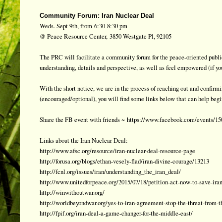
Community Forum: Iran Nuclear Deal
Weds. Sept 9th, from
6:30-8:30 pm
@ Peace Resource Center,
3850 Westgate Pl, 92105
The PRC will facilitate a community forum for the peace-oriented public
understanding, details and perspective, as well as feel empowered (if yo
With the short notice, we are in the process of reaching out and confir
(encouraged/optional), you will find some links below that can help begi
Share the FB event with friends ~
https://www.facebook.com/events/1
Links about the Iran Nuclear Deal:
http://www.afsc.org/resource/iran-nuclear-deal-resource-page
http://forusa.org/blogs/ethan-vesely-flad/iran-divine-courage/13213
http://fcnl.org/issues/iran/understanding_the_iran_deal/
http://www.unitedforpeace.org/2015/07/18/petition-act-now-to-save-iran
http://winwithoutwar.org/
http://worldbeyondwar.org/yes-to-iran-agreement-stop-the-threat-from-t
http://fpif.org/iran-deal-a-game-changer-for-the-middle-east/