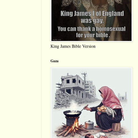
King James Bible Version
Gaza