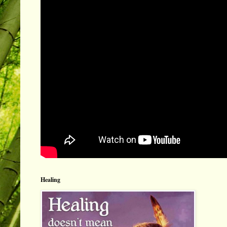
Healing