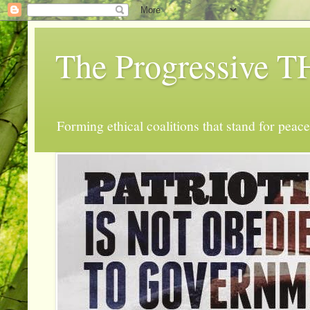
The Progressive
Forming ethical coalitions that stand for peace