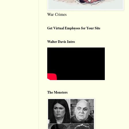
War Crimes
Get Virtual Employees for Your Site
Walter Davis Intro
The Monsters