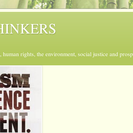
 THINKERS
, human rights, the environment, social justice and prosp