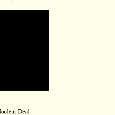
Nuclear Deal