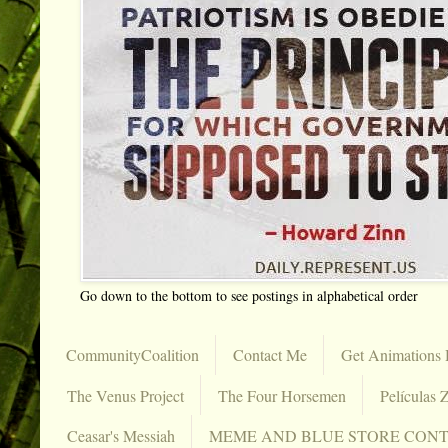
Go down to the bottom to see postings in alphabetical order
CommunityCoalition
Contact Me
Get Animations 
The Venus Project
The Four Horsemen
Películas Z
Ceasar's Messiah
MEME AND BLUE STORE CON