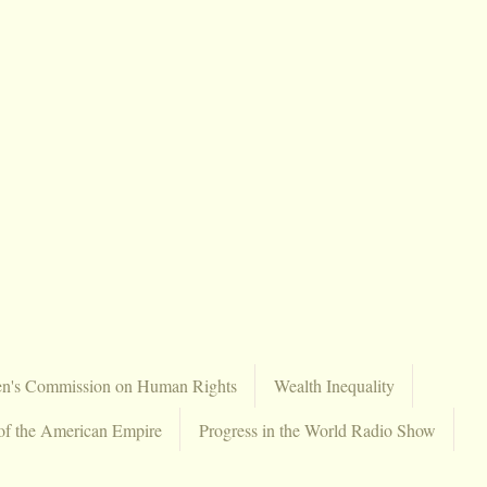
en's Commission on Human Rights
Wealth Inequality
of the American Empire
Progress in the World Radio Show