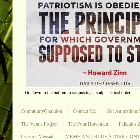
Go down to the bottom to see postings in alphabetical order
CommunityCoalition
Contact Me
Get Animations 
The Venus Project
The Four Horsemen
Películas Z
Ceasar's Messiah
MEME AND BLUE STORE CON