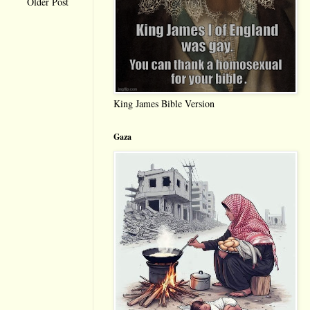
Older Post
King James Bible Version
Gaza