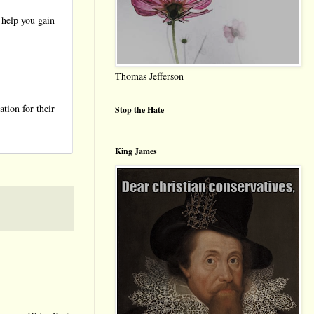
 help you gain
Thomas Jefferson
tion for their
Stop the Hate
King James