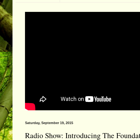
Saturday, September 19, 2015
Radio Show: Introducing The Foundati