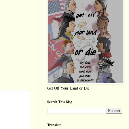
Get Off Your Land or Die
Search This Blog
Translate