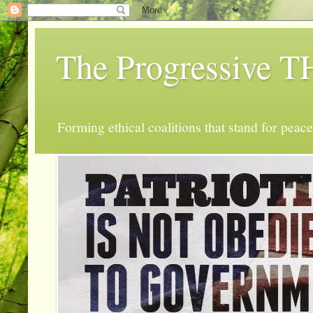
The Progressive
Forming ethical coalitions that stand for peace