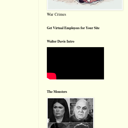
War Crimes
Get Virtual Employees for Your Site
Walter Davis Intro
The Monsters