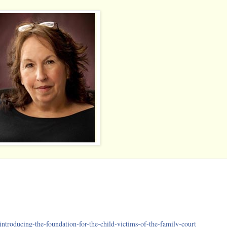
introducing-the-foundation-
for-the-child-victims-of-t
he-family-court