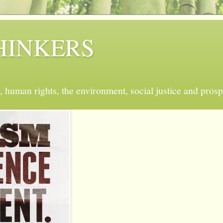
 THINKERS
, human rights, the environment, social justice and prosp