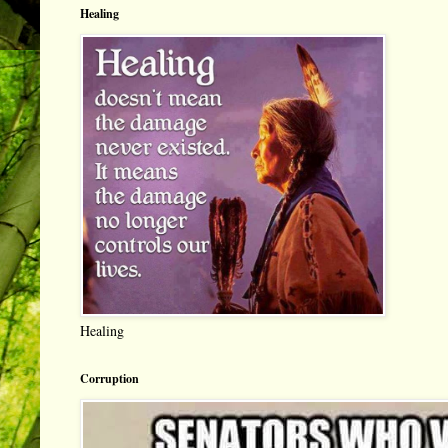
Healing
Healing
Corruption