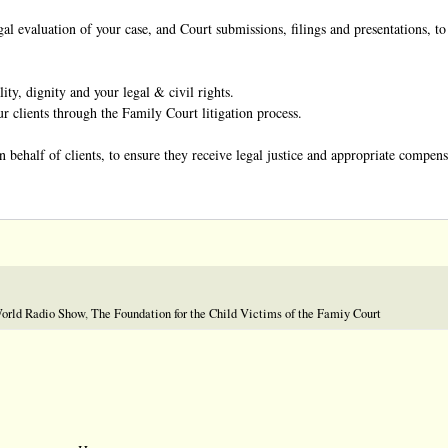
al evaluation of your case, and Court submissions, filings and presentations, to
ity, dignity and your legal & civil rights.
 clients through the Family Court litigation process.
 behalf of clients, to ensure they receive legal justice and appropriate compensa
World Radio Show
,
The Foundation for the Child Victims of the Famiy Court