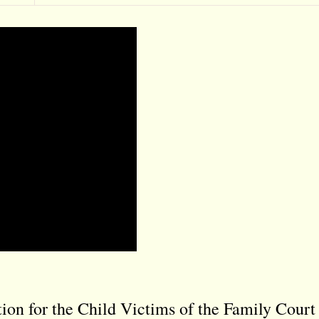
on for the Child Victims of the Family Court