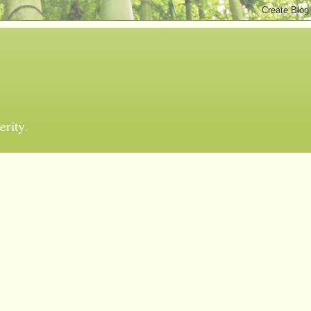
erity.