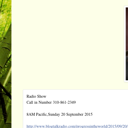
Radio Show
Call in Number 310-861-2349
8AM Pacific,Sunday 20 September 2015
http://
www.blogtalkradio.com/
progressintheworld/2015/09/
20/