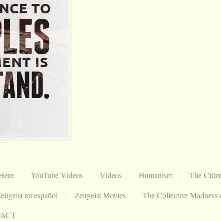
Here
YouTube Videos
Videos
Humanism
The Citiz
eitgeist en español
Zeitgeist Movies
The Collective Madness 
TACT