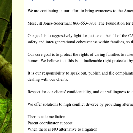
We are continuing in our effort to bring awareness to the Americ
Meet Jill Jones-Soderman: 866-553-6931 The Foundation for th
Our goal is to aggressively fight for justice on behalf of th
safety and inter-generational cohesiveness within families, so 
Our core goal is to protect the rights of caring families to rais
homes. We believe that this is an inalienable right protected by
It is our responsibility to speak out, publish and file complai
dealing with our clients.
Respect for our clients' confidentiality, and our willingness to 
We offer solutions to high conflict divorce by providing alterna
Therapeutic mediation
Parent coordinator support
When there is NO alternative to litigation: