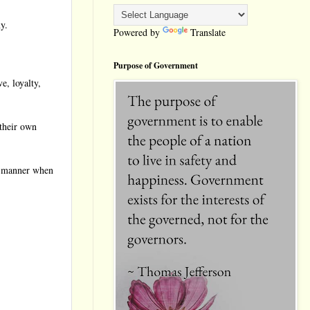
y.
Powered by
Translate
Purpose of Government
e, loyalty,
 their own
er manner when