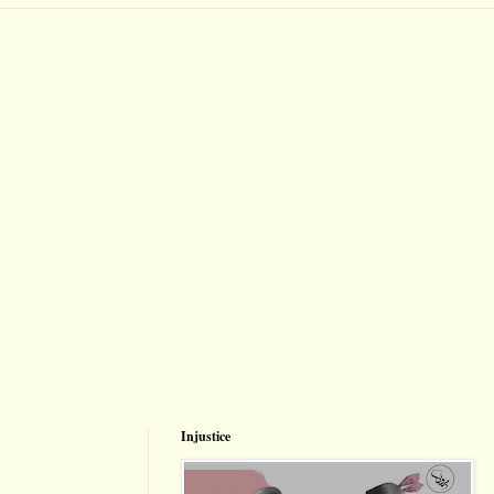
Injustice