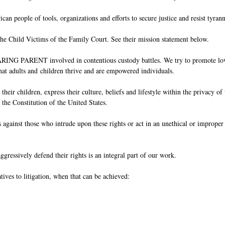
an people of tools, organizations and efforts to secure justice and resist tyrann
e Child Victims of the Family Court. See their mission statement below.
e CARING PARENT involved in contentious custody battles. We try to promote lov
that adults and
children thrive and are empowered individuals.
e their children, express their culture, beliefs and lifestyle within the privacy of
 the Constitution of the United States.
nts against those who intrude upon these rights or act in an unethical or improp
aggressively defend their rights is an integral part of our work.
tives to litigation, when that can be achieved: