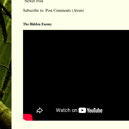
Newer Post
Subscribe to:
Post Comments (Atom)
The Hidden Enemy