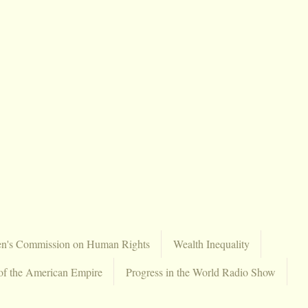
en's Commission on Human Rights
Wealth Inequality
of the American Empire
Progress in the World Radio Show