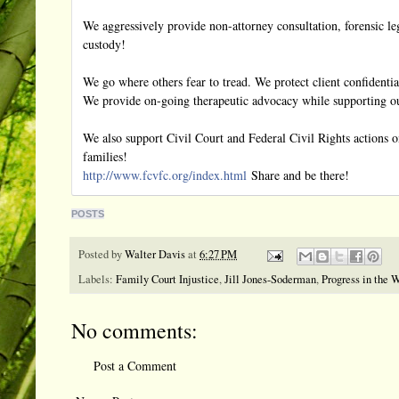
We aggressively provide non-attorney consultation, forensic leg
custody!
We go where others fear to tread. We protect client confidential
We provide on-going therapeutic advocacy while supporting our
We also support Civil Court and Federal Civil Rights actions on
families!
http://www.fcvfc.org/
index.html
Share and be there!
POSTS
Posted by
Walter Davis
at
6:27 PM
Labels:
Family Court Injustice
,
Jill Jones-Soderman
,
Progress in the 
No comments:
Post a Comment