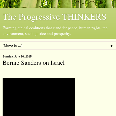
The Progressive THINKERS
Forming ethical coalitions that stand for peace, human rights, the
environment, social justice and prosperity.
▼
Sunday, July 26, 2015
Bernie Sanders on Israel