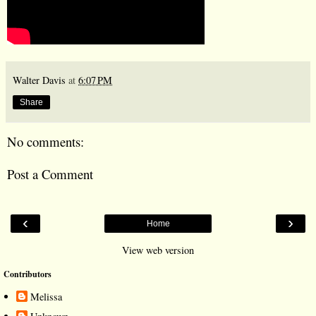
Walter Davis
at
6:07 PM
Share
No comments:
Post a Comment
‹
›
Home
View web version
Contributors
Melissa