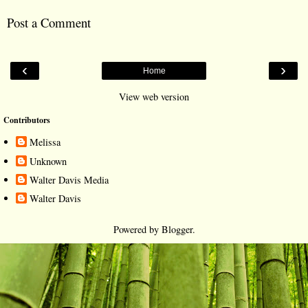
Post a Comment
‹
›
Home
View web version
Contributors
Melissa
Unknown
Walter Davis Media
Walter Davis
Powered by
Blogger
.