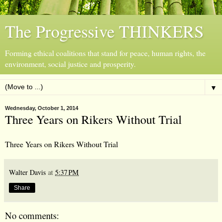
The Progressive THINKERS
Forming ethical coalitions that stand for peace, human rights, the
environment, social justice and prosperity.
▼
Wednesday, October 1, 2014
Three Years on Rikers Without Trial
Three Years on Rikers Without Trial
Walter Davis
at
5:37 PM
Share
No comments: