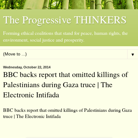
The Progressive THINKERS
Forming ethical coalitions that stand for peace, human rights, the
environment, social justice and prosperity.
▼
Wednesday, October 22, 2014
BBC backs report that omitted killings of
Palestinians during Gaza truce | The
Electronic Intifada
BBC backs report that omitted killings of Palestinians during Gaza
truce | The Electronic Intifada