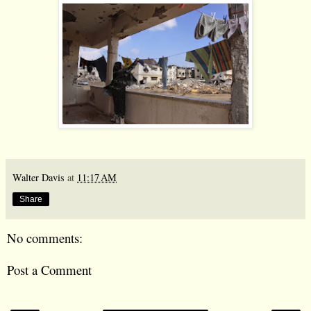
Walter Davis
at
11:17 AM
Share
No comments:
Post a Comment