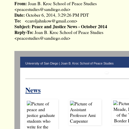
From:
Joan B. Kroc School of Peace Studies
<
peacestudies@sandiego.edu
>
Date:
October 6, 2014, 3:29:26 PM PDT
To:
<
caroljahnkow@gmail.com
>
Subject:
Peace and Justice News - October 2014
Reply-To:
Joan B. Kroc School of Peace Studies
<
peacestudies@sandiego.edu
>
University of San Diego | Joan B. Kroc School of Peace Studies
News