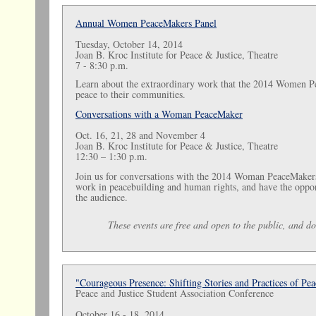
Annual Women PeaceMakers Panel
Tuesday, October 14, 2014
Joan B. Kroc Institute for Peace & Justice, Theatre
7 - 8:30 p.m.
Learn about the extraordinary work that the 2014 Women P
peace to their communities.
Conversations with a Woman PeaceMaker
Oct. 16, 21, 28 and November 4
Joan B. Kroc Institute for Peace & Justice, Theatre
12:30 – 1:30 p.m.
Join us for conversations with the 2014 Woman PeaceMakers,
work in peacebuilding and human rights, and have the oppor
the audience.
These events are free and open to the public, and do 
"Courageous Presence: Shifting Stories and Practices of Pea
Peace and Justice Student Association Conference
October 16 - 18, 2014