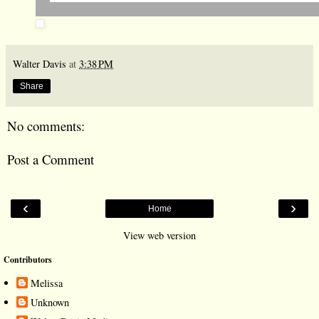
Walter Davis
at
3:38 PM
Share
No comments:
Post a Comment
‹
›
Home
View web version
Contributors
Melissa
Unknown