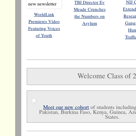
NIJ 
TBI Director Ev
Extend
Meade Crunches
WorldLink
Resea
the Numbers on
Premieres Video
Gang
Asylum
Featuring Voices
Hu
of Youth
Traff
Welcome Class of 
Meet our new cohort
of students includi
Pakistan, Burkina Faso, Kenya, Guinea, Aze
States.