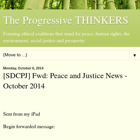
The Progressive THINKERS
Forming ethical coalitions that stand for peace, human rights, the
environment, social justice and prosperity.
▼
Monday, October 6, 2014
[SDCPJ] Fwd: Peace and Justice News -
October 2014
Sent from my iPad
Begin forwarded message: