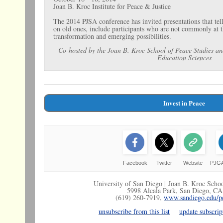
Joan B. Kroc Institute for Peace & Justice
The 2014 PJSA conference has invited presentations that tell 
on old ones, include participants who are not commonly at t
transformation and emerging possibilities.
Co-hosted by the Joan B. Kroc School of Peace Studies an
Education Sciences
Invest in Peace
Facebook
Twitter
Website
PJGA
University of San Diego |
Joan B. Kroc Schoo
5998 Alcala Park, San Diego, C
(619) 260-7919,
www.sandiego.edu/pe
unsubscribe from this list
update subscrip