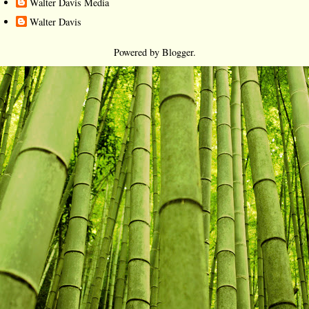
Walter Davis Media
Walter Davis
Powered by
Blogger
.