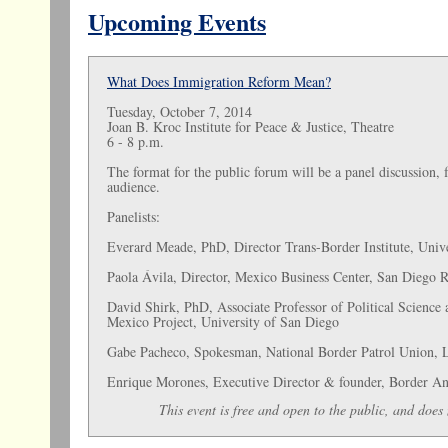
Upcoming Events
What Does Immigration Reform Mean?
Tuesday, October 7, 2014
Joan B. Kroc Institute for Peace & Justice, Theatre
6 - 8 p.m.
The format for the public forum will be a panel discussion,
audience.
Panelists:
Everard Meade, PhD, Director Trans-Border Institute, Univ
Paola Ávila, Director, Mexico Business Center, San Dieg
David Shirk, PhD, Associate Professor of Political Science 
Mexico Project, University of San Diego
Gabe Pacheco, Spokesman, National Border Patrol Union, 
Enrique Morones, Executive Director & founder, Border An
This event is free and open to the public, and does 