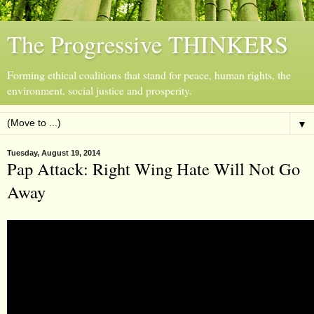
The Progressive THINKERS
Forming ethical coalitions that stand for peace, human rights, the
environment, social justice and prosperity.
▼
Tuesday, August 19, 2014
Pap Attack: Right Wing Hate Will Not Go
Away