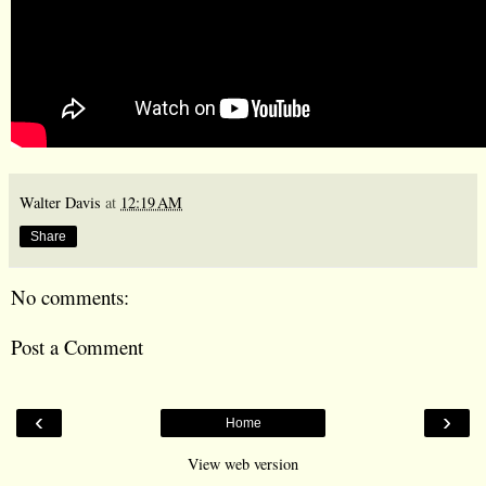
Walter Davis
at
12:19 AM
Share
No comments:
Post a Comment
‹
›
Home
View web version