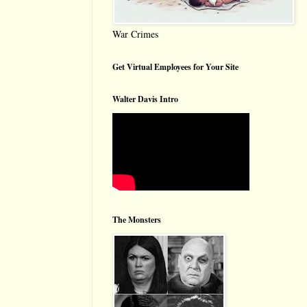
War Crimes
Get Virtual Employees for Your Site
Walter Davis Intro
The Monsters