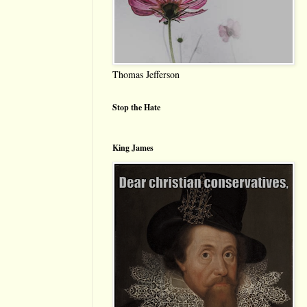
Thomas Jefferson
Stop the Hate
King James