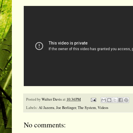
Posted by
Walter Davis
at
10:34 PM
Labels:
Al Jazerra
,
Joe Berlinger
,
The System
,
Videos
No comments: