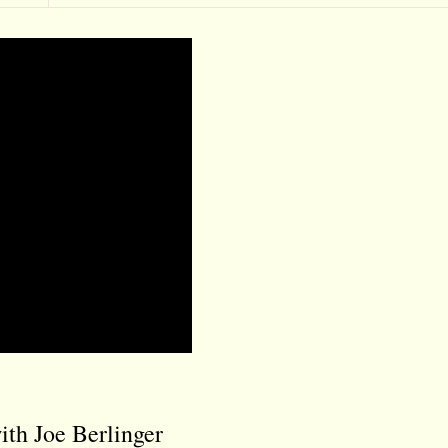
th Joe Berlinger