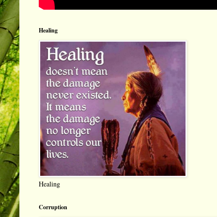
Healing
Healing
Corruption