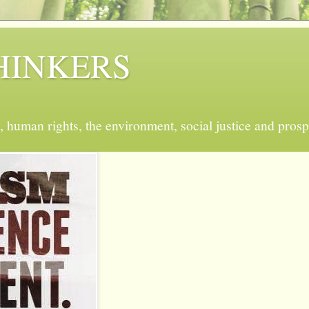
 THINKERS
, human rights, the environment, social justice and prosp