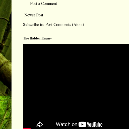
Post a Comment
Newer Post
Subscribe to:
Post Comments (Atom)
The Hidden Enemy