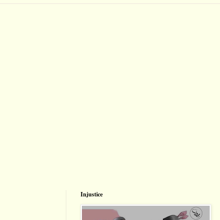
Injustice