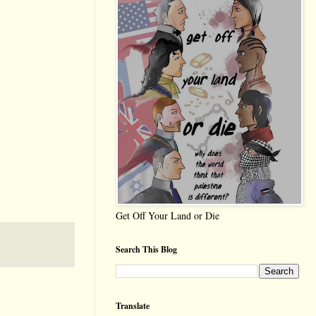
Get Off Your Land or Die
Search This Blog
Translate