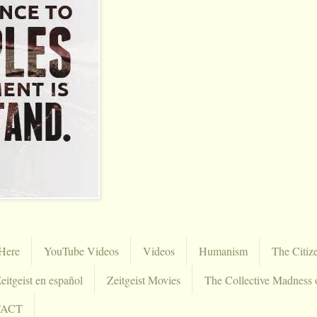
Here
YouTube Videos
Videos
Humanism
The Citiz
eitgeist en español
Zeitgeist Movies
The Collective Madness 
TACT