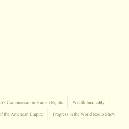
en's Commission on Human Rights
Wealth Inequality
of the American Empire
Progress in the World Radio Show