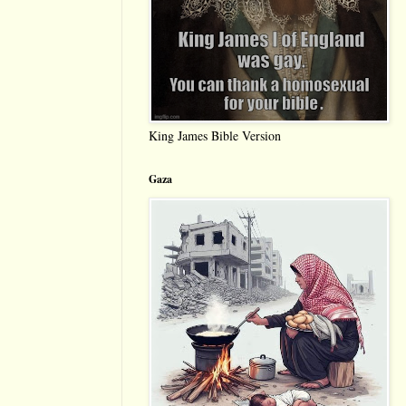
King James Bible Version
Gaza