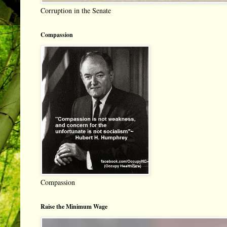
Corruption in the Senate
Compassion
Compassion
Raise the Minimum Wage