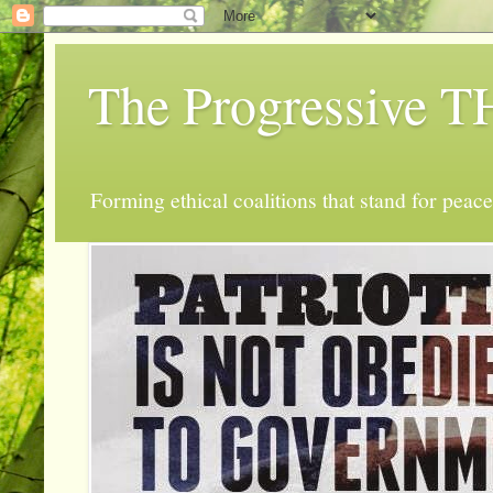
The Progressive
Forming ethical coalitions that stand for peace