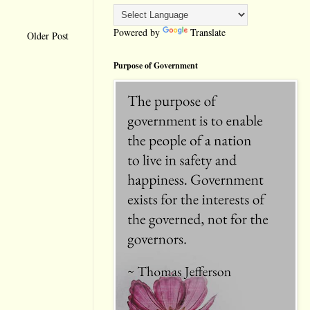
Powered by
Translate
Older Post
Purpose of Government