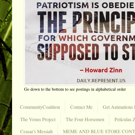
Go down to the bottom to see postings in alphabetical order
CommunityCoalition
Contact Me
Get Animations 
The Venus Project
The Four Horsemen
Películas Z
Ceasar's Messiah
MEME AND BLUE STORE CON