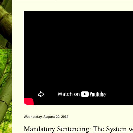
Wednesday, August 20, 2014
Mandatory Sentencing: The System wi