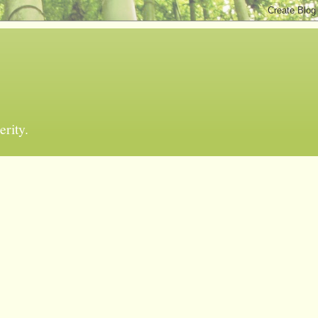
erity.