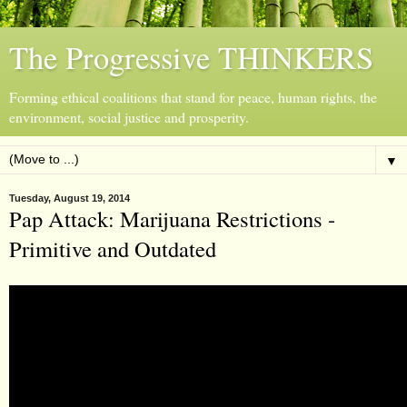
The Progressive THINKERS
Forming ethical coalitions that stand for peace, human rights, the
environment, social justice and prosperity.
▼
Tuesday, August 19, 2014
Pap Attack: Marijuana Restrictions -
Primitive and Outdated