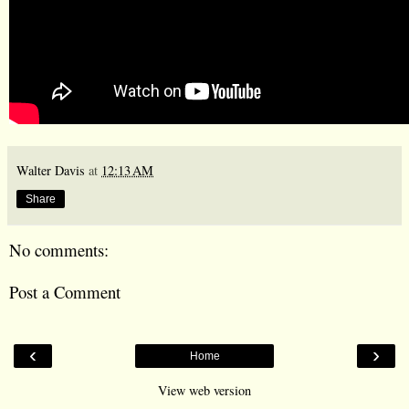
Walter Davis
at
12:13 AM
Share
No comments:
Post a Comment
‹
›
Home
View web version