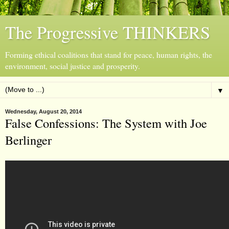
The Progressive THINKERS
Forming ethical coalitions that stand for peace, human rights, the
environment, social justice and prosperity.
▼
Wednesday, August 20, 2014
False Confessions: The System with Joe
Berlinger