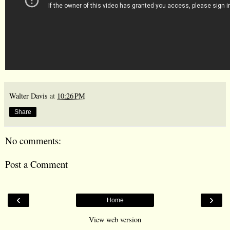
Walter Davis
at
10:26 PM
Share
No comments:
Post a Comment
‹
›
Home
View web version