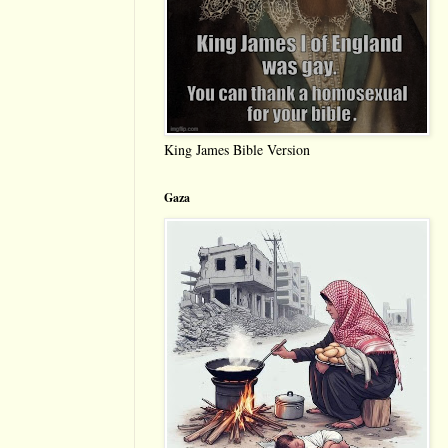
King James Bible Version
Gaza