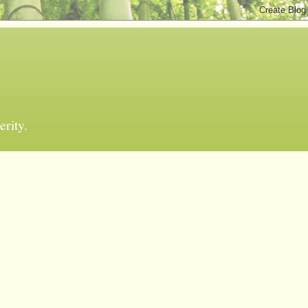
erity.