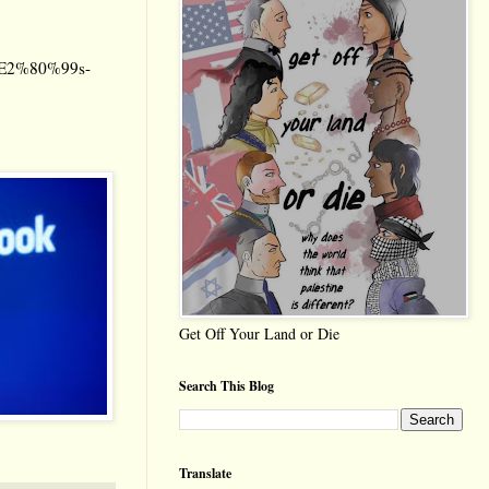
it%E2%80%99s-
Get Off Your Land or Die
Search This Blog
Translate