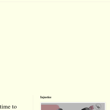
Injustice
time to