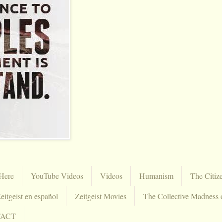
Here
YouTube Videos
Videos
Humanism
The Citiz
eitgeist en español
Zeitgeist Movies
The Collective Madness 
TACT