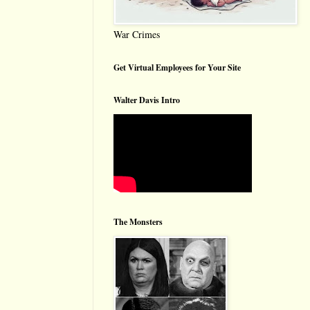
War Crimes
Get Virtual Employees for Your Site
Walter Davis Intro
The Monsters