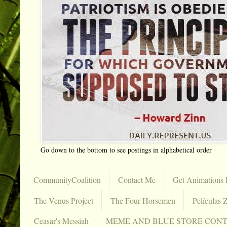
Go down to the bottom to see postings in alphabetical order
CommunityCoalition
Contact Me
Get Animations 
The Venus Project
The Four Horsemen
Películas Z
Ceasar's Messiah
MEME AND BLUE STORE CON