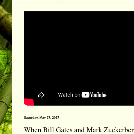
Saturday, May 27, 2017
When Bill Gates and Mark Zuckerberg 