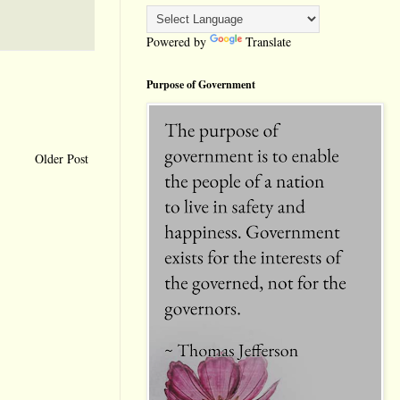
Powered by
Translate
Purpose of Government
Older Post