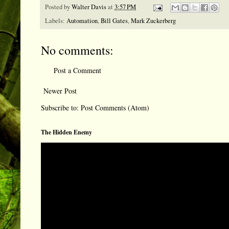
Posted by
Walter Davis
at
3:57 PM
Labels:
Automation
,
Bill Gates
,
Mark Zuckerberg
No comments:
Post a Comment
Newer Post
Subscribe to:
Post Comments (Atom)
The Hidden Enemy