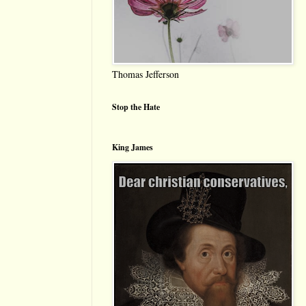
Thomas Jefferson
Stop the Hate
King James