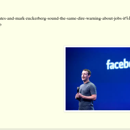
ates-and-mark-zuckerberg-sound-the-same-dire-warning-about-jobs-
p