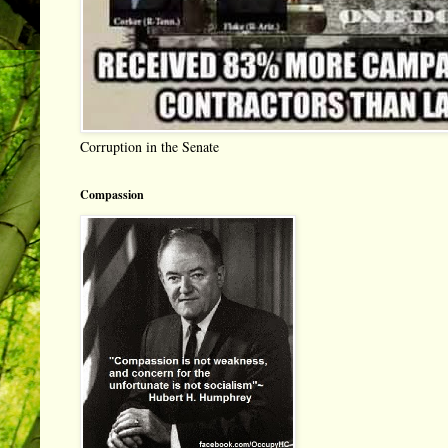
Corruption in the Senate
Compassion