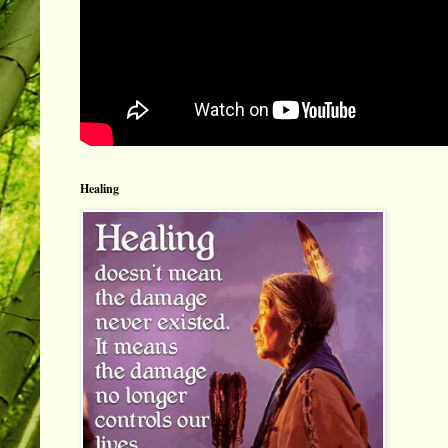
Healing