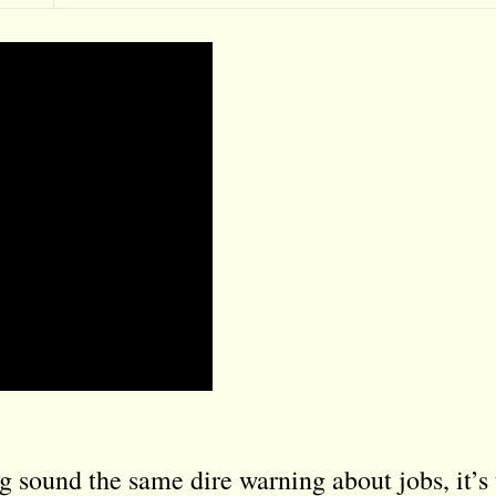
sound the same dire warning about jobs, it’s 