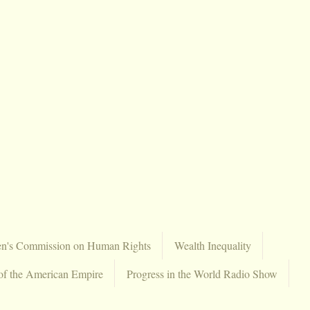
en's Commission on Human Rights
Wealth Inequality
of the American Empire
Progress in the World Radio Show