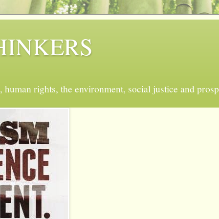
 THINKERS
, human rights, the environment, social justice and prosp