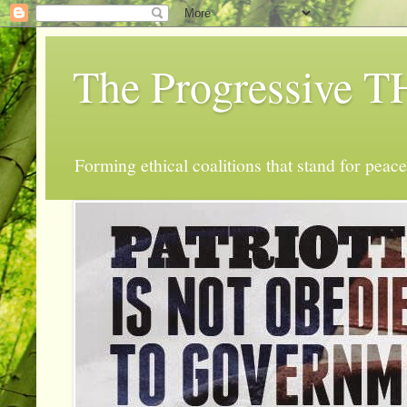
The Progressive
Forming ethical coalitions that stand for peace