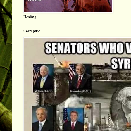
Healing
Corruption