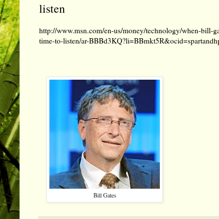
listen
http://www.msn.com/en-us/money/technology/when-bill-g
time-to-listen/ar-BBBd3KQ?li=BBmkt5R&ocid=spartandh
Bill Gates