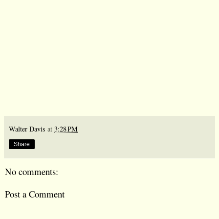
Walter Davis
at
3:28 PM
Share
No comments:
Post a Comment