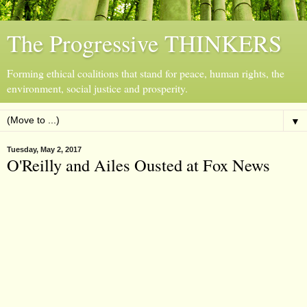
The Progressive THINKERS
Forming ethical coalitions that stand for peace, human rights, the
environment, social justice and prosperity.
▼
Tuesday, May 2, 2017
O'Reilly and Ailes Ousted at Fox News