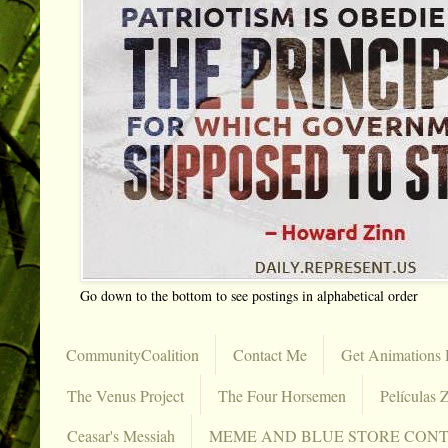
Go down to the bottom to see postings in alphabetical order
CommunityCoalition
Contact Me
Get Animations 
The Venus Project
The Four Horsemen
Películas Z
Ceasar's Messiah
MEME AND BLUE STORE CON