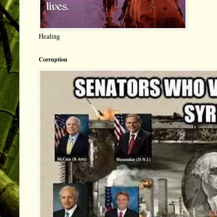
Healing
Corruption