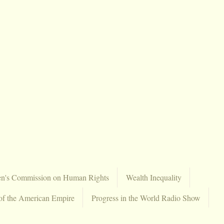
en's Commission on Human Rights
Wealth Inequality
of the American Empire
Progress in the World Radio Show