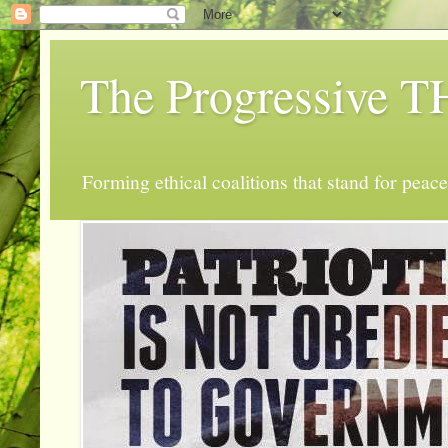
The Progressive
Forming ethical coalitions that stand for peace