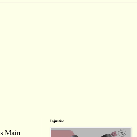
Injustice
as Main