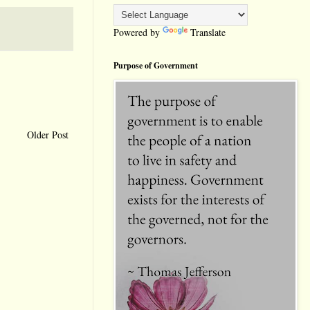
Powered by
Translate
Purpose of Government
Older Post