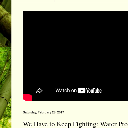
Saturday, February 25, 2017
We Have to Keep Fighting: Water Pro