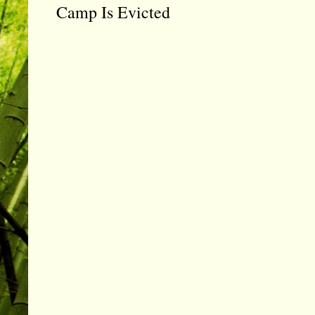
Camp Is Evicted