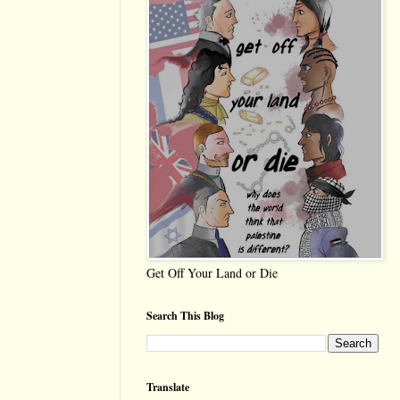
Get Off Your Land or Die
Search This Blog
Translate