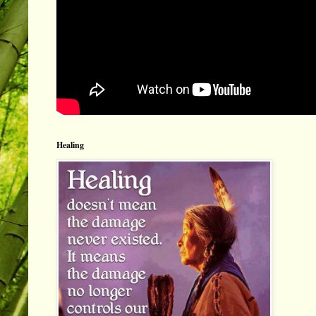
Healing