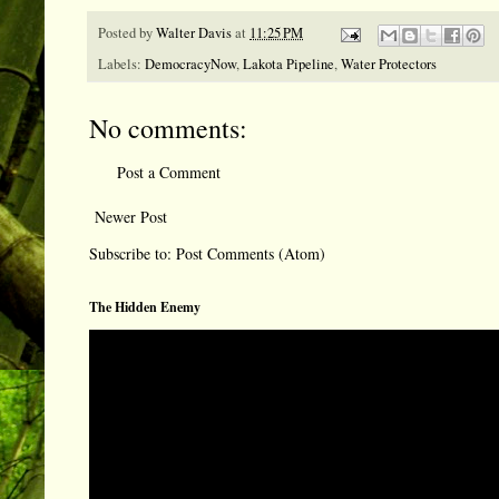
Posted by
Walter Davis
at
11:25 PM
Labels:
DemocracyNow
,
Lakota Pipeline
,
Water Protectors
No comments:
Post a Comment
Newer Post
Subscribe to:
Post Comments (Atom)
The Hidden Enemy