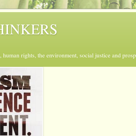
 THINKERS
, human rights, the environment, social justice and prosp