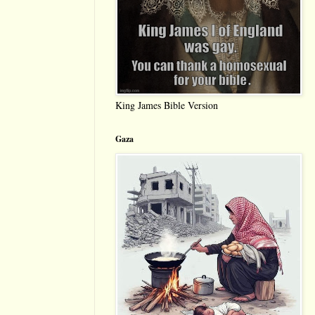
King James Bible Version
Gaza