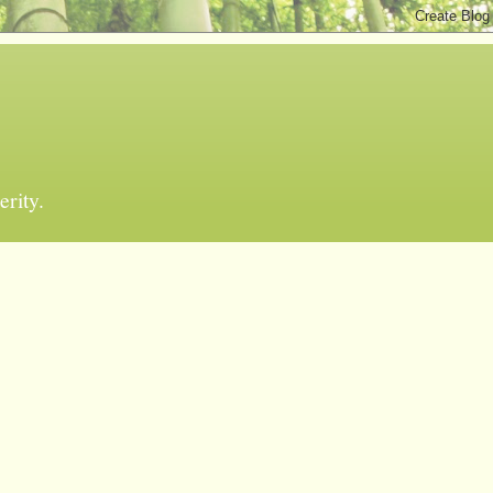
erity.