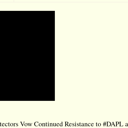
tectors Vow Continued Resistance to #DAPL 