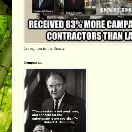
Corruption in the Senate
Compassion