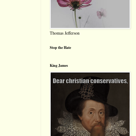
Thomas Jefferson
Stop the Hate
King James