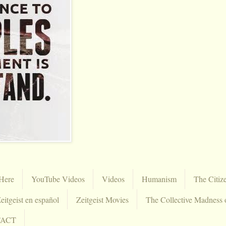
Here
YouTube Videos
Videos
Humanism
The Citiz
eitgeist en español
Zeitgeist Movies
The Collective Madness 
TACT