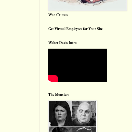
War Crimes
Get Virtual Employees for Your Site
Walter Davis Intro
The Monsters