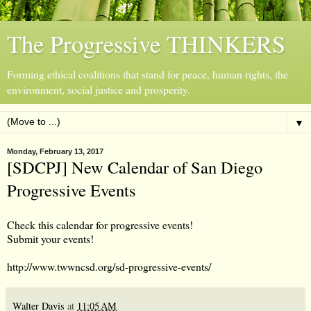
The Progressive THINKERS
Forming ethical coalitions that stand for peace, human rights, the
environment, social justice and prosperity.
▼
Monday, February 13, 2017
[SDCPJ] New Calendar of San Diego
Progressive Events
Check this calendar for progressive events!
Submit your events!
http://www.twwncsd.org/sd-progressive-events/
Walter Davis
at
11:05 AM