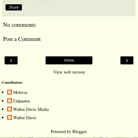
Share
No comments:
Post a Comment
‹
›
Home
View web version
Contributors
Melissa
Unknown
Walter Davis Media
Walter Davis
Powered by
Blogger
.