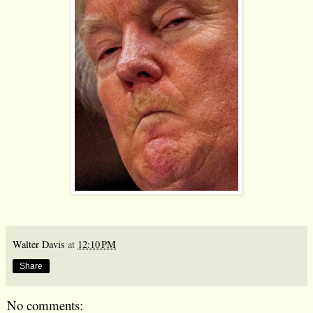
Walter Davis
at
12:10 PM
Share
No comments: