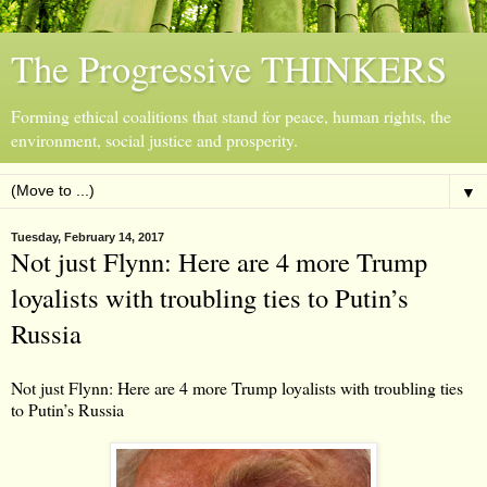
The Progressive THINKERS
Forming ethical coalitions that stand for peace, human rights, the
environment, social justice and prosperity.
▼
Tuesday, February 14, 2017
Not just Flynn: Here are 4 more Trump
loyalists with troubling ties to Putin’s
Russia
Not just Flynn: Here are 4 more Trump loyalists with troubling ties
to Putin’s Russia