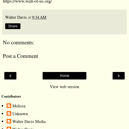
https://www.wall-of-us.org/
Walter Davis
at
9:34 AM
Share
No comments:
Post a Comment
‹
›
Home
View web version
Contributors
Melissa
Unknown
Walter Davis Media