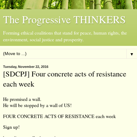
The Progressive THINKERS
Forming ethical coalitions that stand for peace, human rights, the
environment, social justice and prosperity.
▼
Tuesday, November 22, 2016
[SDCPJ] Four concrete acts of resistance
each week
He promised a wall.
He will be stopped by a wall of US!
FOUR CONCRETE ACTS OF RESISTANCE each week
Sign up!