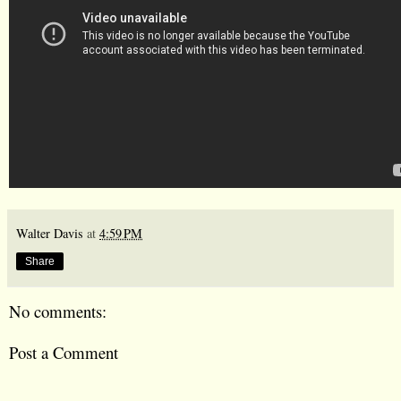
Walter Davis
at
4:59 PM
Share
No comments:
Post a Comment