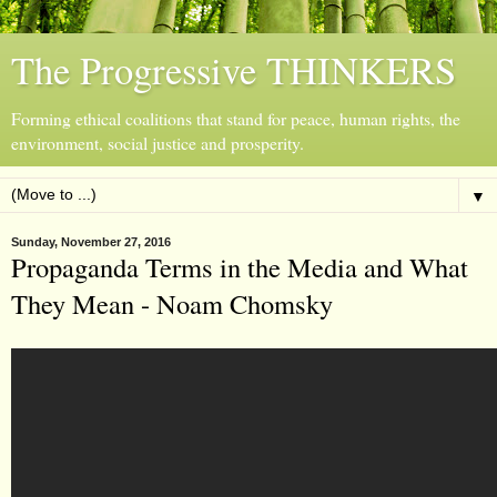
The Progressive THINKERS
Forming ethical coalitions that stand for peace, human rights, the
environment, social justice and prosperity.
▼
Sunday, November 27, 2016
Propaganda Terms in the Media and What
They Mean - Noam Chomsky