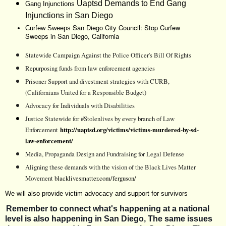
Uaptsd
Demands to End Gang
Gang Injunctions
Injunctions in San Diego
San Diego City Council: Stop Curfew
Curfew Sweeps
Sweeps in San Diego, California
Statewide Campaign Against the Police Officer's Bill Of Rights
Repurposing funds from law enforcement agencies
Prisoner Support and divestment strategies with CURB,
(Californians United for a Responsible Budget)
Advocacy for Individuals with Disabilities
Justice Statewide for #Stolenlives by every branch of Law
Enforcement
http://uaptsd.org/victims/victims-murdered-by-sd-
law-enforcement/
Media, Propaganda Design and Fundraising for Legal Defense
Aligning these demands with the vision of the Black Lives Matter
Movement
blacklivesmatter.com/ferguson/
We will also provide victim advocacy and support for survivors
Remember to connect what's happening at a national
level is also happening in San Diego, The same issues