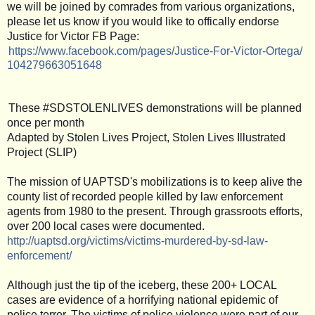
we will be joined by comrades from various organizations,
please let us know if you would like to offically endorse
Justice for Victor FB Page:
https://www.facebook.com/
pages/
Justice-For-Victor-Ortega/
104279663051648
These #SDSTOLENLIVES demonstrations will be planned
once per month
Adapted by Stolen Lives Project, Stolen Lives Illustrated
Project (SLIP)
The mission of UAPTSD's mobilizations is to keep alive the
county list of recorded people killed by law enforcement
agents from 1980 to the present. Through grassroots efforts,
over 200 local cases were documented.
http://uaptsd.org/victims/
victims-murdered-by-sd-law-
enforcement/
Although just the tip of the iceberg, these 200+ LOCAL
cases are evidence of a horrifying national epidemic of
police terror. The victims of police violence were part of our