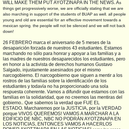
WILL MAKE THEM PUT AYOTZINAPA IN THE NEWS. A
s
things get progressively worse, we are officially stating that we are
also marching in support of the students of BUAP as well. all people
young and old are essential for an effective movement towards a
mexican spring. the people will not be silenced and we will not back
down!
26 FEBRERO marca el aniversario de 5 meses de la
desaparición forzada de nuestros 43 estudiantes. Estamos
marchando no sólo para honrar y apoyar a las familias y a
las madres de nuestros desaparecidos los estudiantes, pero
en honor a la activista de derechos humanos Gustavo
Salgado, injustamente asesinados por el mismo
narcogobierno. El narcogobierno que siguen a mentir a los
rostros de las familias sobre la identificación de los
estudiantes y todavía no ha proporcionado una sola
respuesta coherente. Vamos a difundir que estamos con las
familias en la solidaridad, que no creemos las mentiras del
gobierno.. Que sabemos la verdad que FUE EL
ESTADO.
Marcharemos por la JUSTICIA, por la VERDAD
porque VIVOS QUEREMOS! VAMOS A MARCHAR A LA
EDIFICIO DE NBC, NBC NO PODRÁN AYOTZINAPA EN
LOS NOTICIAS, ENTONCES VAMOS A HACERLOS