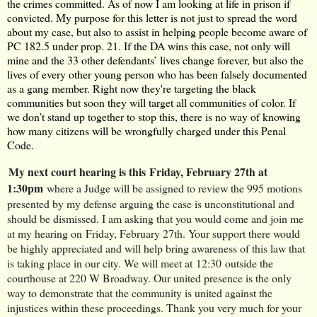
the crimes committed. As of now I am looking at life in prison if
convicted. My purpose for this letter is not just to spread the word
about my case, but also to assist in helping people become aware of
PC 182.5 under prop. 21. If the DA wins this case, not only will
mine and the 33 other defendants’ lives change forever, but also the
lives of every other young person who has been falsely documented
as a gang member. Right now they're targeting the black
communities but soon they will target all communities of color. If
we don’t stand up together to stop this, there is no way of knowing
how many citizens will be wrongfully charged under this Penal
Code.
My next court hearing is this 
Friday, February 27th at 
1:30pm
where a Judge will be assigned to review the 995 motions 
presented by my defense arguing the case is unconstitutional and 
should be dismissed. I am asking that you would come and join me 
at my hearing on
Friday, February 27th
. Your support there would 
be highly appreciated and will help bring awareness of this law that 
is taking place in our city. We will meet at
12:30
outside the 
courthouse at 220 W Broadway. Our united presence is the only 
way to demonstrate that the community is united against the 
injustices within these proceedings. Thank you very much for your 