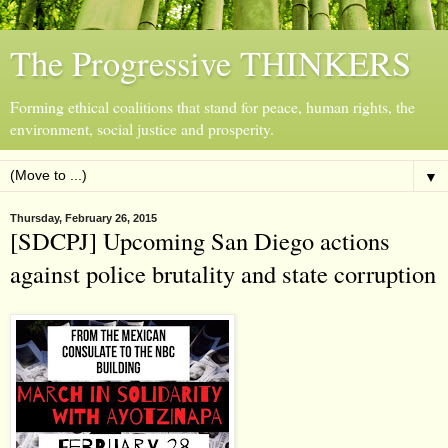
The Progressive THINKERS
Forming ethical coalitions that stand for peace, human rights, the
environment, social justice and prosperity.
▼
Thursday, February 26, 2015
[SDCPJ] Upcoming San Diego actions
against police brutality and state corruption