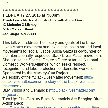
time.
**************************
**************************
FEBRUARY
27, 2015 at 7:00pm
Black Lives Matter: A Public Talk with Alicia Garza
@ Malcolm X Library
5148 Market Street
San Diego, CA 92114
This talk will address the history and goals of the Black
Lives Matter movement and invite discussion around local
movements for social justice. Alicia Garza is co-founder of
the internationally respected Black Lives Matter movement.
She is also the Special Projects Director for the National
Domestic Workers Alliance, which seeks respect,
recognition and labor protection for domestic workers.
Sponsored by the Mackey-Cua Project
A Herstory of the #BlackLivesMatter Movement:
http://
blacklivesmatter.com/
a-herstory-of-the-blacklive
smatter-
movement/
BLM Vision and Demands:
http:
//blacklivesmatter.com/
ferguson/
Turn Up: 21st-Century Black Millennials Are Bringing Direct
Action Back
http://
www.huffingtonpost.com/
malkia-a-cyril/
to-save-thier-