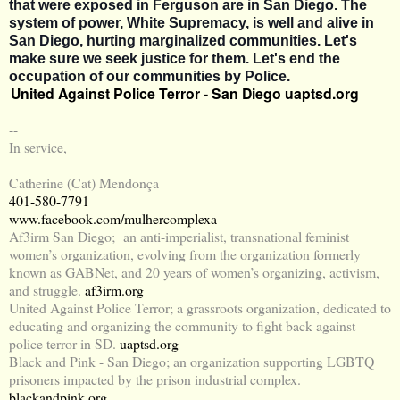
that were exposed in Ferguson are in San Diego. The
system of power, White Supremacy, is well and alive in
San Diego, hurting marginalized communities. Let's
make sure we seek justice for them. Let's end the
occupation of our communities by Police.
United Against Police Terror - San Diego
uaptsd.org
--
In service,
Catherine (Cat) Mendonça
401-580-7791
www.facebook.com/mulhercomplexa
Af3irm San Diego; an anti-imperialist, transnational feminist
women’s organization, evolving from the organization formerly
known as GABNet, and 20 years of women’s organizing, activism,
and struggle.
af3irm.org
United Against Police Terror; a grassroots organization, dedicated to
educating and organizing the community to fight back against
police terror in SD.
uaptsd.org
Black and Pink - San Diego; an organization supporting LGBTQ
prisoners impacted by the prison industrial complex.
blackandpink.org