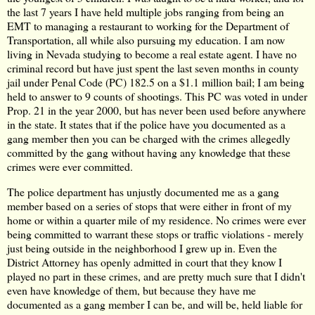
the last 7 years I have held multiple jobs ranging from being an
EMT to managing a restaurant to working for the Department of
Transportation, all while also pursuing my education. I am now
living in Nevada studying to become a real estate agent. I have no
criminal record but have just spent the last seven months in county
jail under Penal Code (PC) 182.5 on a $1.1 million bail; I am being
held to answer to 9 counts of shootings. This PC was voted in under
Prop. 21 in the year 2000, but has never been used before anywhere
in the state. It states that if the police have you documented as a
gang member then you can be charged with the crimes allegedly
committed by the gang without having any knowledge that these
crimes were ever committed.
The police department has unjustly documented me as a gang
member based on a series of stops that were either in front of my
home or within a quarter mile of my residence. No crimes were ever
being committed to warrant these stops or traffic violations - merely
just being outside in the neighborhood I grew up in. Even the
District Attorney has openly admitted in court that they know I
played no part in these crimes, and are pretty much sure that I didn't
even have knowledge of them, but because they have me
documented as a gang member I can be, and will be, held liable for