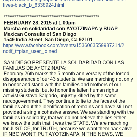
lives-black_b
_6338924.html
**************************
**************************
FEBRUARY
28, 2015 at 1:00pm
Marcha en solidaridad con AYOTZINAPA y BUAP
Mexican Consulte of San Diego 
1549 India Street, San Diego, Ca 92101
https://www.facebook.com/
events/1536063559987214/
?
notif_t=plan_user_joined
SAN DIEGO PRESENTE LA SOLIDARIDAD CON LAS
FAMILIAS DE AYOTZINAPA:
February 26th marks the 5 month anniversary of the forced
disappearance of our 43 students. We are marching not only
to honor and stand with the families and mothers of our
missing students, but to honor the fallen human rights
activist Gustavo Salgado, unjustly killed by the same
narcogovernment. They continue to lie to the faces of the
families about the identification of remains and have still not
provided a single cohesive answer. We are standing with the
families in solidarity, that we do not believe the lies either,
we know the truth that it was the STATE. We are marching
for JUSTICE, for TRUTH, because we want them back alive!
IF NBC WON'T PUT AYOTZINAPA IN THE NEWS, WE