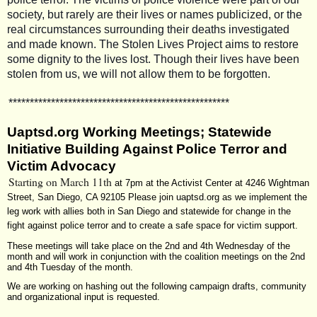
society, but rarely are their lives or names publicized, or the
real circumstances surrounding their deaths investigated
and made known. The Stolen Lives Project aims to restore
some dignity to the lives lost. Though their lives have been
stolen from us, we will not allow them to be forgotten.
**************************
**************************
Uaptsd.org Working Meetings; Statewide
Initiative Building Against Police Terror and
Victim Advocacy
Starting on March 11th
at 7pm at the Activist Center at 4246 Wightman
Street, San Diego, CA 92105
Please join
uaptsd.org
as we implement the
leg work with allies both in San Diego and statewide for change in the
fight against police terror and to create a safe space for victim support.
These meetings will take place on the 2nd and 4th Wednesday of the
month and will work in conjunction with the coalition meetings on the 2nd
and 4th Tuesday of the month.
We are working on hashing out the following campaign drafts, community
and organizational input is requested.