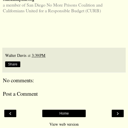
a member of San Diego No More Prisons Coalition and
Californians United for a Responsible Budget (CURB)
Walter Davis
at
3:39 PM
Share
No comments:
Post a Comment
‹
›
Home
View web version