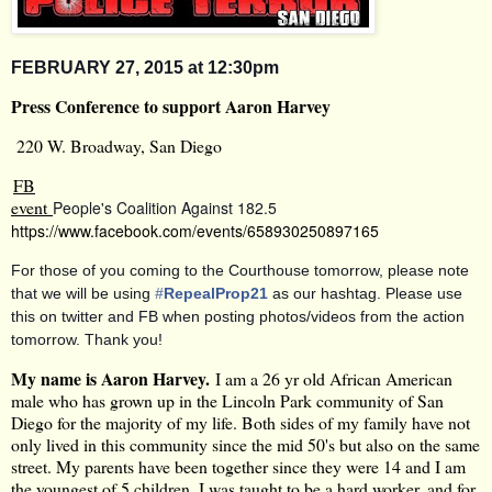
FEBRUARY
27, 2015 at 12:30pm
Press Conference to support Aaron Harvey
220 W. Broadway, San Diego
FB
event
People's Coalition Against 182.5
https://www.facebook.com/events/658930250897165
For those of you coming to the Courthouse tomorrow, please note
that we will be using
#
RepealProp21
as our hashtag. Please use
this on twitter and FB when posting photos/videos from the action
tomorrow. Thank you!
My name is Aaron Harvey.
I am a 26 yr old African American
male who has grown up in the Lincoln Park community of San
Diego for the majority of my life. Both sides of my family have not
only lived in this community since the mid 50's but also on the same
street. My parents have been together since they were 14 and I am
the youngest of 5 children. I was taught to be a hard worker, and for