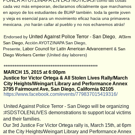
PONER AYOTZINAPA EN LAS NOTICIAS!
como las cosas
cada vez más empeoran, declaramos oficialmente que marchamos
en apoyo de los estudiantes de BUAP también. toda la gente joven
y vieja es esencial para un movimiento eficaz hacia una primavera
mexicana. ¡no harán callar al pueblo y no nos echaremos atrás!
United Against Police Terror - San Diego
Endorsed by
,
Af3irm
San Diego
, Acción AYOTZINAPA San Diego,
Labor Council for Latin American Advancement
Presente,
&
San
Diego Workers Center
(United day laborers)
**************************
**************************
MARCH 15, 2015 at 6:00pm
Justice for Victor Ortega & All Stolen Lives Rally/March
City Heights/Weingart Library and Performance Annex
3795 Fairmount Ave, San Diego, California 92105
https://www.facebook.com/
events/779837015419316/
United Against Police Terror - San Diego will be organizing
:#SDSTOLENLIVES demonstrations to support local victims
and their families.
Our 3rd Justice For Victor Ortega rally is, March 15th, at 6pm
at the City Heights/Weingart Library and Performance Annex