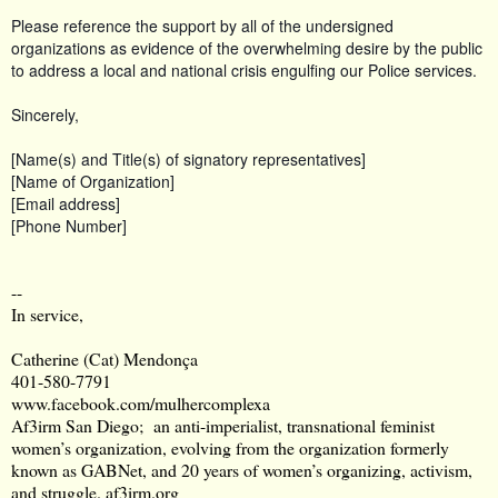
Please reference the support by all of the undersigned
organizations as evidence of the overwhelming desire by the public
to address a local and national crisis engulfing our Police services.
Sincerely,
[Name(s) and Title(s) of signatory representatives]
[Name of Organization]
[Email address]
[Phone Number]
--
In service,
Catherine (Cat) Mendonça
401-580-7791
www.facebook.com/mulhercomplexa
Af3irm San Diego; an anti-imperialist, transnational feminist
women’s organization, evolving from the organization formerly
known as GABNet, and 20 years of women’s organizing, activism,
and struggle.
af3irm.org