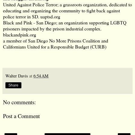
United Against Police Terror; a grassroots organization, dedicated to
educating and organizing the community to fight back against
police terror in SD.
uaptsd.org
Black and Pink - San Diego; an organization supporting LGBTQ
prisoners impacted by the prison industrial complex.
blackandpink.org
a member of San Diego No More Prisons Coalition and
Californians United for a Responsible Budget (CURB)
Walter Davis
at
6:54 AM
Share
No comments:
Post a Comment