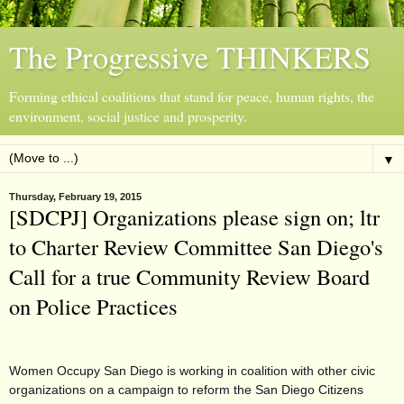
The Progressive THINKERS
Forming ethical coalitions that stand for peace, human rights, the
environment, social justice and prosperity.
▼
Thursday, February 19, 2015
[SDCPJ] Organizations please sign on; ltr
to Charter Review Committee San Diego's
Call for a true Community Review Board
on Police Practices
Women Occupy San Diego is working in coalition with other civic
organizations on a campaign to reform the San Diego Citizens