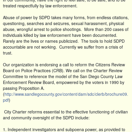
treated respectfully by law enforcement.
Abuse of power by SDPD takes many forms, from endless citations,
questioning, searches and seizures, sexual harassment, physical
abuse, wrongful arrest to police shootings. More than 200 cases of
individuals killed by law enforcement have been documented.
Rarely are the lives or names publicized. The tools to hold SDPD
accountable are not working. Currently we suffer from a crisis of
trust.
Our organization is endorsing a call to reform the Citizens Review
Board on Police Practices (CRB). We call on the Charter Review
Committee to reference the model of the San Diego County Law
Enforcement Review Board, empowered by the voters in 1990 by
passing Proposition A.
(
http://www.sandiegocounty.gov/content/dam/sdc/clerb/brochure09.
pdf
)
City Charter reforms essential to the effective functioning of civilian
and community oversight of the SDPD include:
1. Independent investigators and subpoena power, as provided to