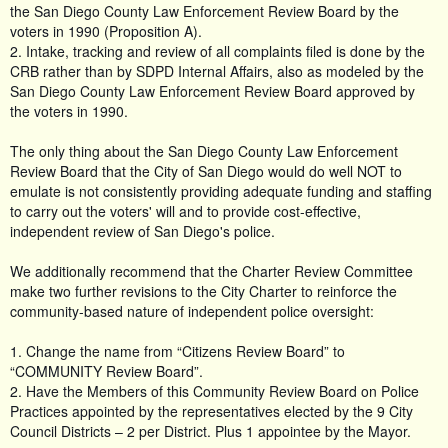
the San Diego County Law Enforcement Review Board by the
voters in 1990 (Proposition A).
2. Intake, tracking and review of all complaints filed is done by the
CRB rather than by SDPD Internal Affairs, also as modeled by the
San Diego County Law Enforcement Review Board approved by
the voters in 1990.
The only thing about the San Diego County Law Enforcement
Review Board that the City of San Diego would do well NOT to
emulate is not consistently providing adequate funding and staffing
to carry out the voters' will and to provide cost-effective,
independent review of San Diego's police.
We additionally recommend that the Charter Review Committee
make two further revisions to the City Charter to reinforce the
community-based nature of independent police oversight:
1. Change the name from “Citizens Review Board” to
“COMMUNITY Review Board”.
2. Have the Members of this Community Review Board on Police
Practices appointed by the representatives elected by the 9 City
Council Districts – 2 per District. Plus 1 appointee by the Mayor.