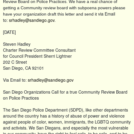
Review Board on Police Practices. We have a real chance of
getting a Community review board with subpoena powers please
via Email
have your organization draft this letter and send it
to:
srhadley@sandiego.gov
.
[DATE]
Steven Hadley
Charter Review Committee Consultant
for Council President Sherri Lightner
202 C Street
San Diego, CA 92101
Via Email to:
srhadley@sandiego.gov
San Diego Organizations Call for a true Community Review Board
on Police Practices
The San Diego Police Department (SDPD), like other departments
around the country has a history of abuse of power and violence
against people of color, women, immigrants, the LGBTQ community
and activists. We San Diegans, and especially the most vulnerable
in our community, have the right to feel safe, to be safe, and to be