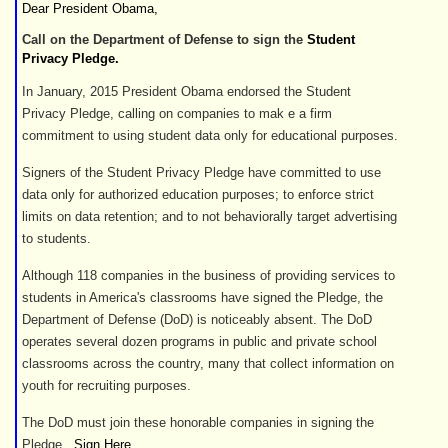
Dear President Obama,
Call on the Department of Defense to sign the
Student
Privacy Pledge.
In January, 2015 President Obama endorsed the Student
Privacy Pledge, calling on companies to mak e a firm
commitment to using student data only for educational purposes.
Signers of the Student Privacy Pledge have committed to use
data only for authorized education purposes; to enforce strict
limits on data retention; and to not behaviorally target advertising
to students.
Although 118 companies in the business of providing services to
students in America's classrooms have signed the Pledge, the
Department of Defense (DoD) is noticeably absent. The DoD
operates several dozen programs in public and private school
classrooms across the country, many that collect information on
youth for recruiting purposes.
The DoD must join these honorable companies in signing the
Pledge.
Sign Here
.