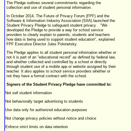
The Pledge outlines several commitments regarding the
collection and use of student personal information.
In October 2014, The Future of Privacy Forum (FPF) and the
Software & Information Industry Association (SIIA) launched the
Student Privacy Pledge to safeguard student privacy. "We
developed the Pledge to provide a way for school service
providers to clearly explain to parents, students and teachers
how data is being used to support student education", explained
FPF Executive Director Jules Polonetsky.
The Pledge applies to all student personal information whether or
not it is part of an "educational record" as defined by federal law,
and whether collected and controlled by a school or directly
through student use of a mobile app or website assigned by their
teacher. It also applies to school service providers whether or
not they have a formal contract with the school.
Signers of the Student Privacy Pledge have committed to:
·
Not sell student information
·
Not behaviorally target advertising to students
·
Use data only for authorized education purposes
·
Not change privacy policies without notice and choice
·
Enforce strict limits on data retention