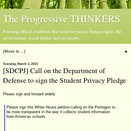
The Progressive THINKERS
Forming ethical coalitions that stand for peace, human rights, the
environment, social justice and prosperity.
▼
Tuesday, March 3, 2015
[SDCPJ] Call on the Department of
Defense to sign the Student Privacy Pledge
Please sign and forward widely
Please sign this White House petition
calling on the Pentagon to
be more transparent in the way it collects student information
from American schools.