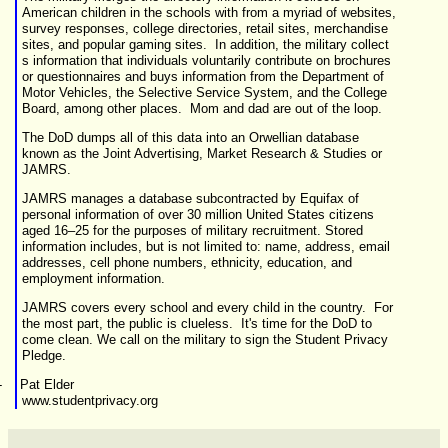
American children in the schools with from a myriad of
websites,
survey responses, college directories, retail sites, merchandise
sites, and popular gaming sites. In addition, the military collect
s information that individuals voluntarily contribute on brochures
or questionnaires and buys information from the Department of
Motor Vehicles, the Selective Service System, and the College
Board, among other places. Mom and dad are out of the loop.
The DoD dumps all of this data into an Orwellian database
known as the Joint Advertising, Market Research & Studies or
JAMRS
.
JAMRS manages a database subcontracted by Equifax of
personal information of over 30 million United States citizens
aged 16–25 for the purposes of military recruitment. Stored
information includes, but is not limited to: name, address, email
addresses, cell phone numbers, ethnicity, education, and
employment information.
JAMRS covers every school and every child in the country. For
the most part, the public is clueless. It's time for the DoD to
come clean. We call on the military to sign the Student Privacy
Pledge.
-
Pat Elder
www.studentprivacy.org