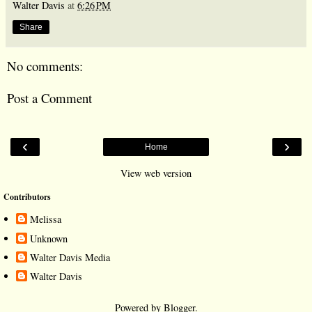
Walter Davis
at
6:26 PM
Share
No comments:
Post a Comment
‹
›
Home
View web version
Contributors
Melissa
Unknown
Walter Davis Media
Walter Davis
Powered by
Blogger
.