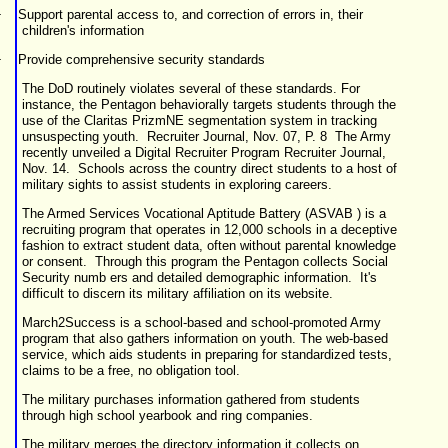
·
Support parental access to, and correction of errors in, their
children's information
·
Provide comprehensive security standards
The DoD routinely violates several of these standards. For
instance, the Pentagon behaviorally targets students through the
use of the Claritas PrizmNE segmentation system in tracking
unsuspecting youth.
Recruiter Journal, Nov. 07, P. 8
The Army
recently unveiled a Digital Recruiter Program
Recruiter Journal,
Nov. 14
.
Schools across the country direct students to a host of
military sights to assist students in exploring careers.
The Armed Services Vocational Aptitude Battery (
ASVAB
) is a
recruiting program that operates in 12,000 schools in a deceptive
fashion to extract student data, often without parental knowledge
or consent. Through this program the Pentagon collects Social
Security numb ers and detailed demographic information. It's
difficult to discern its military affiliation on its website.
March2Success
is a school-based and school-promoted Army
program that also gathers information on youth. The web-based
service, which aids students in preparing for standardized tests,
claims to be a free, no obligation tool.
The military purchases information gathered from students
through high school yearbook and ring companies.
The military merges the directory information it collects on