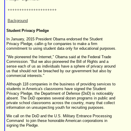
+++++++++++++++++++++
Background
Student Privacy Pledge
In January, 2015 President Obama endorsed the
Student
Privacy Pledge
, callin g for companies to make a firm
commitment to using student data only for educational purposes.
"We pioneered the Internet," Obama said at the Federal Trade
Commission. "But we also pioneered the Bill of Rights and a
sense each of us as individuals have a sphere of privacy around
us that should not be breached by our government but also by
commercial interests."
Although
118 companies
in the business of providing services to
students in America's classrooms have signed the Student
Privacy Pledge, the Department of Defense (DoD) is noticeably
absent. The DoD operates several dozen programs in public and
private school classrooms across the country, many that collect
information on unsuspecting youth for recruiting purposes.
We call on the DoD and the
U.S. Military Entrance Processing
Command
to join these honorable American corporations in
signing the Pledge.