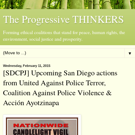
The Progressive THINKERS
Forming ethical coalitions that stand for peace, human rights, the
environment, social justice and prosperity.
▼
Wednesday, February 11, 2015
[SDCPJ] Upcoming San Diego actions
from United Against Police Terror,
Coalition Against Police Violence &
Acción Ayotzinapa