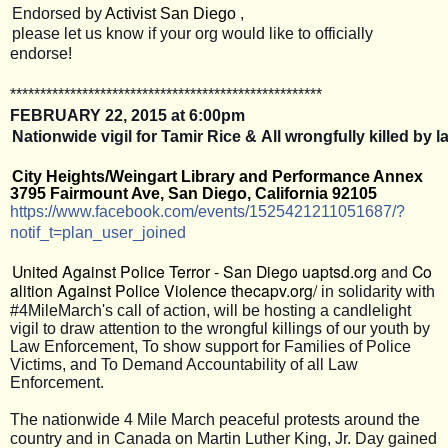
Endorsed by
Activist San Diego
,
please let us know if your org would like to officially
endorse!
**************************
**************************
FEBRUARY 22, 2015 at 6:00pm
Nationwide vigil for Tamir Rice & All wrongfully killed by
City Heights/Weingart Library and Performance Annex
3795 Fairmount Ave, San Diego, California 92105
https://www.facebook.com/
events/1525421211051687/
?
notif_t=plan_user_joined
United Against Police Terror - San Diego
uaptsd.org
and
Co
alition Against Police Violence
thecapv.org/
in solidarity with
#4MileMarch's call of action, will be hosting a candlelight
vigil to draw attention to the wrongful killings of our youth by
Law Enforcement, To show support for Families of Police
Victims, and To Demand Accountability of all Law
Enforcement.
The nationwide 4 Mile March peaceful protests around the
country and in Canada on Martin Luther King, Jr. Day gained