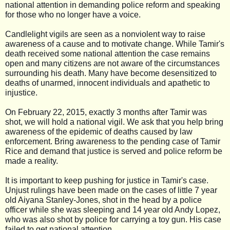
national attention in demanding police reform and speaking
for those who no longer have a voice.
Candlelight vigils are seen as a nonviolent way to raise
awareness of a cause and to motivate change. While Tamir's
death received some national attention the cas
e remains
open and many citizens are not aware of the circumstances
surrounding his death. Many have become desensitized to
deaths of unarmed, innocent individuals and apathetic to
injustice.
On February 22, 2015, exactly 3 months after Tamir was
shot, we will hold a national vigil. We ask that you help bring
awareness of the epidemic of deaths caused by law
enforcement. Bring awareness to the pending case of Tamir
Rice and demand that justice is served and police reform be
made a reality.
It is important to keep pushing for justice in Tamir's case.
Unjust rulings have been made on the cases of little 7 year
old Aiyana Stanley-Jones, shot in the head by a police
officer while she was sleeping and 14 year old Andy Lopez,
who was also shot by police for carrying a toy gun. His case
failed to get national attention.