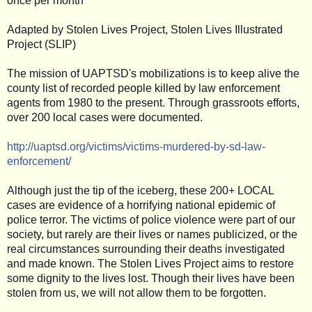
once per month
Adapted by Stolen Lives Project, Stolen Lives Illustrated
Project (SLIP)
The mission of UAPTSD's mobilizations is to keep alive the
county list of recorded people killed by law enforcement
agents from 1980 to the present. Through grassroots efforts,
over 200 local cases were documented.
http://uaptsd.org/victims/
victims-murdered-by-sd-law-
enforcement/
Although just the tip of the iceberg, these 200+ LOCAL
cases are evidence of a horrifying national epidemic of
police terror. The victims of police violence were part of our
society, but rarely are their lives or names publicized, or the
real circumstances surrounding their deaths investigated
and made known. The Stolen Lives Project aims to restore
some dignity to the lives lost. Though their lives have been
stolen from us, we will not allow them to be forgotten.