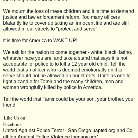
We mourn the loss of these children and it is time to demand
justice and law enforcement reform. Too many officers
blatantly lie to cover up taking an innocent life and are still
allowed in our streets to "protect and serve".
It is time for America to WAKE UP!
We ask for the nation to come together - white, black, latino,
whatever race you are, and take a stand that says it is not
acceptable for police to to kill a 12 year old child. Tell the
world that an officer who is deemed emotionally unfit to
serve should not be allowed on our streets. Unite as one to
light a candle for Tamir and the many children, men and
women wrongfully killed by police in America.
Tell the world that Tamir could be your son, your brother, your
friend.
Like Us on
Facebook
United Against Police Terror - San Diego
uaptsd.org
and
Co
alition Against Police Violence
thecapv.org/