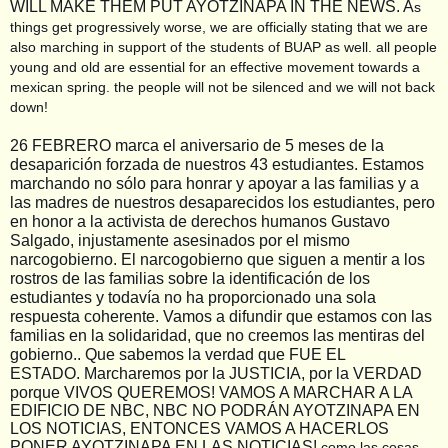
WILL MAKE THEM PUT AYOTZINAPA IN THE NEWS. A
s
things get progressively worse, we are officially stating that we are
also marching in support of the students of BUAP as well. all people
young and old are essential for an effective movement towards a
mexican spring. the people will not be silenced and we will not back
down!
26 FEBRERO marca el aniversario de 5 meses de la
desaparición forzada de nuestros 43 estudiantes. Estamos
marchando no sólo para honrar y apoyar a las familias y a
las madres de nuestros desaparecidos los estudiantes, pero
en honor a la activista de derechos humanos Gustavo
Salgado, injustamente asesinados por el mismo
narcogobierno. El narcogobierno que siguen a mentir a los
rostros de las familias sobre la identificación de los
estudiantes y todavía no ha proporcionado una sola
respuesta coherente. Vamos a difundir que estamos con las
familias en la solidaridad, que no creemos las mentiras del
gobierno.. Que sabemos la verdad que FUE EL
ESTADO.
Marcharemos por la JUSTICIA, por la VERDAD
porque VIVOS QUEREMOS! VAMOS A MARCHAR A LA
EDIFICIO DE NBC, NBC NO PODRÁN AYOTZINAPA EN
LOS NOTICIAS, ENTONCES VAMOS A HACERLOS
PONER AYOTZINAPA EN LAS NOTICIAS!
como las cosas