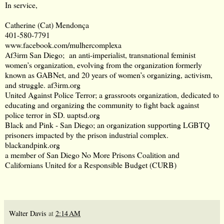
In service,
Catherine (Cat) Mendonça
401-580-7791
www.facebook.com/mulhercomplexa
Af3irm San Diego; an anti-imperialist, transnational feminist
women’s organization, evolving from the organization formerly
known as GABNet, and 20 years of women’s organizing, activism,
and struggle.
af3irm.org
United Against Police Terror; a grassroots organization, dedicated to
educating and organizing the community to fight back against
police terror in SD.
uaptsd.org
Black and Pink - San Diego; an organization supporting LGBTQ
prisoners impacted by the prison industrial complex.
blackandpink.org
a member of San Diego No More Prisons Coalition and
Californians United for a Responsible Budget (CURB)
Walter Davis
at
2:14 AM