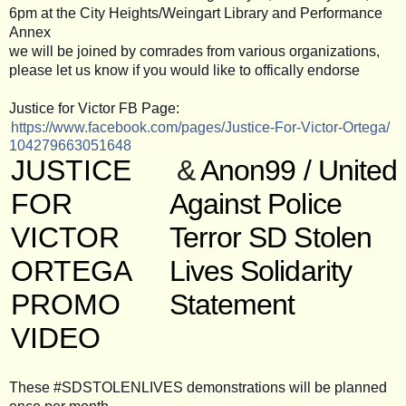
6pm at the City Heights/Weingart Library and Performance
Annex
we will be joined by comrades from various organizations,
please let us know if you would like to offically endorse
Justice for Victor FB Page:
https://www.facebook.com/
pages/
Justice-For-Victor-Ortega/
104279663051648
JUSTICE
&
Anon99 / United
FOR
Against Police
VICTOR
Terror SD Stolen
ORTEGA
Lives Solidarity
PROMO
Statement
VIDEO
These #SDSTOLENLIVES demonstrations will be planned