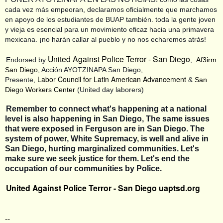
cada vez más empeoran, declaramos oficialmente que marchamos
en apoyo de los estudiantes de BUAP también. toda la gente joven
y vieja es esencial para un movimiento eficaz hacia una primavera
mexicana. ¡no harán callar al pueblo y no nos echaremos atrás!
United Against Police Terror - San Diego
Endorsed by
,
Af3irm
San Diego
, Acción AYOTZINAPA San Diego,
Labor Council for Latin American Advancement
Presente,
&
San
Diego Workers Center
(United day laborers)
Remember to connect what's happening at a national
level is also happening in San Diego, The same issues
that were exposed in Ferguson are in San Diego. The
system of power, White Supremacy, is well and alive in
San Diego, hurting marginalized communities. Let's
make sure we seek justice for them. Let's end the
occupation of our communities by Police.
United Against Police Terror - San Diego
uaptsd.org
--