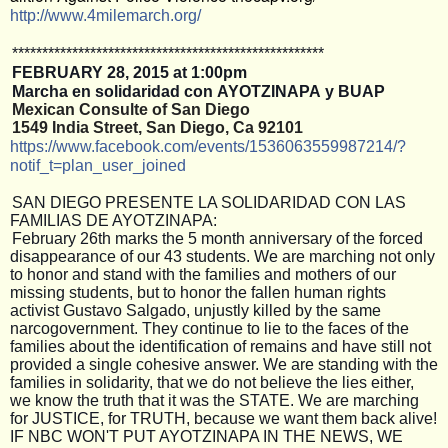
http://www.4milemarch.org/
**************************
**************************
FEBRUARY
28, 2015 at 1:00pm
Marcha en solidaridad con AYOTZINAPA y BUAP
Mexican Consulte of San Diego 
1549 India Street, San Diego, Ca 92101
https://www.facebook.com/
events/1536063559987214/
?
notif_t=plan_user_joined
SAN DIEGO PRESENTE LA SOLIDARIDAD CON LAS
FAMILIAS DE AYOTZINAPA:
February 26th marks the 5 month anniversary of the forced
disappearance of our 43 students. We are marching not only
to honor and stand with the families and mothers of our
missing students, but to honor the fallen human rights
activist Gustavo Salgado, unjustly killed by the same
narcogovernment. They continue to lie to the faces of the
families about the identification of remains and have still not
provided a single cohesive answer. We are standing with the
families in solidarity, that we do not believe the lies either,
we know the truth that it was the STATE. We are marching
for JUSTICE, for TRUTH, because we want them back alive!
IF NBC WON'T PUT AYOTZINAPA IN THE NEWS, WE