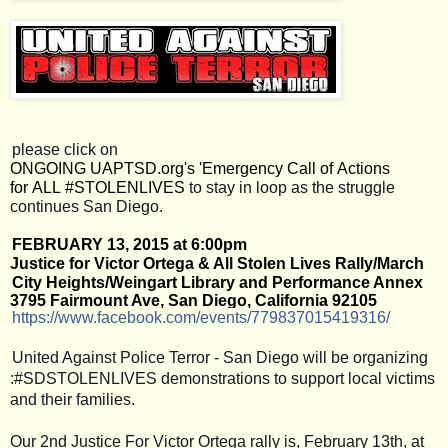
please click on 
ONGOING UAPTSD.org's 'Emergency Call of Actions 
for ALL #STOLENLIVES
 to stay in loop as the struggle 
continues San Diego. 
FEBRUARY 13, 2015 at 6:00pm
Justice for Victor Ortega & All Stolen Lives Rally/March
City Heights/Weingart Library and Performance Annex
3795 Fairmount Ave, San Diego, California 92105
https://www.facebook.com/
events/779837015419316/
United Against Police Terror - San Diego will be organizing
:#SDSTOLENLIVES demonstrations to support local victims
and their families.
Our 2nd Justice For Victor Ortega rally is, February 13th, at