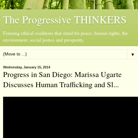
The Progressive THINKERS
Forming ethical coalitions that stand for peace, human rights, the
environment, social justice and prosperity.
▼
Wednesday, January 15, 2014
Progress in San Diego: Marissa Ugarte
Discusses Human Trafficking and Sl...