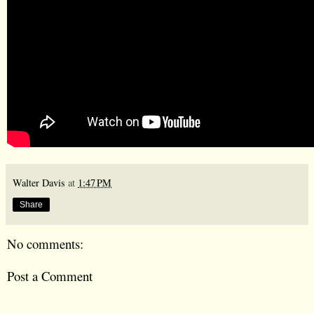
Walter Davis
at
1:47 PM
Share
No comments:
Post a Comment