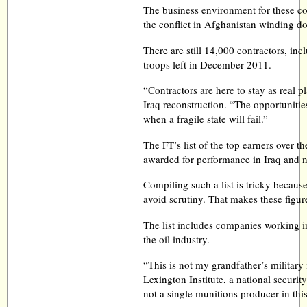
The business environment for these co
the conflict in Afghanistan winding d
There are still 14,000 contractors, inc
troops left in December 2011.
“Contractors are here to stay as real p
Iraq reconstruction. “The opportunitie
when a fragile state will fail.”
The FT’s list of the top earners over t
awarded for performance in Iraq and 
Compiling such a list is tricky becaus
avoid scrutiny. That makes these figur
The list includes companies working in
the oil industry.
“This is not my grandfather’s military
Lexington Institute, a national securit
not a single munitions producer in this 