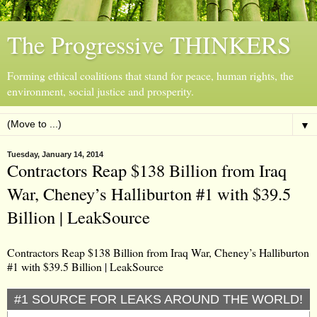
The Progressive THINKERS
Forming ethical coalitions that stand for peace, human rights, the
environment, social justice and prosperity.
▼
Tuesday, January 14, 2014
Contractors Reap $138 Billion from Iraq
War, Cheney’s Halliburton #1 with $39.5
Billion | LeakSource
Contractors Reap $138 Billion from Iraq War, Cheney’s Halliburton
#1 with $39.5 Billion | LeakSource
#1 SOURCE FOR LEAKS AROUND THE WORLD!