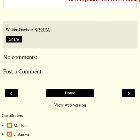
Walter Davis
at
8:39 PM
Share
No comments:
Post a Comment
‹
›
Home
View web version
Contributors
Melissa
Unknown