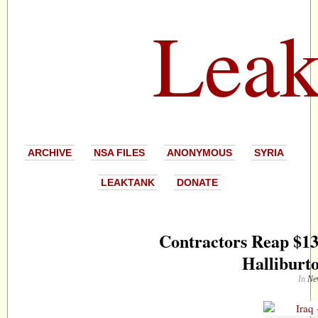
Leak
ARCHIVE
NSA FILES
ANONYMOUS
SYRIA
LEAKTANK
DONATE
Contractors Reap $13
Halliburto
In
Ne