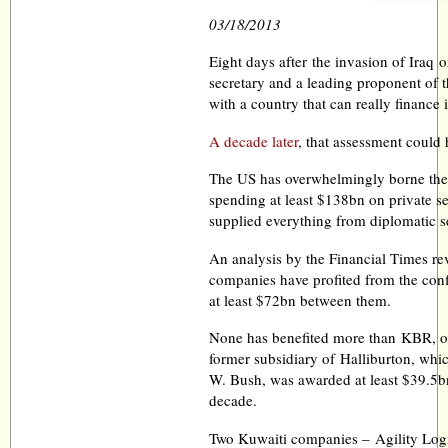
03/18/2013
Eight days after the invasion of Iraq
secretary and a leading proponent of 
with a country that can really finance 
A decade later
, that assessment could
The US has overwhelmingly borne the b
spending at least $138bn on private se
supplied everything from diplomatic se
An analysis by the Financial Times re
companies have profited from the confl
at least $72bn between them.
None has benefited more than KBR, o
former subsidiary of Halliburton, wh
W. Bush, was awarded at least $39.5bn 
decade.
Two Kuwaiti companies – Agility Logi