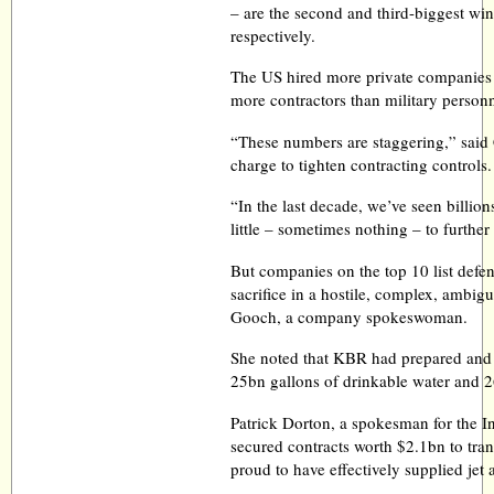
– are the second and third-biggest wi
respectively.
The US hired more private companies i
more contractors than military person
“These numbers are staggering,” said 
charge to tighten contracting controls.
“In the last decade, we’ve seen billio
little – sometimes nothing – to further
But companies on the top 10 list def
sacrifice in a hostile, complex, ambi
Gooch, a company spokeswoman.
She noted that KBR had prepared and
25bn gallons of drinkable water and 26
Patrick Dorton, a spokesman for the I
secured contracts worth $2.1bn to tran
proud to have effectively supplied jet 