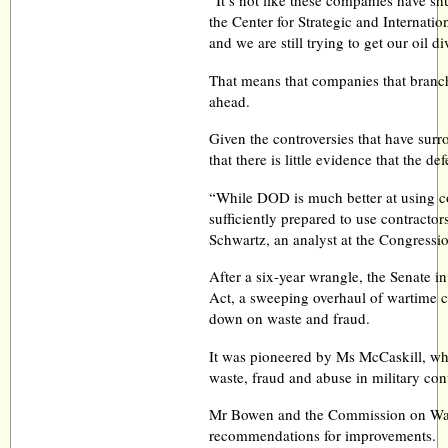
“It’s not like these companies have s
the Center for Strategic and Internation
and we are still trying to get our oil d
That means that companies that branch
ahead.
Given the controversies that have surr
that there is little evidence that the 
“While DOD is much better at using con
sufficiently prepared to use contractor
Schwartz, an analyst at the Congressi
After a six-year wrangle, the Senate 
Act, a sweeping overhaul of wartime c
down on waste and fraud.
It was pioneered by Ms McCaskill, who
waste, fraud and abuse in military con
Mr Bowen and the Commission on Wart
recommendations for improvements.