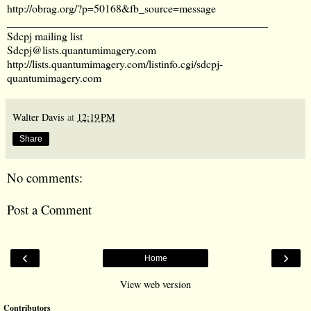
http://obrag.org/?p=50168&fb_source=message
_______________________________________________
Sdcpj mailing list
Sdcpj@lists.quantumimagery.com
http://lists.quantumimagery.com/listinfo.cgi/sdcpj-
quantumimagery.com
Walter Davis
at
12:19 PM
Share
No comments:
Post a Comment
‹
›
Home
View web version
Contributors