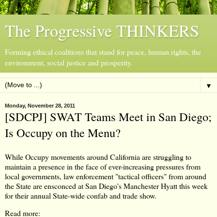
The Progressive THINKERS
Forming ethical coalitions that stand for peace, human rights, the
environment, social justice and prosperity.
▼
Monday, November 28, 2011
[SDCPJ] SWAT Teams Meet in San Diego;
Is Occupy on the Menu?
While Occupy movements around California are struggling to
maintain a presence in the face of ever-increasing pressures from
local governments, law enforcement "tactical officers" from around
the State are ensconced at San Diego's Manchester Hyatt this week
for their annual State-wide confab and trade show.
Read more: