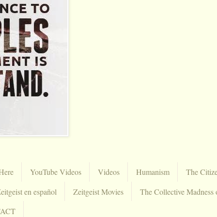
Here
YouTube Videos
Videos
Humanism
The Citiz
eitgeist en español
Zeitgeist Movies
The Collective Madness 
TACT