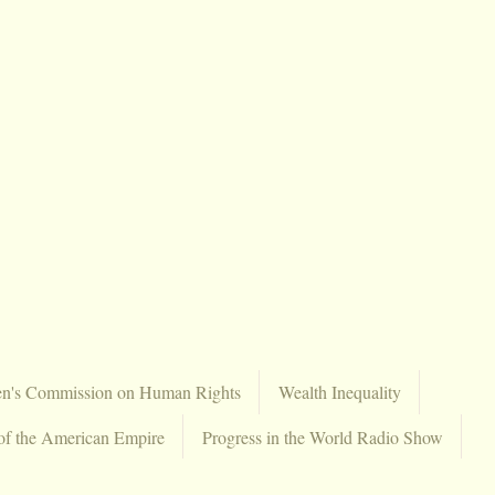
en's Commission on Human Rights
Wealth Inequality
of the American Empire
Progress in the World Radio Show