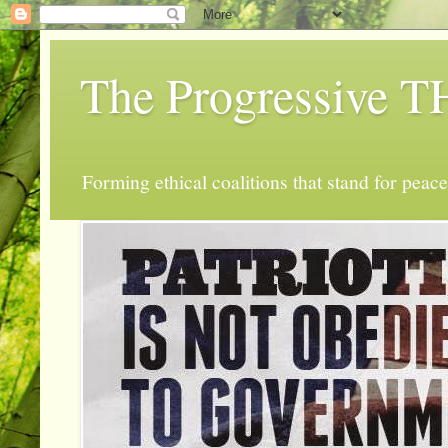
The Progressive
Forming ethical coalitions that stand for peace