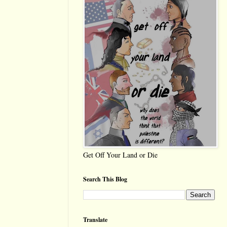
Get Off Your Land or Die
Search This Blog
Translate