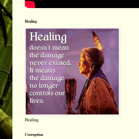
Healing
Healing
Corruption