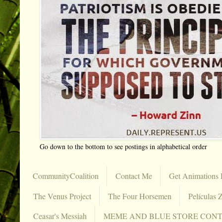
Go down to the bottom to see postings in alphabetical order
CommunityCoalition
Contact Me
Get Animations 
The Venus Project
The Four Horsemen
Películas Z
Ceasar's Messiah
MEME AND BLUE STORE CON