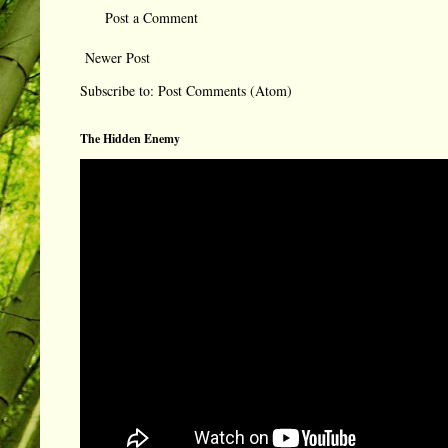
Post a Comment
Newer Post
Subscribe to:
Post Comments (Atom)
The Hidden Enemy