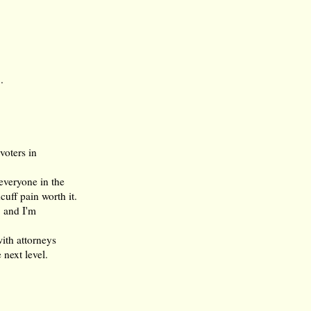
.
voters in
everyone in the
uff pain worth it.
, and I'm
with attorneys
 next level.