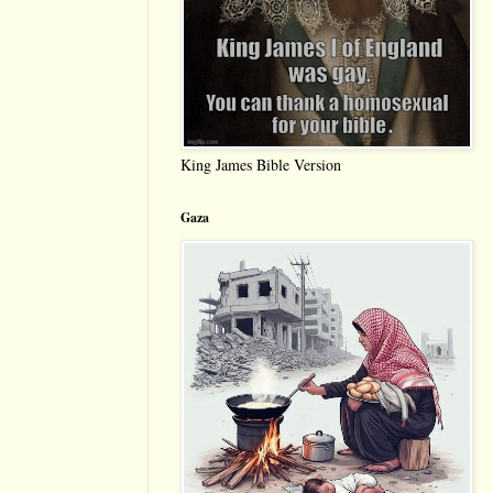
King James Bible Version
Gaza