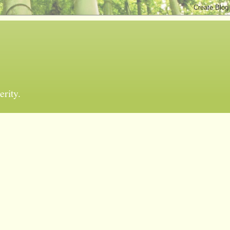
erity.