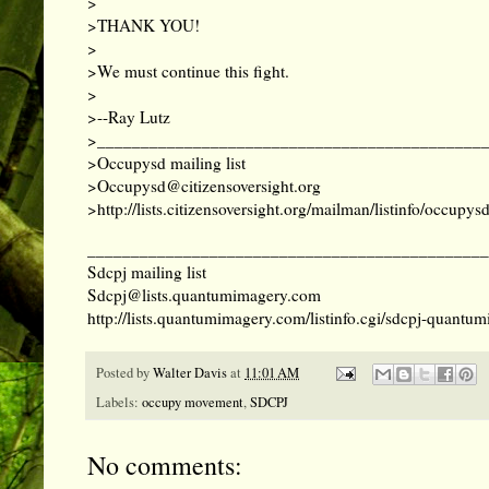
>
>THANK YOU!
>
>We must continue this fight.
>
>--Ray Lutz
>____________________________________________
>Occupysd mailing list
>
Occupysd@citizensoversight.org
>
http://lists.citizensoversight.org/mailman/listinfo/occupys
______________________________________________
Sdcpj mailing list
Sdcpj@lists.quantumimagery.com
http://lists.quantumimagery.com/listinfo.cgi/sdcpj-quant
Posted by
Walter Davis
at
11:01 AM
Labels:
occupy movement
,
SDCPJ
No comments: