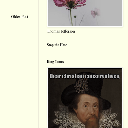
Older Post
Thomas Jefferson
Stop the Hate
King James