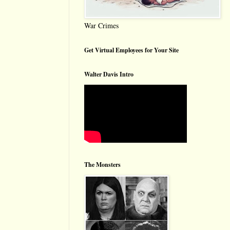
War Crimes
Get Virtual Employees for Your Site
Walter Davis Intro
The Monsters