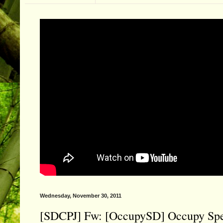
Wednesday, November 30, 2011
[SDCPJ] Fw: [OccupySD] Occupy Specia