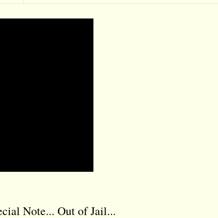
l Note... Out of Jail...