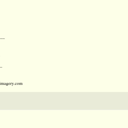
___
d
_
umimagery.com