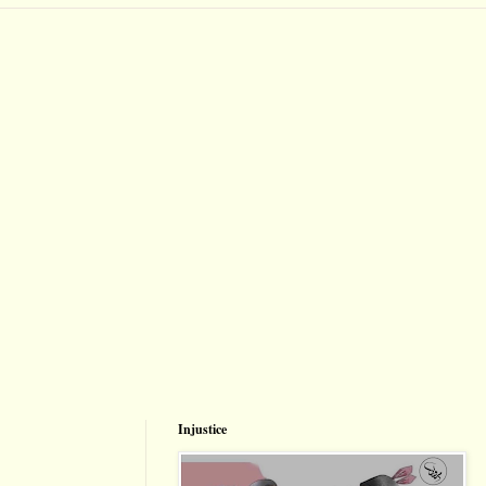
Injustice