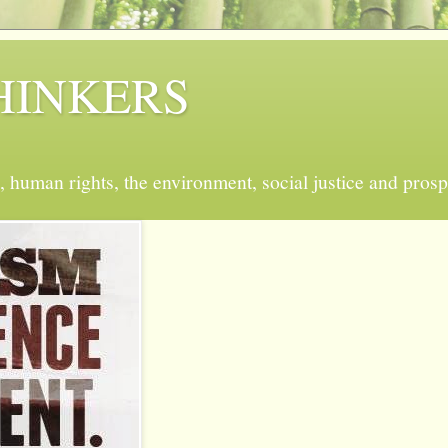
 THINKERS
, human rights, the environment, social justice and prosp