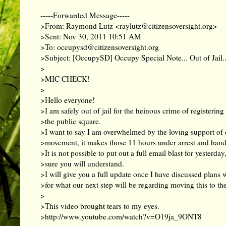
-----Forwarded Message-----
>From: Raymond Lutz <
raylutz@citizensoversight.org
>
>Sent: Nov 30, 2011 10:51 AM
>To:
occupysd@citizensoversight.org
>Subject: [OccupySD] Occupy Special Note... Out of Jail..
>
>MIC CHECK!
>
>Hello everyone!
>I am safely out of jail for the heinous crime of registering 
>the public square.
>I want to say I am overwhelmed by the loving support of 
>movement, it makes those 11 hours under arrest and handc
>It is not possible to put out a full email blast for yesterday
>sure you will understand.
>I will give you a full update once I have discussed plans 
>for what our next step will be regarding moving this to the
>
>This video brought tears to my eyes.
>
http://www.youtube.com/watch?v=O19ja_9ONT8