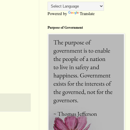
Powered by
Translate
Purpose of Government