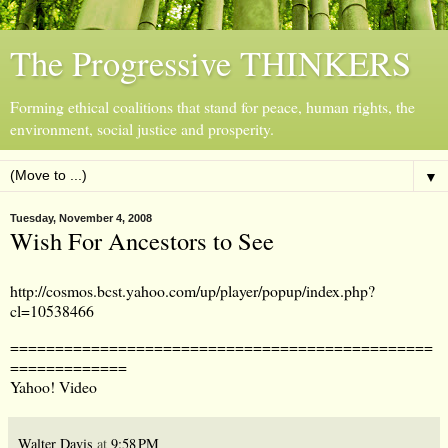
The Progressive THINKERS
Forming ethical coalitions that stand for peace, human rights, the
environment, social justice and prosperity.
▼
Tuesday, November 4, 2008
Wish For Ancestors to See
http://cosmos.bcst.yahoo.com/up/player/popup/index.php?
cl=10538466
===============================================
=============
Yahoo! Video
Walter Davis
at
9:58 PM