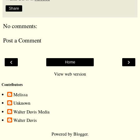
Share
No comments:
Post a Comment
‹
›
Home
View web version
Contributors
Melissa
Unknown
Walter Davis Media
Walter Davis
Powered by
Blogger
.