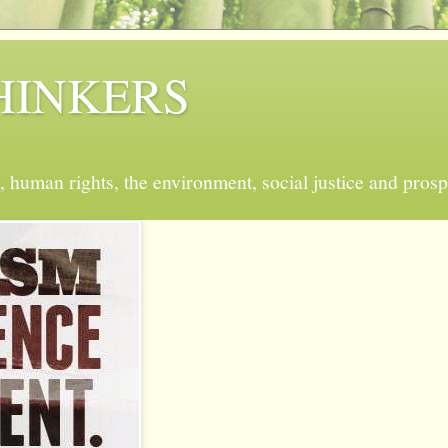
 THINKERS
, human rights, the environment, social justice and prosp