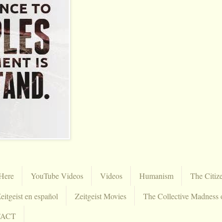
Here
YouTube Videos
Videos
Humanism
The Citiz
eitgeist en español
Zeitgeist Movies
The Collective Madness 
TACT