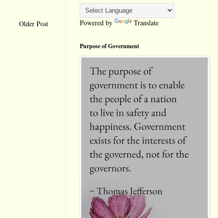
Powered by
Translate
Older Post
Purpose of Government