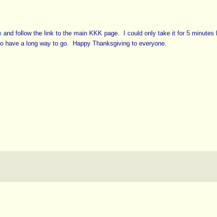
m
and follow the link to the main KKK page. I could only take it for 5 minutes 
lso have a long way to go. Happy Thanksgiving to everyone.