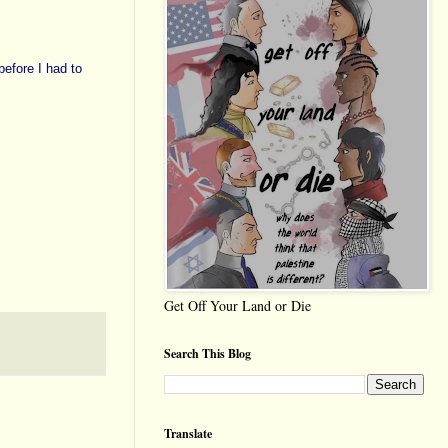
before I had to
Get Off Your Land or Die
Search This Blog
Translate