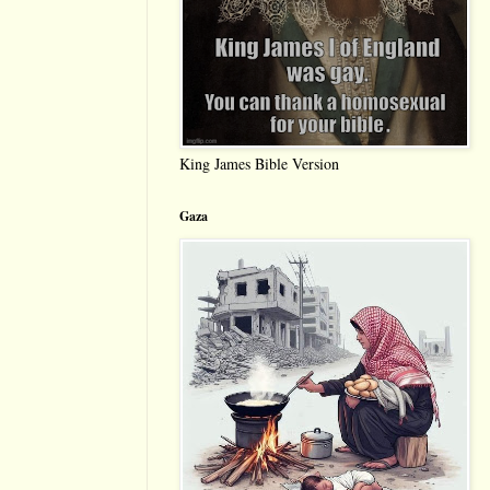
King James Bible Version
Gaza