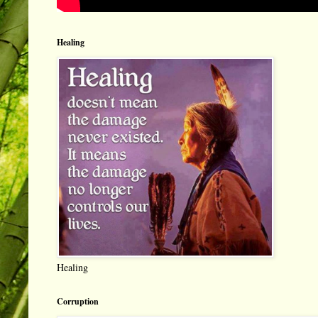
Healing
Healing
Corruption