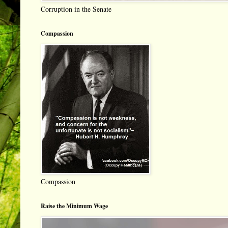
Corruption in the Senate
Compassion
Compassion
Raise the Minimum Wage