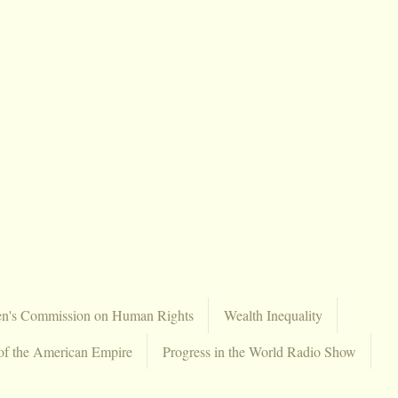
en's Commission on Human Rights
Wealth Inequality
of the American Empire
Progress in the World Radio Show