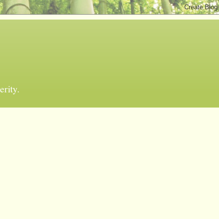
erity.