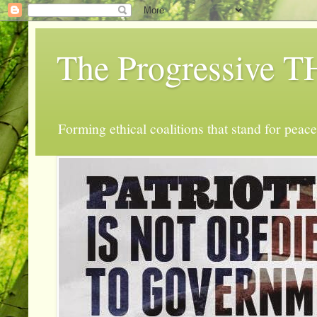
The Progressive
Forming ethical coalitions that stand for peace