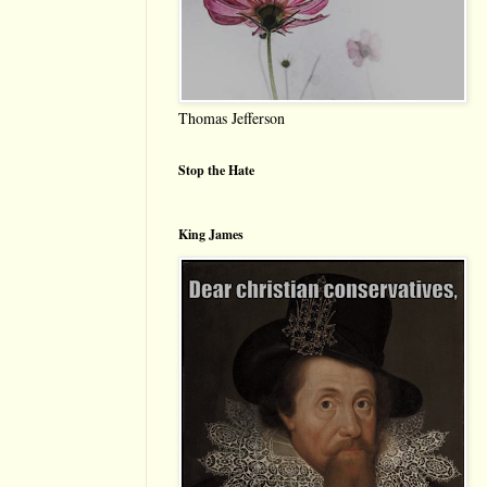
Thomas Jefferson
Stop the Hate
King James