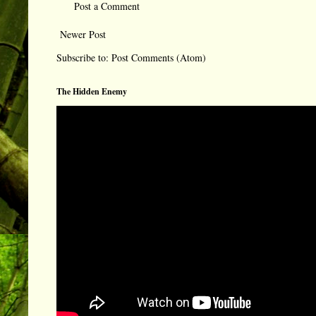
Post a Comment
Newer Post
Subscribe to:
Post Comments (Atom)
The Hidden Enemy