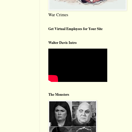
War Crimes
Get Virtual Employees for Your Site
Walter Davis Intro
The Monsters