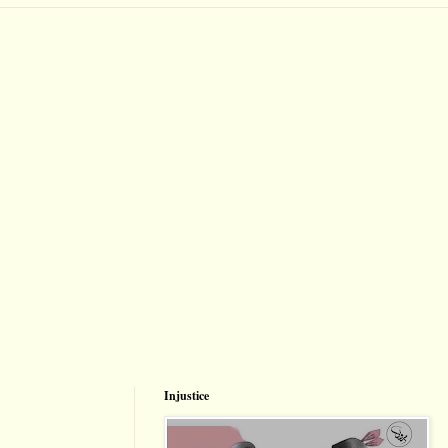
Injustice