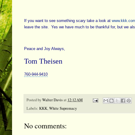
If you want to see something scary take a look at
www.kkk.co
leave the site. Yes we have much to be thankful for, but we a
Peace and Joy Always,
Tom Theisen
760-944-9410
Posted by
Walter Davis
at
12:12 AM
Labels:
KKK
,
White Supremacy
No comments: