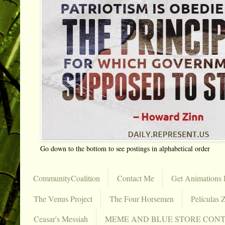
Go down to the bottom to see postings in alphabetical order
CommunityCoalition
Contact Me
Get Animations 
The Venus Project
The Four Horsemen
Películas Z
Ceasar's Messiah
MEME AND BLUE STORE CON