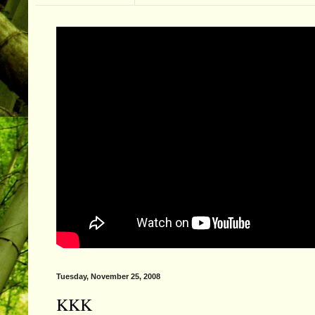
Tuesday, November 25, 2008
KKK