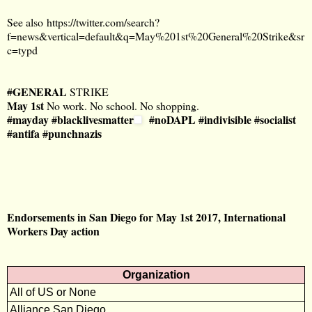
See also
https://twitter.com/search?
f=news&vertical=default&q=May%201st%20General%20Strike&sr
c=typd
GENERAL
#
STRIKE
May
1st
No work. No school. No shopping.
mayday
blacklivesmatter
noDAPL
indivisible
socialist
#
#
#
#
#
antifa
punchnazis
#
#
Endorsements in San Diego for May 1st 2017, International
Workers Day action
Organization
All of US or None
Alliance San Diego