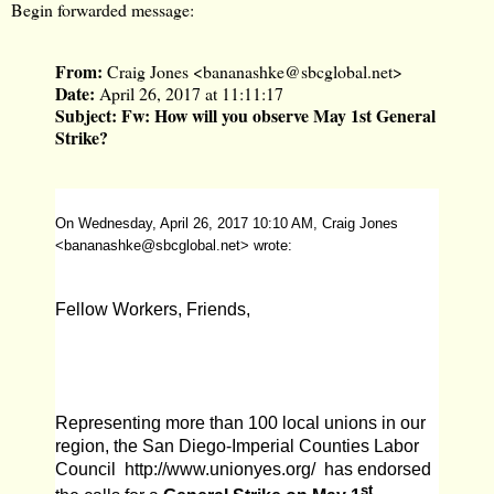
Begin forwarded message:
From:
Craig Jones <
bananashke@sbcglobal.net
>
Date:
April 26, 2017 at 11:11:17
Subject:
Fw: How will you observe May 1st General
Strike?
On Wednesday, April 26, 2017 10:10 AM, Craig Jones
<
bananashke@sbcglobal.net
> wrote:
Fellow Workers, Friends,
Representing more than 100 local unions in our
region, the San Diego-Imperial Counties Labor
Council
http://www.unionyes.org/
has endorsed
st