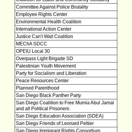
Committee Against Police Brutality
Employee Rights Center
Environmental Health Coalition
International Action Center
Justice Can't Wait Coalition
MEChA SDCC
OPEIU Local 30
Overpass Light Brigade SD
Palestinian Youth Movement
Party for Socialism and Liberation
Peace Resources Center
Planned Parenthood
San Diego Black Panther Party
San Diego Coalition to Free Mumia Abul Jamal
and all Political Prisoners
San Diego Education Association (SDEA)
San Diego Friends of Leonard Peltier
San Diego Immigrant Rights Consortium