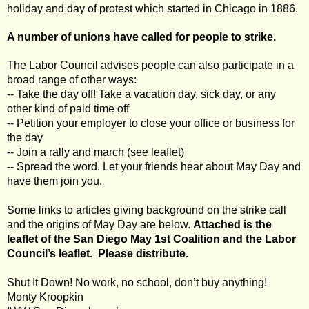
holiday and day of protest which started in Chicago in 1886.
A number of unions have called for people to strike.
The Labor Council advises people can also participate in a
broad range of other ways:
-- Take the day off! Take a vacation day, sick day, or any
other kind of paid time off
-- Petition your employer to close your office or business for
the day
-- Join a rally and march (see leaflet)
-- Spread the word. Let your friends hear about May Day and
have them join you.
Some links to articles giving background on the strike call
and the origins of May Day are below.
Attached is the
leaflet of the San Diego May 1st Coalition and the Labor
Council’s leaflet. Please distribute.
Shut It Down! No work, no school, don’t buy anything!
Monty Kroopkin