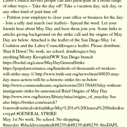
of other ways:-- Take the day off! Take a vacation day, sick day, or
any other kind of paid time off
-- Petition your employer to close your office or business for the day-
- Join a rally and march (see leaflet)-- Spread the word. Let your
friends hear about May Day and have them join you. Some links to
articles giving background on the strike call and the origins of May
Day are below. Attached is the leaflet of the San Diego May 1st
Coalition and the Labor Council&rsquo;s leaflet. Please distribute.
Shut It Down! No work, no school, don&rsquo;t buy
anything!Monty KroopkinIWW San Diego branch
https://bsolid.org/cause/MayDayGeneralStrike
https://popularresistance.org/hundreds-of-thousands-of-workers-
will-strike-may-1/
http://www.truth-out.org/news/item/40020-may-
day-mass-action-will-be-a-historic-strike-fro
m-below
http://www.commondreams.org/newswire/2017/04/03/day-without-
immigrants-strike-be-announced
Brief Origins of May Day
http://www.iww.org/history/library/misc/origins_of_mayday
See
also
https://twitter.com/search?
f=news&vertical=default&q=May%201st%20General%20Strike&sr
c=typd
#GENERAL STRIKE
May 1st No work. No school. No shopping.
#mayday #blacklivesmatter&#8239;&#8239;&#8239; #noDAPL