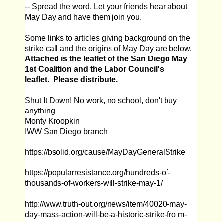
-- Spread the word. Let your friends hear about
May Day and have them join you.
Some links to articles giving background on the
strike call and the origins of May Day are below.
Attached is the leaflet of the San Diego May
1st Coalition and the Labor Council's
leaflet. Please distribute.
Shut It Down! No work, no school, don't buy
anything!
Monty Kroopkin
IWW San Diego branch
https://bsolid.org/cause/MayDayGeneralStrike
https://popularresistance.org/hundreds-of-
thousands-of-workers-will-strike-may-1/
http://www.truth-out.org/news/item/40020-may-
day-mass-action-will-be-a-historic-strike-fro m-