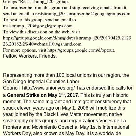
Groups "ResistTrump_J20" group.
To unsubscribe from this group and stop receiving emails from it,
send an email to
resisttrump_j20+unsubscribe@googlegroups.com
.
To post to this group, send an email to
resisttrump_j20@googlegroups.com
.
To view this discussion on the web, visit
https://groups.google.com/d/msgid/resisttrump_j20/20170425.2123
23.20182.2%40webmail10.vgs.untd.com
.
For more options, visit
https://groups.google.com/d/optout
.
Fellow Workers, Friends,
Representing more than 100 local unions in our region, the
San Diego-Imperial Counties Labor
Council
http://www.unionyes.org/
has endorsed the calls for
st
a
General Strike on May 1
, 2017
. This is truly an historic
moment! The same migrant and immigrant constituency that
struck eleven years ago on May 1, 2006 will mobilize this
year, joined by the Black Lives Matter movement, native
sovereignty rights groups, and organizations Voces de La
Frontera and Movimiento Cosecha. May 1st is International
Workers Day, also known as May Day. It is a worldwide