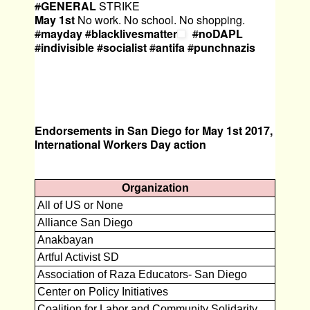
#
GENERAL
STRIKE
May
1st
No work. No school. No shopping.
#
mayday
#
blacklivesmatter
#
noDAPL
#
indivisible
#
socialist
#
antifa
#
punchnazis
Endorsements in San Diego for May 1st 2017,
International Workers Day action
Organization
All of US or None
Alliance San Diego
Anakbayan
Artful Activist SD
Association of Raza Educators- San Diego
Center on Policy Initiatives
Coalition for Labor and Community Solidarity