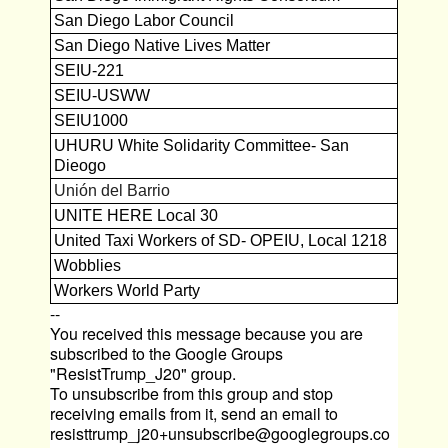
San Diego Labor Council
San Diego Native Lives Matter
SEIU-221
SEIU-USWW
SEIU1000
UHURU White Solidarity Committee- San
Dieogo
Unión del Barrio
UNITE HERE Local 30
United Taxi Workers of SD- OPEIU, Local 1218
Wobblies
Workers World Party
--
You received this message because you are
subscribed to the Google Groups
"ResistTrump_J20" group.
To unsubscribe from this group and stop
receiving emails from it, send an email to
resisttrump_j20+unsubscribe@googlegroups.co