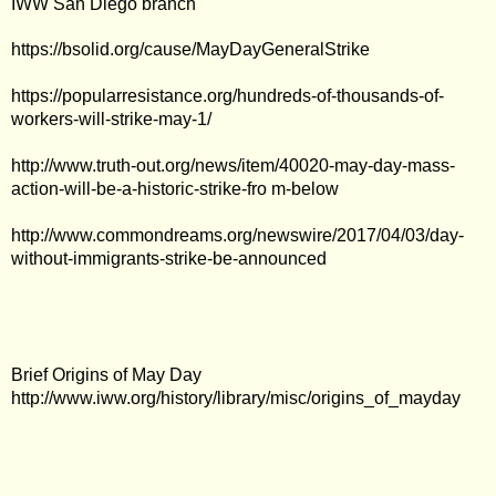
IWW San Diego branch
https://bsolid.org/cause/MayDayGeneralStrike
https://popularresistance.org/hundreds-of-thousands-of-
workers-will-strike-may-1/
http://www.truth-out.org/news/item/40020-may-day-mass-
action-will-be-a-historic-strike-fro m-below
http://www.commondreams.org/newswire/2017/04/03/day-
without-immigrants-strike-be-announced
Brief Origins of May Day
http://www.iww.org/history/library/misc/origins_of_mayday