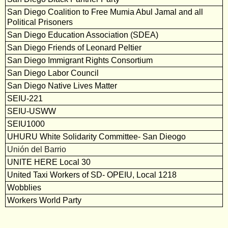
San Diego Coalition to Free Mumia Abul Jamal and all
Political Prisoners
San Diego Education Association (SDEA)
San Diego Friends of Leonard Peltier
San Diego Immigrant Rights Consortium
San Diego Labor Council
San Diego Native Lives Matter
SEIU-221
SEIU-USWW
SEIU1000
UHURU White Solidarity Committee- San Dieogo
Unión del Barrio
UNITE HERE Local 30
United Taxi Workers of SD- OPEIU, Local 1218
Wobblies
Workers World Party