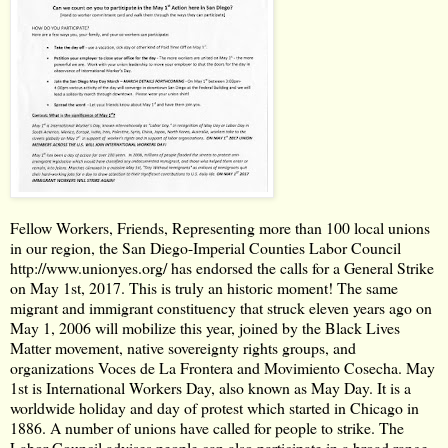
Fellow Workers, Friends, Representing more than 100 local unions
in our region, the San Diego-Imperial Counties Labor Council
http://www.unionyes.org/
has endorsed the calls for a General Strike
on May 1st, 2017. This is truly an historic moment! The same
migrant and immigrant constituency that struck eleven years ago on
May 1, 2006 will mobilize this year, joined by the Black Lives
Matter movement, native sovereignty rights groups, and
organizations Voces de La Frontera and Movimiento Cosecha. May
1st is International Workers Day, also known as May Day. It is a
worldwide holiday and day of protest which started in Chicago in
1886. A number of unions have called for people to strike. The
Labor Council advises people can also participate in a broad range