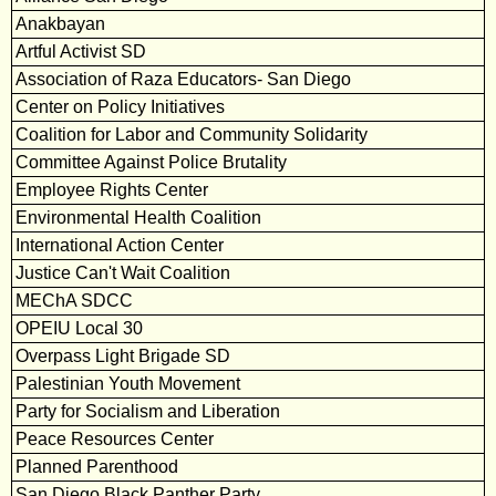
Anakbayan
Artful Activist SD
Association of Raza Educators- San Diego
Center on Policy Initiatives
Coalition for Labor and Community Solidarity
Committee Against Police Brutality
Employee Rights Center
Environmental Health Coalition
International Action Center
Justice Can't Wait Coalition
MEChA SDCC
OPEIU Local 30
Overpass Light Brigade SD
Palestinian Youth Movement
Party for Socialism and Liberation
Peace Resources Center
Planned Parenthood
San Diego Black Panther Party