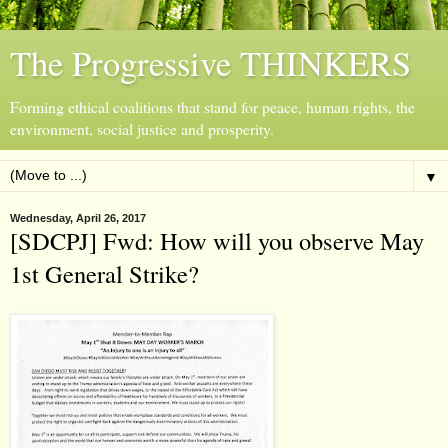
The Progressive THINKERS
Forming ethical coalitions that stand for peace, human rights, the
environment, social justice and prosperity.
▼
Wednesday, April 26, 2017
[SDCPJ] Fwd: How will you observe May
1st General Strike?