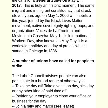
the calls for a
General Strike on May 1
,
2017
. This is truly an historic moment! The same
migrant and immigrant constituency that struck
eleven years ago on May 1, 2006 will mobilize
this year, joined by the Black Lives Matter
movement, native sovereignty rights groups, and
organizations Voces de La Frontera and
Movimiento Cosecha. May 1st is International
Workers Day, also known as May Day. It is a
worldwide holiday and day of protest which
started in Chicago in 1886.
A number of unions have called for people to
strike.
The Labor Council advises people can also
participate in a broad range of other ways:
-- Take the day off! Take a vacation day, sick day,
or any other kind of paid time off
-- Petition your employer to close your office or
business for the day
-- Join a rally and march (see leaflet)