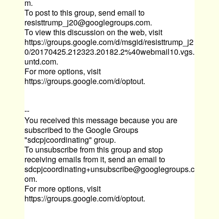
m
.
To post to this group, send email to
resisttrump_j20@googlegroups.com
.
To view this discussion on the web, visit
https://groups.google.com/d/msgid/resisttrump_j2
0/20170425.212323.20182.2%40webmail10.vgs.
untd.com
.
For more options, visit
https://groups.google.com/d/optout
.
--
You received this message because you are
subscribed to the Google Groups
"sdcpjcoordinating" group.
To unsubscribe from this group and stop
receiving emails from it, send an email to
sdcpjcoordinating+unsubscribe@googlegroups.c
om
.
For more options, visit
https://groups.google.com/d/optout
.