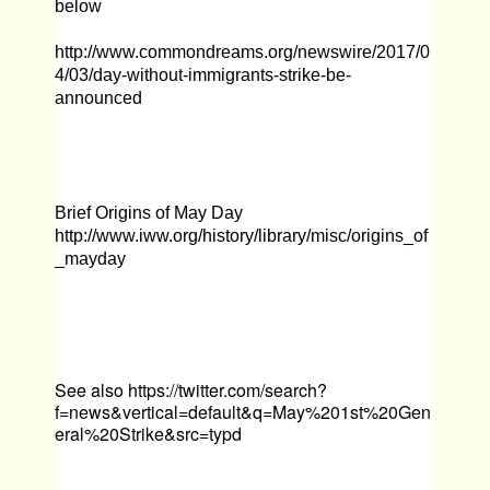
below
http://www.commondreams.org/newswire/2017/0
4/03/day-without-immigrants-strike-be-
announced
Brief Origins of May Day
http://www.iww.org/history/library/misc/origins_of
_mayday
See also
https://twitter.com/search?
f=news&vertical=default&q=May%201st%20Gen
eral%20Strike&src=typd