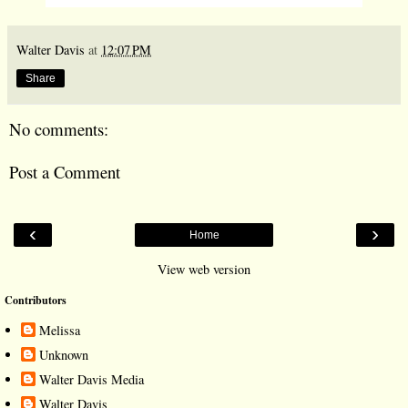
Walter Davis
at
12:07 PM
Share
No comments:
Post a Comment
‹
›
Home
View web version
Contributors
Melissa
Unknown
Walter Davis Media
Walter Davis