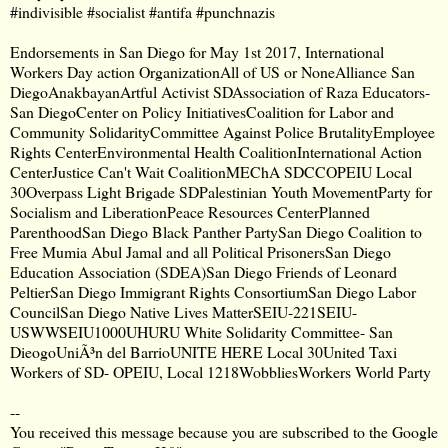
#indivisible #socialist #antifa #punchnazis
Endorsements in San Diego for May 1st 2017, International
Workers Day action OrganizationAll of US or NoneAlliance San
DiegoAnakbayanArtful Activist SDAssociation of Raza Educators-
San DiegoCenter on Policy InitiativesCoalition for Labor and
Community SolidarityCommittee Against Police BrutalityEmployee
Rights CenterEnvironmental Health CoalitionInternational Action
CenterJustice Can't Wait CoalitionMEChA SDCCOPEIU Local
30Overpass Light Brigade SDPalestinian Youth MovementParty for
Socialism and LiberationPeace Resources CenterPlanned
ParenthoodSan Diego Black Panther PartySan Diego Coalition to
Free Mumia Abul Jamal and all Political PrisonersSan Diego
Education Association (SDEA)San Diego Friends of Leonard
PeltierSan Diego Immigrant Rights ConsortiumSan Diego Labor
CouncilSan Diego Native Lives MatterSEIU-221SEIU-
USWWSEIU1000UHURU White Solidarity Committee- San
DieogoUniÃ³n del BarrioUNITE HERE Local 30United Taxi
Workers of SD- OPEIU, Local 1218WobbliesWorkers World Party
--
You received this message because you are subscribed to the Google