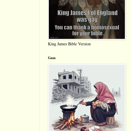
King James Bible Version
Gaza