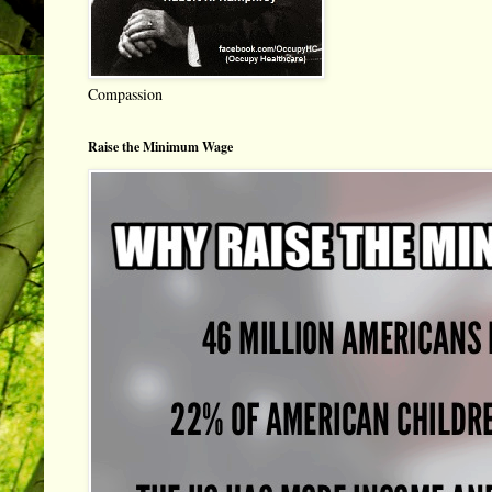
Compassion
Raise the Minimum Wage