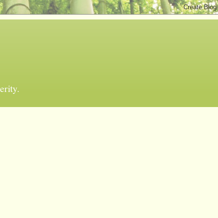
erity.