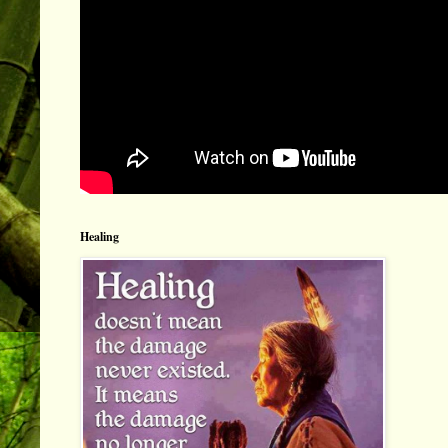
Healing