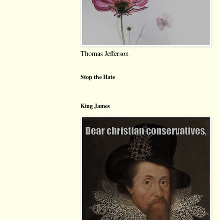
Thomas Jefferson
Stop the Hate
King James