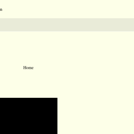
an
Home