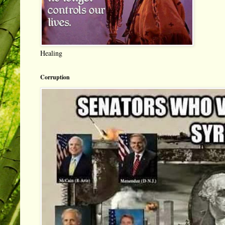
Healing
Corruption