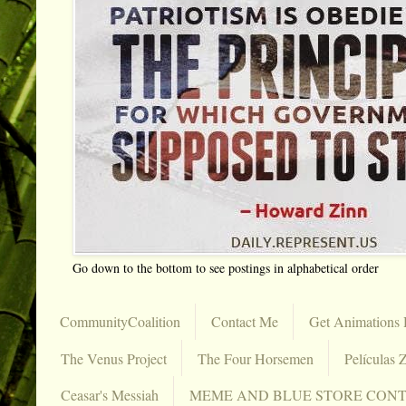
Go down to the bottom to see postings in alphabetical order
CommunityCoalition
Contact Me
Get Animations 
The Venus Project
The Four Horsemen
Películas Z
Ceasar's Messiah
MEME AND BLUE STORE CON