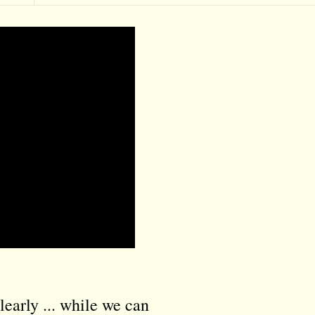
learly ... while we can