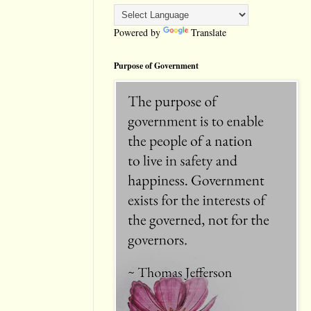
Powered by
Translate
Purpose of Government