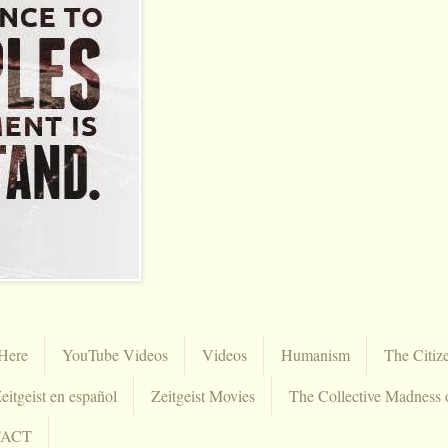
Here
YouTube Videos
Videos
Humanism
The Citiz
eitgeist en español
Zeitgeist Movies
The Collective Madness 
TACT