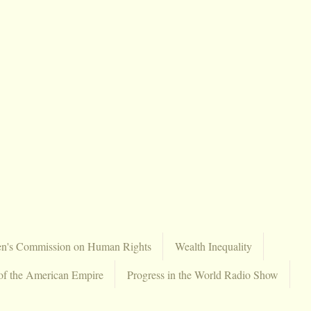
en's Commission on Human Rights
Wealth Inequality
of the American Empire
Progress in the World Radio Show