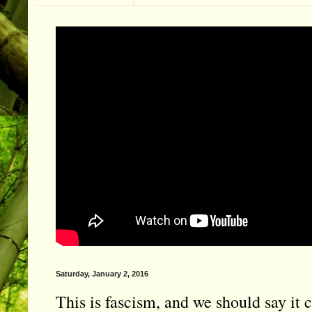
Saturday, January 2, 2016
This is fascism, and we should say it c