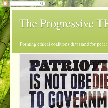
The Progressive
Forming ethical coalitions that stand for peace