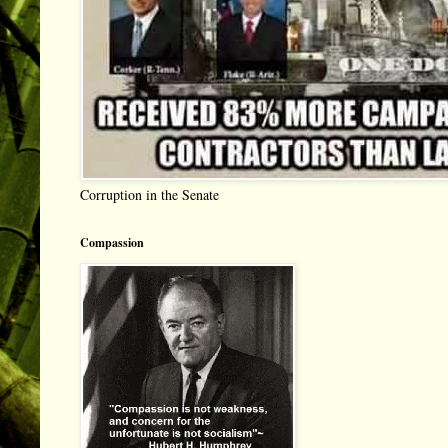
Corruption in the Senate
Compassion