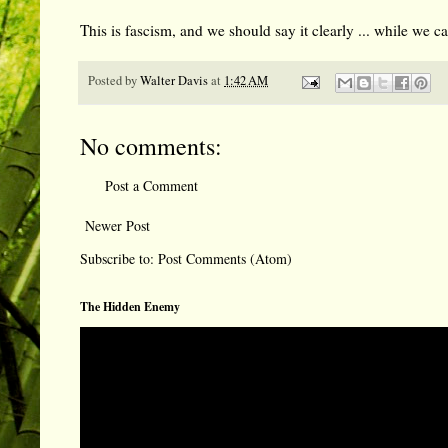
This is fascism, and we should say it clearly ... while we c
Posted by
Walter Davis
at
1:42 AM
No comments:
Post a Comment
Newer Post
Subscribe to:
Post Comments (Atom)
The Hidden Enemy