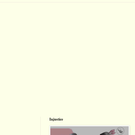
Injustice