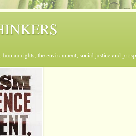
 THINKERS
, human rights, the environment, social justice and prosp