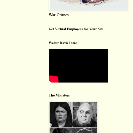
War Crimes
Get Virtual Employees for Your Site
Walter Davis Intro
The Monsters