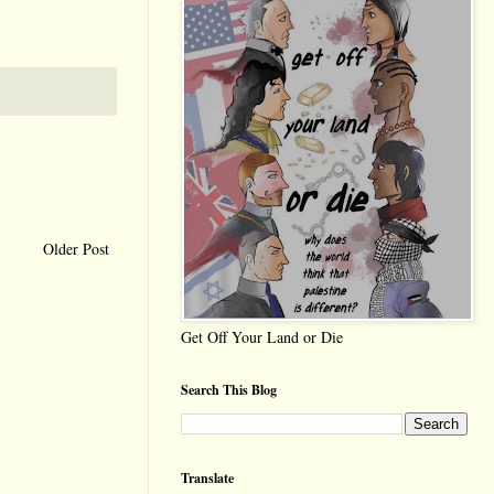
Older Post
Get Off Your Land or Die
Search This Blog
Translate