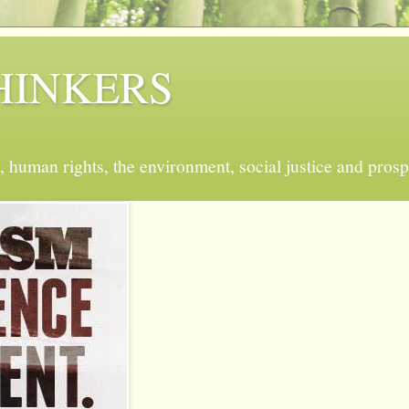
 THINKERS
, human rights, the environment, social justice and prosp