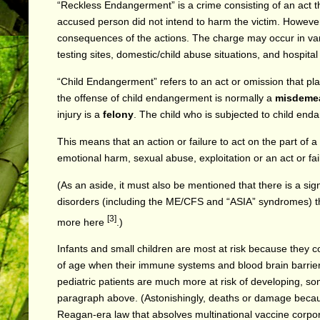
“Reckless Endangerment” is a crime consisting of an act tha
accused person did not intend to harm the victim. Howeve
consequences of the actions.
The charge may occur in vari
testing sites, domestic/child abuse situations, and hospita
“Child Endangerment” refers to an act or omission that
pla
the offense of child endangerment is normally a
misdeme
injury is a
felony
. The child who is subjected to child end
This means that an action or failure to act on the part of a
emotional harm, sexual abuse, exploitation or an act or fail
(As an aside, it must also be mentioned that there is a si
disorders (including the ME/CFS and “ASIA” syndromes) th
[3]
more
here
.)
Infants and small children are most at risk because they c
of age when their immune systems and blood brain barriers 
pediatric patients are much more at risk of developing, 
paragraph above. (Astonishingly, deaths or damage because
Reagan-era law that absolves multinational vaccine corporat