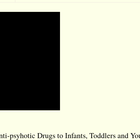
ti-psyhotic Drugs to Infants, Toddlers and Y