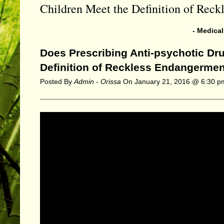
Children Meet the Definition of Rec
- Medica
Does Prescribing Anti-psychotic Dru
Definition of Reckless Endangerme
Posted By
Admin - Orissa
On
January 21, 2016 @ 6:30 