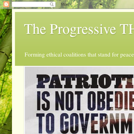
The Progressive
Forming ethical coalitions that stand for peace