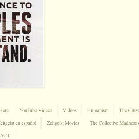
Here
YouTube Videos
Videos
Humanism
The Citiz
eitgeist en español
Zeitgeist Movies
The Collective Madness 
TACT