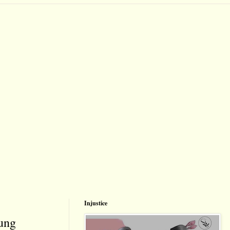
Injustice
oung