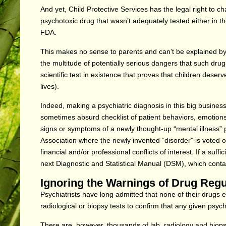
And yet, Child Protective Services has the legal right to c
psychotoxic drug that wasn’t adequately tested either in the
FDA.
This makes no sense to parents and can’t be explained by 
the multitude of potentially serious dangers that such drugs 
scientific test in existence that proves that children deserv
lives).
Indeed, making a psychiatric diagnosis in this big business
sometimes absurd checklist of patient behaviors, emotions or
signs or symptoms of a newly thought-up “mental illness” 
Association where the newly invented “disorder” is voted 
financial and/or professional conflicts of interest. If a suf
next Diagnostic and Statistical Manual (DSM), which contai
Ignoring the Warnings of Drug Reg
Psychiatrists have long admitted that none of their drugs 
radiological or biopsy tests to confirm that any given psych
There are, however, thousands of lab, radiology and biopsy 