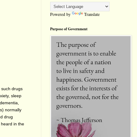
Powered by
Translate
Purpose of Government
e such drugs
xiety, sleep
, dementia,
ts) normally
nd drug
 heard in the