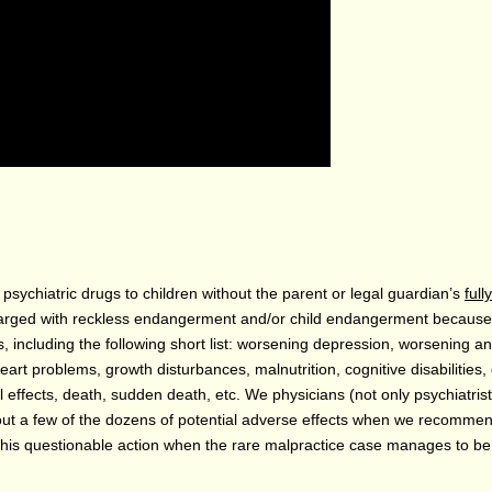
sychiatric drugs to children without the parent or legal guardian’s
fully
harged with reckless endangerment and/or child endangerment becaus
including the following short list: worsening depression, worsening an
heart problems, growth disturbances, malnutrition, cognitive disabilities
 effects, death, sudden death, etc. We physicians (not only psychiatris
out a few of the dozens of potential adverse effects when we recomme
his questionable action when the rare malpractice case manages to be