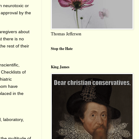
wn neurotoxic or
g approval by the
aregivers about
Thomas Jefferson
t there is no
he rest of their
Stop the Hate
scientific,
King James
 Checklists of
iatric
whom have
placed in the
, laboratory,
 the multitude of