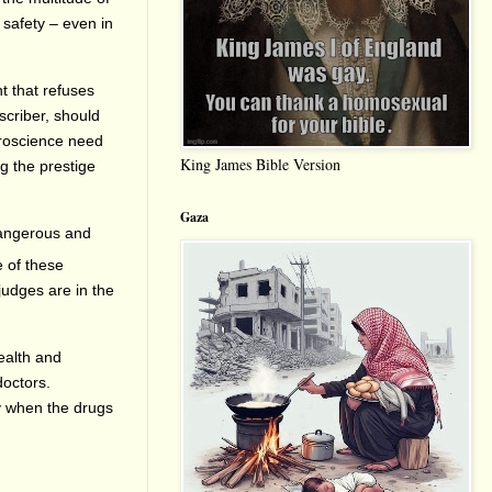
 safety – even in
t that refuses
scriber, should
uroscience need
King James Bible Version
ng the prestige
Gaza
dangerous and
e of these
judges are in the
ealth and
doctors.
ly when the drugs