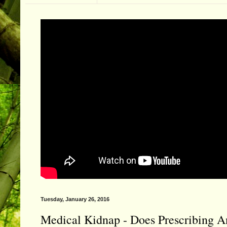
Tuesday, January 26, 2016
Medical Kidnap - Does Prescribing An