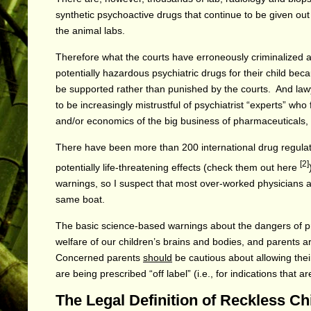
synthetic psychoactive drugs that continue to be given out
the animal labs.
Therefore what the courts have erroneously criminalized a
potentially hazardous psychiatric drugs for their child be
be supported rather than punished by the courts. And law
to be increasingly mistrustful of psychiatrist “experts” who
and/or economics of the big business of pharmaceuticals,
There have been more than 200 international drug regulat
[2]
potentially life-threatening effects (check them out
here
warnings, so I suspect that most over-worked physicians a
same boat.
The basic science-based warnings about the dangers of pr
welfare of our children’s brains and bodies, and parents
Concerned parents
should
be cautious about allowing thei
are being prescribed “off label” (i.e., for indications that
The Legal Definition of Reckless C