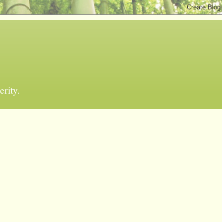
erity.