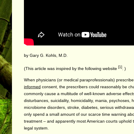
by Gary G. Kohls, M.D.
[1]
(This article was inspired by the following
website
. )
When physicians (or medical paraprofessionals) prescribe p
informed
consent, the prescribers could reasonably be c
commonly cause a multitude of well-known adverse effects, 
disturbances, suicidality, homicidality, mania, psychoses, 
microbiome disorders, stroke, diabetes, serious withdrawal
only spend a small amount of our scarce time warning ab
treatment – and apparently most American courts uphold t
legal system.