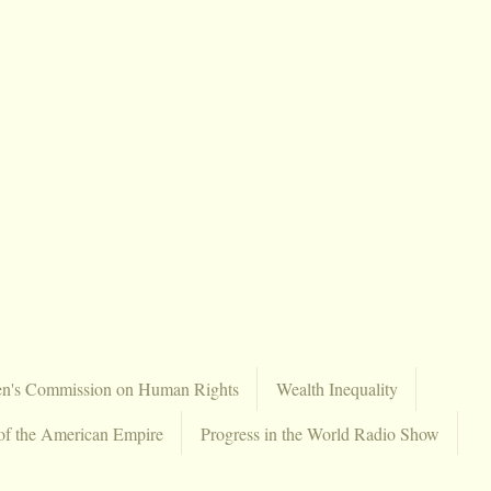
en's Commission on Human Rights
Wealth Inequality
of the American Empire
Progress in the World Radio Show