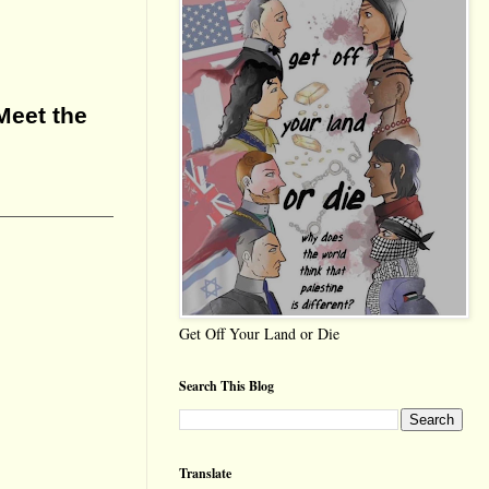
Meet the
Get Off Your Land or Die
Search This Blog
Translate