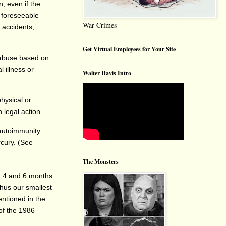
, even if the
 foreseeable
War Crimes
 accidents,
Get Virtual Employees for Your Site
d abuse based on
l illness or
Walter Davis Intro
physical or
 legal action.
 autoimmunity
cury. (See
The Monsters
2, 4 and 6 months
Thus our smallest
ntioned in the
of the 1986