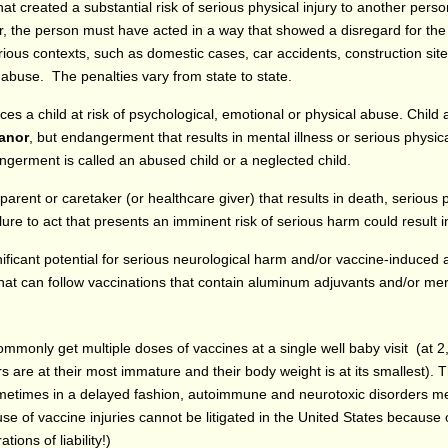
t created a substantial risk of serious physical injury to another person
r, the person must have acted in a way that showed a disregard for the
ous contexts, such as domestic cases, car accidents, construction site
l abuse. The penalties vary from state to state.
ces a child at risk of psychological, emotional or physical abuse. Chil
anor
, but endangerment that results in mental illness or serious physica
angerment is called an abused child or a neglected child.
 parent or caretaker (or healthcare giver) that results in death, serious 
ure to act that presents an imminent risk of serious harm could result in
gnificant potential for serious neurological harm and/or vaccine-induced
at can follow vaccinations that contain aluminum adjuvants and/or mer
ommonly get multiple doses of vaccines at a single well baby visit (at 
are at their most immature and their body weight is at its smallest). 
sometimes in a delayed fashion, autoimmune and neurotoxic disorders me
 of vaccine injuries cannot be litigated in the United States because 
ions of liability!)