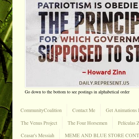
Go down to the bottom to see postings in alphabetical order
CommunityCoalition
Contact Me
Get Animations 
The Venus Project
The Four Horsemen
Películas Z
Ceasar's Messiah
MEME AND BLUE STORE CON