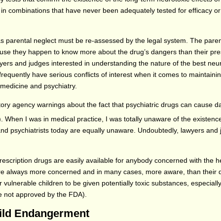
 in combinations that have never been adequately tested for efficacy or
s parental neglect must be re-assessed by the legal system. The paren
cause they happen to know more about the drug’s dangers than their pre
yers and judges interested in understanding the nature of the best ne
 frequently have serious conflicts of interest when it comes to maintaini
 medicine and psychiatry.
ory agency warnings about the fact that psychiatric drugs can cause 
). When I was in medical practice, I was totally unaware of the existenc
nd psychiatrists today are equally unaware. Undoubtedly, lawyers and 
escription drugs are easily available for anybody concerned with the h
 are always more concerned and in many cases, more aware, than their 
r vulnerable children to be given potentially toxic substances, especial
 are not approved by the FDA).
hild Endangerment