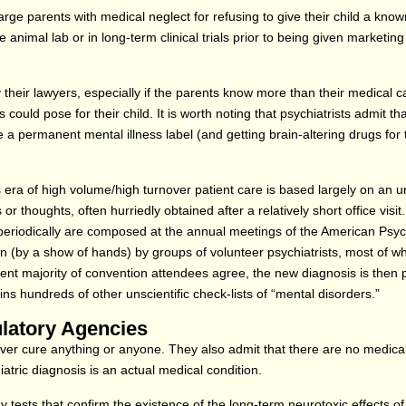
harge parents with medical neglect for refusing to give their child a kno
 animal lab or in long-term clinical trials prior to being given marketin
their lawyers, especially if the parents know more than their medical c
could pose for their child. It is worth noting that psychiatrists admit tha
e a permanent mental illness label (and getting brain-altering drugs for t
 era of high volume/high turnover patient care is based largely on an un
 thoughts, often hurriedly obtained after a relatively short office visit.
periodically are composed at the annual meetings of the American Psych
on (by a show of hands) by groups of volunteer psychiatrists, most of 
ficient majority of convention attendees agree, the new diagnosis is then 
ns hundreds of other unscientific check-lists of “mental disorders.”
ulatory Agencies
ever cure anything or anyone. They also admit that there are no medical
iatric diagnosis is an actual medical condition.
tests that confirm the existence of the long-term neurotoxic effects of