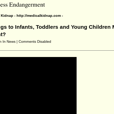
kless Endangerment
l Kidnap -
http://medicalkidnap.com
-
gs to Infants, Toddlers and Young Children 
nt?
pm
In News |
Comments Disabled