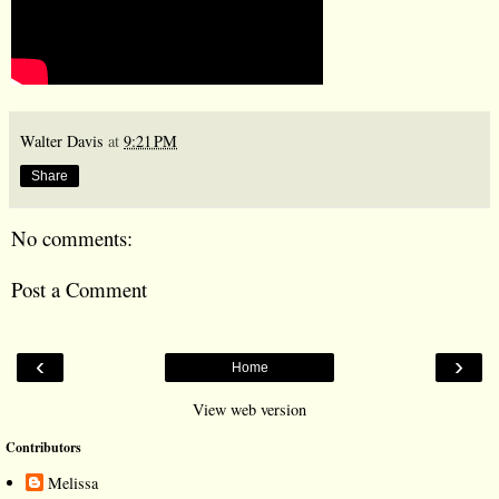
Walter Davis
at
9:21 PM
Share
No comments:
Post a Comment
‹
›
Home
View web version
Contributors
Melissa