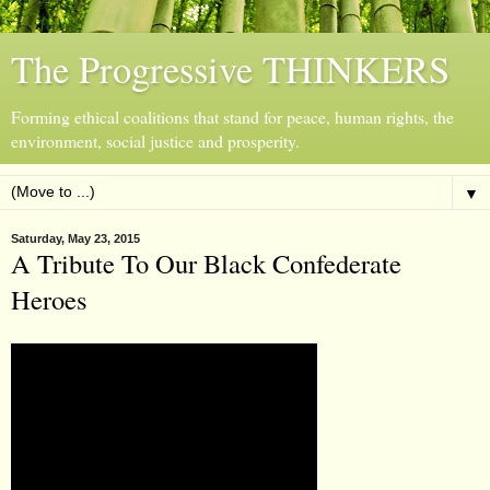
The Progressive THINKERS
Forming ethical coalitions that stand for peace, human rights, the
environment, social justice and prosperity.
▼
Saturday, May 23, 2015
A Tribute To Our Black Confederate
Heroes