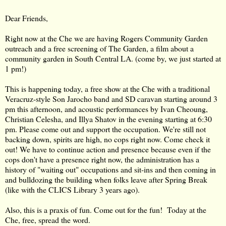
Dear Friends,
Right now at the Che we are having Rogers Community Garden
outreach and a free screening of The Garden, a film about a
community garden in South Central LA. (come by, we just started at
1 pm!)
This is happening today, a free show at the Che with a traditional
Veracruz-style Son Jarocho band and SD caravan starting around 3
pm this afternoon,
and acoustic performances by Ivan Cheoung,
Christian Celesha, and Illya Shatov in the evening starting at 6:30
pm. Please come out and support the occupation. We're still not
backing down, spirits are high, no cops right now. Come check it
out! We have to continue action and presence because even if the
cops don't have a presence right now, the administration has a
history of "waiting out" occupations and sit-ins and then coming in
and bulldozing the building when folks leave after Spring Break
(like with the CLICS Library 3 years ago).
Also, this is a praxis of fun. Come out for the fun! Today at the
Che, free, spread the word.