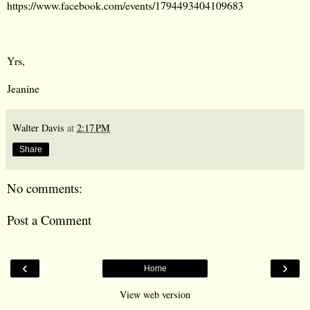
https://www.facebook.com/events/1794493404109683
Yrs,
Jeanine
Walter Davis
at
2:17 PM
Share
No comments:
Post a Comment
‹
›
Home
View web version