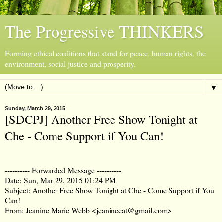
The Progressive THINKERS
Forming ethical coalitions that stand for peace, human rights, the
environment, social justice and prosperity.
▼
Sunday, March 29, 2015
[SDCPJ] Another Free Show Tonight at
Che - Come Support if You Can!
---------- Forwarded Message ----------
Date:
Sun, Mar 29, 2015 01:24 PM
Subject: Another Free Show Tonight at Che - Come Support if You
Can!
From: Jeanine Marie Webb <jeaninecat@gmail.com>